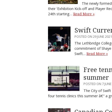
The newly formed 
their 'Exhibition Kick-off and Player Re
24th starting…
Read More »
Swift Curre
POSTED ON 29 JUNE 2021
The Lethbridge College
commitment of Shaye W
Swift…
Read More »
Free tenn
summer
POSTED ON 7 JUNE
The City of Swif
four tennis clinics this summer â€" 