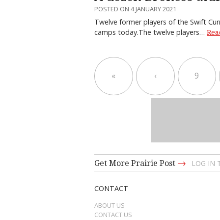
POSTED ON 4 JANUARY 2021
Twelve former players of the Swift Cur
camps today.The twelve players…
Rea
«
‹
9
→
Get More Prairie Post
LOG IN
CONTACT
ABOUT US
CONTACT US