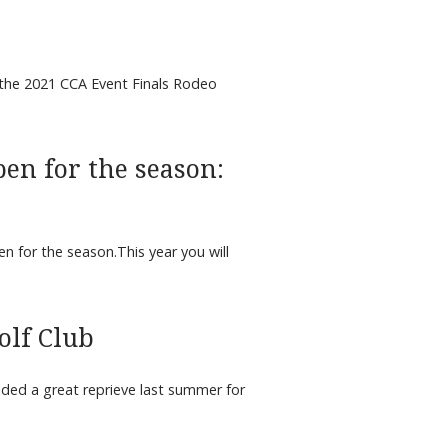
the 2021 CCA Event Finals Rodeo
pen for the season:
n for the season.This year you will
olf Club
vided a great reprieve last summer for