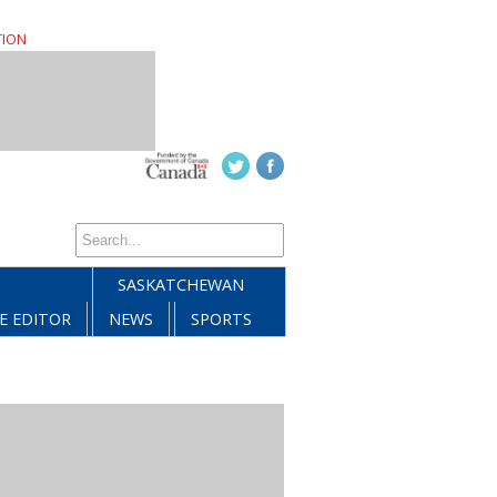
TION
SASKATCHEWAN
E EDITOR
NEWS
SPORTS