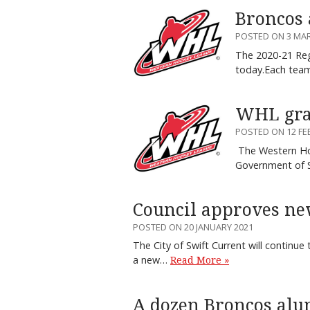
Broncos 
POSTED ON 3 MA
The 2020-21 Reg
today.Each tea
WHL gran
POSTED ON 12 FE
The Western Hoc
Government of 
Council approves ne
POSTED ON 20 JANUARY 2021
The City of Swift Current will continue 
a new…
Read More »
A dozen Broncos alu