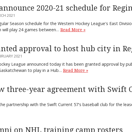
announce 2020-21 schedule for Regi
RCH 2021
ular Season schedule for the Western Hockey League's East Divisio
m will play 24 games between…
Read More »
ted approval to host hub city in Re
BRUARY 2021
key League announced today it has been granted approval by public
Saskatchewan to play in a Hub…
Read More »
w three-year agreement with Swift C
the partnership with the Swift Current 57's baseball club for the leas
mni on NHL training camp rosters