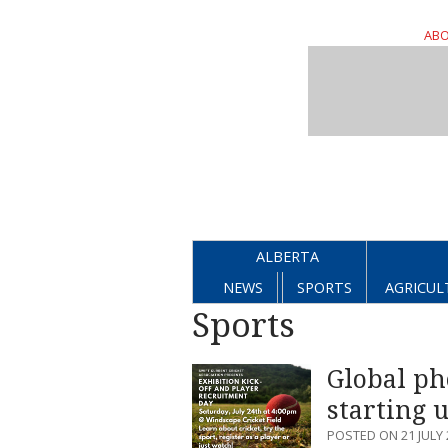
ABO
ALBERTA
NEWS
SPORTS
AGRICUL
Sports
Global ph
starting 
POSTED ON 21 JULY 