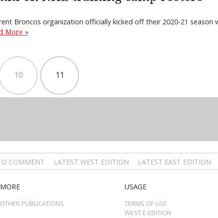
rent Broncos organization officially kicked off their 2020-21 season
d More »
10
11
 TO COMMENT
LATEST WEST EDITION
LATEST EAST EDITION
MORE
USAGE
OTHER PUBLICATIONS
TERMS OF USE
WEST E-EDITION