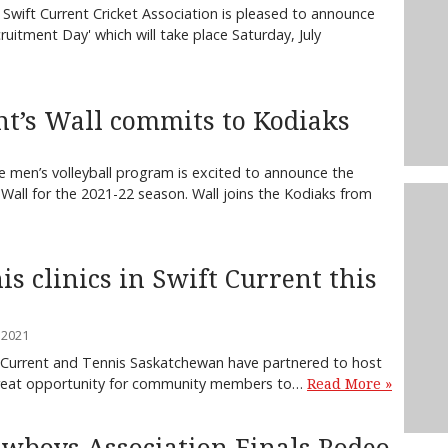
Swift Current Cricket Association is pleased to announce
cruitment Day' which will take place Saturday, July
nt’s Wall commits to Kodiaks
 men’s volleyball program is excited to announce the
all for the 2021-22 season. Wall joins the Kodiaks from
is clinics in Swift Current this
 2021
t Current and Tennis Saskatchewan have partnered to host
a great opportunity for community members to…
Read More »