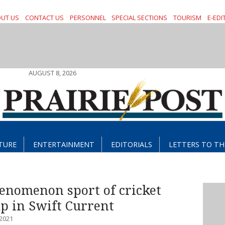
UT US
CONTACT US
PERSONNEL
SPECIAL SECTIONS
TOURISM
E-EDI
AUGUST 8, 2026
TURE
ENTERTAINMENT
EDITORIALS
LETTERS TO TH
enomenon sport of cricket
up in Swift Current
2021