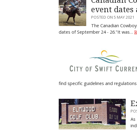
Canadian Co
event dates
POSTED ON 5 MAY 2021
The Canadian Cowboys 
dates of September 24 - 26."It was…
R
find specific guidelines and regulatio
E
PO
As 
ind