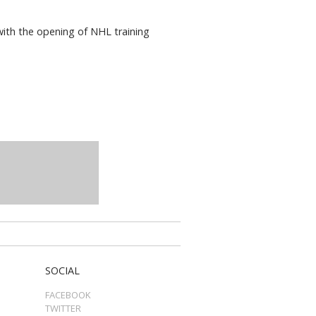
 with the opening of NHL training
SOCIAL
FACEBOOK
TWITTER