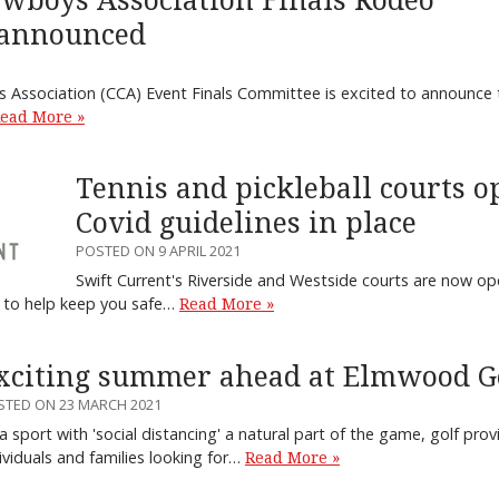
wboys Association Finals Rodeo
 announced
Association (CCA) Event Finals Committee is excited to announce 
ead More »
Tennis and pickleball courts o
Covid guidelines in place
POSTED ON 9 APRIL 2021
Swift Current's Riverside and Westside courts are now ope
ns to help keep you safe…
Read More »
xciting summer ahead at Elmwood G
STED ON 23 MARCH 2021
a sport with 'social distancing' a natural part of the game, golf pro
ividuals and families looking for…
Read More »