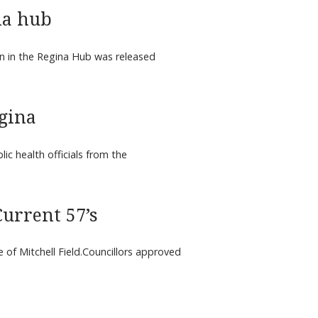
na hub
n in the Regina Hub was released
gina
 health officials from the
urrent 57’s
e of Mitchell Field.Councillors approved