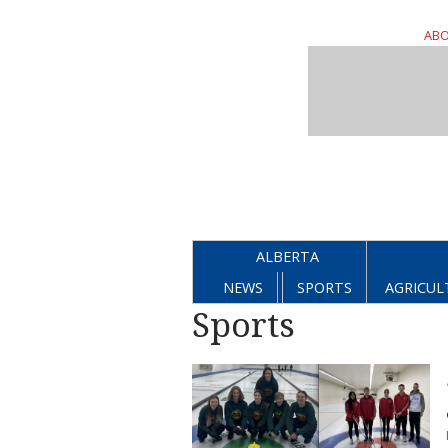
ABO
ALBERTA
NEWS
SPORTS
AGRICUL
Sports