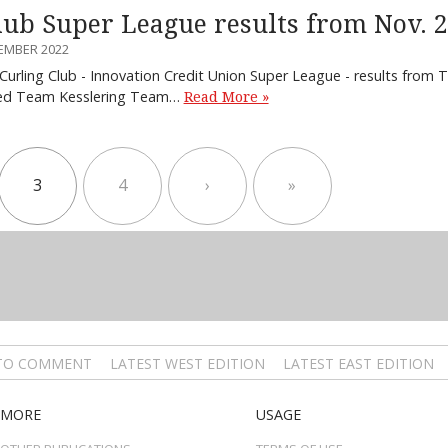
lub Super League results from Nov. 
EMBER 2022
 Curling Club - Innovation Credit Union Super League - results fro
ted Team Kesslering Team…
Read More »
3
4
›
»
 TO COMMENT
LATEST WEST EDITION
LATEST EAST EDITION
MORE
USAGE