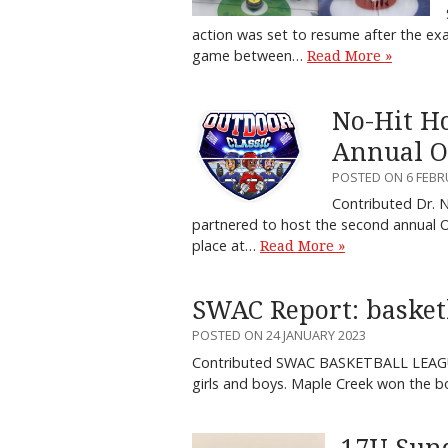
action was set to resume after the exa
game between…
Read More »
No-Hit H
Annual O
POSTED ON 6 FEBR
Contributed Dr. 
partnered to host the second annual O
place at…
Read More »
SWAC Report: basketba
POSTED ON 24 JANUARY 2023
Contributed SWAC BASKETBALL LEAGUE
girls and boys. Maple Creek won the b