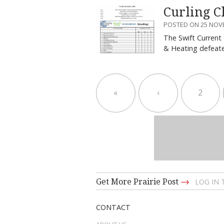
Curling C
POSTED ON 25 NOV
The Swift Current
& Heating defea
«
‹
2
→
Get More Prairie Post
LOG IN
CONTACT