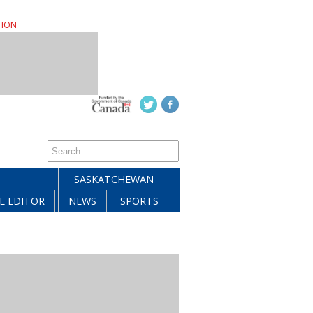
TION
SASKATCHEWAN
E EDITOR
NEWS
SPORTS