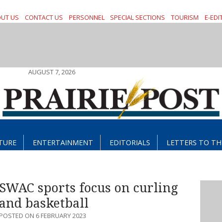
UT US
CONTACT US
PERSONNEL
SPECIAL SECTIONS
TOURISM
E-EDI
AUGUST 7, 2026
TURE
ENTERTAINMENT
EDITORIALS
LETTERS TO TH
SWAC sports focus on curling
and basketball
POSTED ON 6 FEBRUARY 2023