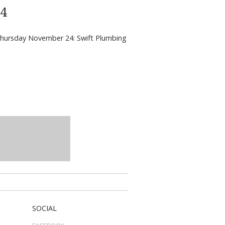
24
m Thursday November 24: Swift Plumbing
SOCIAL