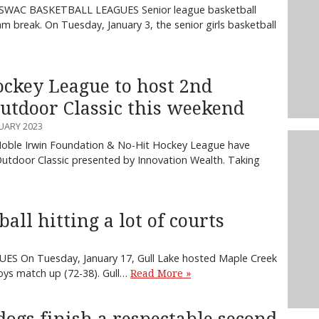
SWAC BASKETBALL LEAGUES Senior league basketball
m break. On Tuesday, January 3, the senior girls basketball
ockey League to host 2nd
utdoor Classic this weekend
UARY 2023
Noble Irwin Foundation & No-Hit Hockey League have
utdoor Classic presented by Innovation Wealth. Taking
ll hitting a lot of courts
S On Tuesday, January 17, Gull Lake hosted Maple Creek
oys match up (72-38). Gull…
Read More »