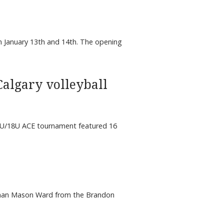
 January 13th and 14th. The opening
Calgary volleyball
 17U/18U ACE tournament featured 16
eman Mason Ward from the Brandon