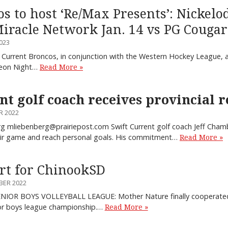
 to host ‘Re/Max Presents’: Nickelo
Miracle Network Jan. 14 vs PG Cougar
023
 Current Broncos, in conjunction with the Western Hockey League, a
deon Night…
Read More »
nt golf coach receives provincial 
R 2022
 mliebenberg@prairiepost.com Swift Current golf coach Jeff Chamb
eir game and reach personal goals. His commitment…
Read More »
t for ChinookSD
BER 2022
ENIOR BOYS VOLLEYBALL LEAGUE: Mother Nature finally cooperated
ior boys league championship.…
Read More »