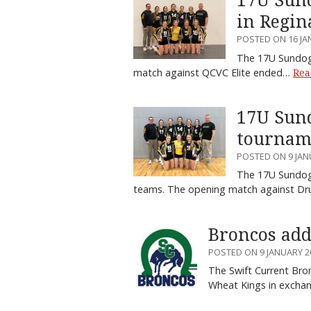
17U Sund
in Regin
POSTED ON 16 JA
The 17U Sundogs
match against QCVC Elite ended…
Rea
17U Sund
tournam
POSTED ON 9 JAN
The 17U Sundogs
teams. The opening match against D
Broncos add
POSTED ON 9 JANUARY 2
The Swift Current Br
Wheat Kings in exch