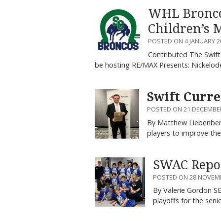
WHL Broncos
Children’s 
POSTED ON 4 JANUARY 2
Contributed The Swift
be hosting RE/MAX Presents: Nickelo
Swift Curre
POSTED ON 21 DECEMBE
By Matthew Liebenberg
players to improve th
SWAC Repor
POSTED ON 28 NOVEM
By Valerie Gordon S
playoffs for the sen