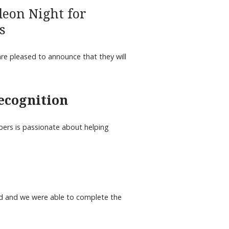
deon Night for
s
re pleased to announce that they will
recognition
ers is passionate about helping
 and we were able to complete the