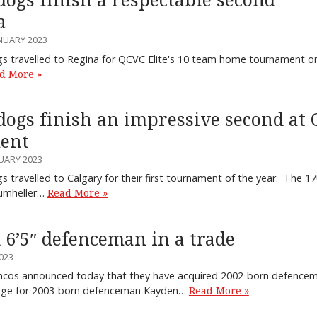
ogs finish a respectable second
a
NUARY 2023
 travelled to Regina for QCVC Elite's 10 team home tournament on
d More »
ogs finish an impressive second at 
ent
UARY 2023
 travelled to Calgary for their first tournament of the year. The
rumheller…
Read More »
 6’5″ defenceman in a trade
023
oncos announced today that they have acquired 2002-born defenc
ange for 2003-born defenceman Kayden…
Read More »