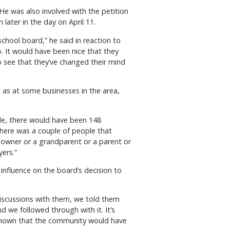
He was also involved with the petition
later in the day on April 11.
school board,” he said in reaction to
. It would have been nice that they
o see that they’ve changed their mind
ll as at some businesses in the area,
le, there would have been 148
There was a couple of people that
eowner or a grandparent or a parent or
yers.”
influence on the board’s decision to
iscussions with them, we told them
d we followed through with it. It’s
 known that the community would have