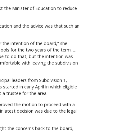
 the Minister of Education to reduce
ucation and the advice was that such an
 the intention of the board,” she
hools for the two years of the term. …
ue to do that, but the intention was
mfortable with leaving the subdivision
ipal leaders from Subdivision 1,
tarted in early April in which eligible
 a trustee for the area.
pproved the motion to proceed with a
r latest decision was due to the legal
ught the concerns back to the board,