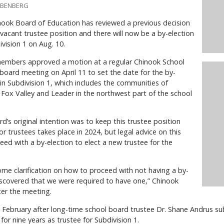
IEBENBERG
ook Board of Education has reviewed a previous decision
vacant trustee position and there will now be a by-election
ivision 1 on Aug. 10.
embers approved a motion at a regular Chinook School
 board meeting on April 11 to set the date for the by-
 in Subdivision 1, which includes the communities of
, Fox Valley and Leader in the northwest part of the school
d’s original intention was to keep this trustee position
or trustees takes place in 2024, but legal advice on this
eed with a by-election to elect a new trustee for the
ome clarification on how to proceed with not having a by-
iscovered that we were required to have one,” Chinook
ter the meeting.
 February after long-time school board trustee Dr. Shane Andrus su
for nine years as trustee for Subdivision 1.