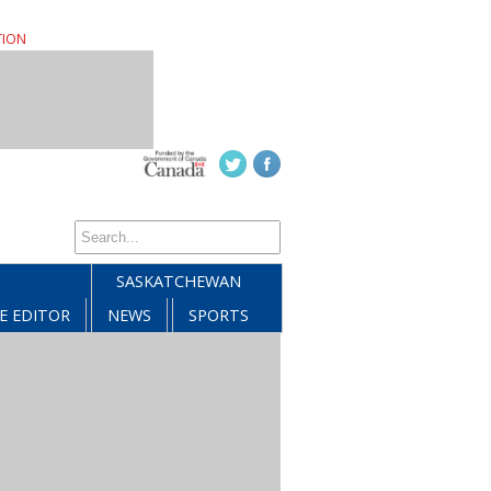
TION
SASKATCHEWAN
E EDITOR
NEWS
SPORTS