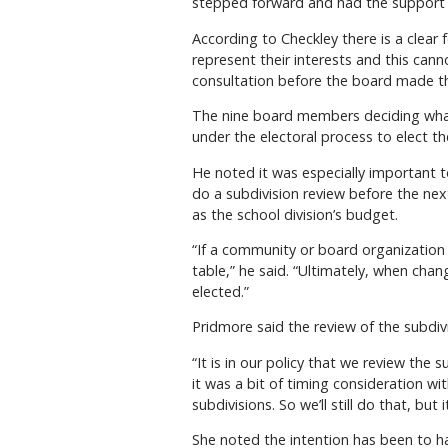
stepped forward and had the support o
According to Checkley there is a clear 
represent their interests and this can
consultation before the board made th
The nine board members deciding what’
under the electoral process to elect t
He noted it was especially important t
do a subdivision review before the next
as the school division’s budget.
“If a community or board organization 
table,” he said. “Ultimately, when cha
elected.”
Pridmore said the review of the subdivi
“It is in our policy that we review the
it was a bit of timing consideration wi
subdivisions. So we’ll still do that, but 
She noted the intention has been to ha