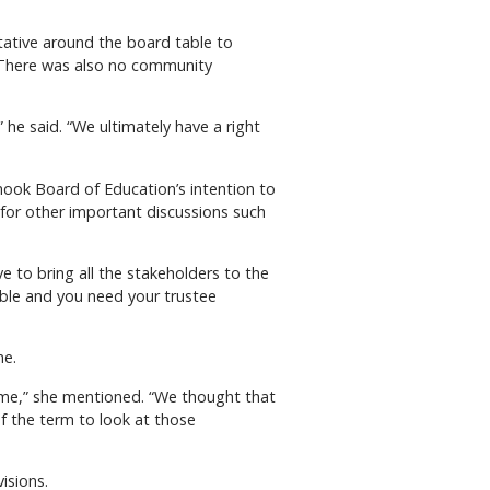
ntative around the board table to
. There was also no community
he said. “We ultimately have a right
nook Board of Education’s intention to
1 for other important discussions such
e to bring all the stakeholders to the
able and you need your trustee
me.
g time,” she mentioned. “We thought that
of the term to look at those
isions.