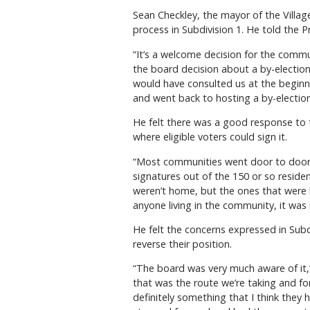
Sean Checkley, the mayor of the Villag
process in Subdivision 1. He told the P
“It’s a welcome decision for the commun
the board decision about a by-election
would have consulted us at the beginni
and went back to hosting a by-election
He felt there was a good response to th
where eligible voters could sign it.
“Most communities went door to door f
signatures out of the 150 or so reside
weren’t home, but the ones that were 
anyone living in the community, it was 
He felt the concerns expressed in Subd
reverse their position.
“The board was very much aware of it
that was the route we’re taking and fo
definitely something that I think the