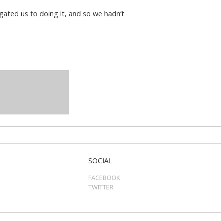
gated us to doing it, and so we hadn’t
SOCIAL
FACEBOOK
TWITTER