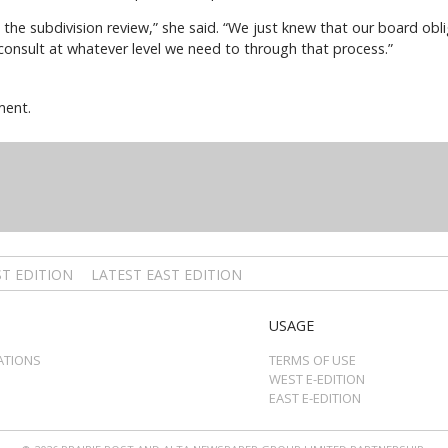
he subdivision review,” she said. “We just knew that our board obli
 consult at whatever level we need to through that process.”
ment.
T EDITION
LATEST EAST EDITION
USAGE
ATIONS
TERMS OF USE
WEST E-EDITION
EAST E-EDITION