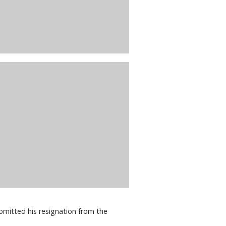
bmitted his resignation from the