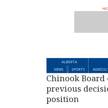
ABO
ALBERTA
NEWS
SPORTS
AGRICUL
Chinook Board 
previous decisi
position