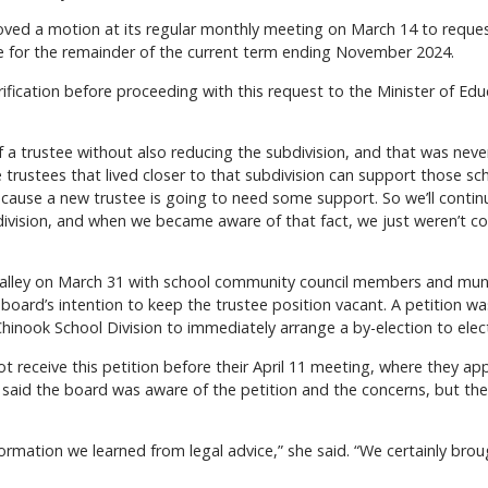
ed a motion at its regular monthly meeting on March 14 to request
e for the remainder of the current term ending November 2024.
ification before proceeding with this request to the Minister of Ed
 a trustee without also reducing the subdivision, and that was never
 trustees that lived closer to that subdivision can support those sc
cause a new trustee is going to need some support. So we’ll contin
ivision, and when we became aware of that fact, we just weren’t co
lley on March 31 with school community council members and munic
ard’s intention to keep the trustee position vacant. A petition was s
hinook School Division to immediately arrange a by-election to elect
t receive this petition before their April 11 meeting, where they a
 said the board was aware of the petition and the concerns, but thei
formation we learned from legal advice,” she said. “We certainly bro