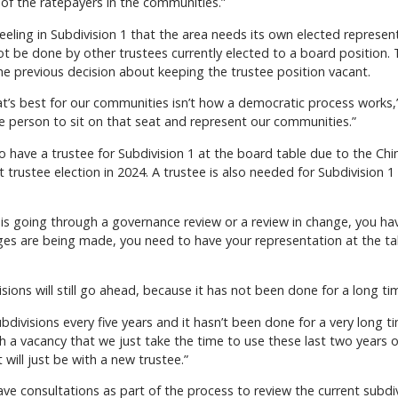
f the ratepayers in the communities.”
feeling in Subdivision 1 that the area needs its own elected represe
not be done by other trustees currently elected to a board position
e previous decision about keeping the trustee position vacant.
s best for our communities isn’t how a democratic process works,” 
he person to sit on that seat and represent our communities.”
o have a trustee for Subdivision 1 at the board table due to the Chi
 trustee election in 2024. A trustee is also needed for Subdivision 
is going through a governance review or a review in change, you hav
nges are being made, you need to have your representation at the t
sions will still go ahead, because it has not been done for a long ti
 subdivisions every five years and it hasn’t been done for a very lon
th a vacancy that we just take the time to use these last two years 
it will just be with a new trustee.”
ve consultations as part of the process to review the current subdiv