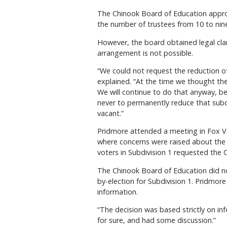
The Chinook Board of Education approv
the number of trustees from 10 to nin
However, the board obtained legal clar
arrangement is not possible.
“We could not request the reduction of
explained. “At the time we thought the
We will continue to do that anyway, be
never to permanently reduce that subd
vacant.”
Pridmore attended a meeting in Fox Va
where concerns were raised about the bo
voters in Subdivision 1 requested the C
The Chinook Board of Education did no
by-election for Subdivision 1. Pridmore
information.
“The decision was based strictly on in
for sure, and had some discussion.”