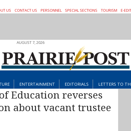
UT US
CONTACT US
PERSONNEL
SPECIAL SECTIONS
TOURISM
E-EDI
AUGUST 7, 2026
TURE
ENTERTAINMENT
EDITORIALS
LETTERS TO TH
of Education reverses
on about vacant trustee