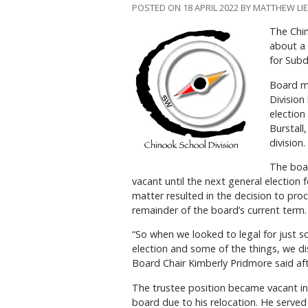
POSTED ON 18 APRIL 2022 BY MATTHEW L
The Chin
about a 
for Subd
Board m
Division
election
Burstall
division.
The boar
vacant until the next general election f
matter resulted in the decision to proc
remainder of the board’s current term.
“So when we looked to legal for just s
election and some of the things, we d
Board Chair Kimberly Pridmore said af
The trustee position became vacant in
board due to his relocation. He served 