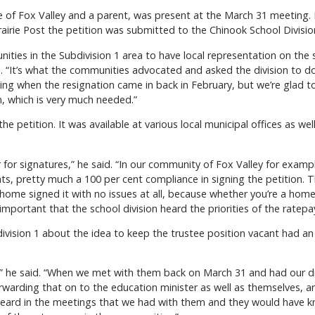
e of Fox Valley and a parent, was present at the March 31 meeting. 
rairie Post the petition was submitted to the Chinook School Division 
ities in the Subdivision 1 area to have local representation on the 
. “It’s what the communities advocated and asked the division to do
ng when the resignation came in back in February, but we’re glad t
, which is very much needed.”
e petition. It was available at various local municipal offices as we
or signatures,” he said. “In our community of Fox Valley for examp
nts, pretty much a 100 per cent compliance in signing the petition. 
home signed it with no issues at all, because whether you’re a hom
important that the school division heard the priorities of the ratepa
ivision 1 about the idea to keep the trustee position vacant had an 
,” he said. “When we met with them back on March 31 and had our d
rwarding that on to the education minister as well as themselves, an
y heard in the meetings that we had with them and they would have