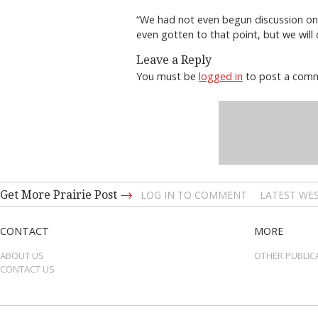
“We had not even begun discussion on t
even gotten to that point, but we will
Leave a Reply
You must be
logged in
to post a com
→
Get More Prairie Post
LOG IN TO COMMENT
LATEST WES
CONTACT
MORE
ABOUT US
OTHER PUBLIC
CONTACT US