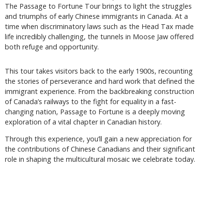
The Passage to Fortune Tour brings to light the struggles
and triumphs of early Chinese immigrants in Canada. At a
time when discriminatory laws such as the Head Tax made
life incredibly challenging, the tunnels in Moose Jaw offered
both refuge and opportunity.
This tour takes visitors back to the early 1900s, recounting
the stories of perseverance and hard work that defined the
immigrant experience. From the backbreaking construction
of Canada’s railways to the fight for equality in a fast-
changing nation, Passage to Fortune is a deeply moving
exploration of a vital chapter in Canadian history.
Through this experience, you’ll gain a new appreciation for
the contributions of Chinese Canadians and their significant
role in shaping the multicultural mosaic we celebrate today.