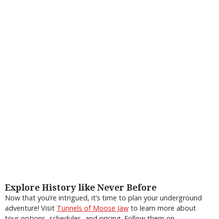
Explore History like Never Before
Now that you’re intrigued, it’s time to plan your underground
adventure! Visit
Tunnels of Moose Jaw
to learn more about
tour options, schedules, and pricing. Follow them on