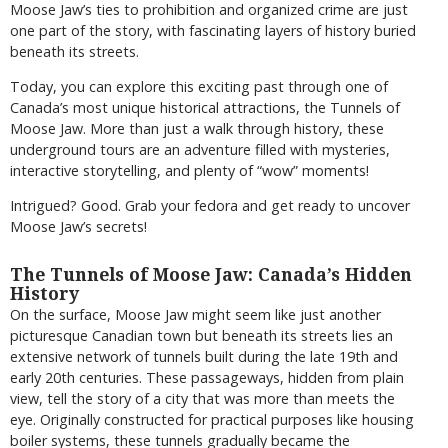
Moose Jaw’s ties to prohibition and organized crime are just
one part of the story, with fascinating layers of history buried
beneath its streets.
Today, you can explore this exciting past through one of
Canada’s most unique historical attractions, the Tunnels of
Moose Jaw. More than just a walk through history, these
underground tours are an adventure filled with mysteries,
interactive storytelling, and plenty of “wow” moments!
Intrigued? Good. Grab your fedora and get ready to uncover
Moose Jaw’s secrets!
The Tunnels of Moose Jaw: Canada’s Hidden
History
On the surface, Moose Jaw might seem like just another
picturesque Canadian town but beneath its streets lies an
extensive network of tunnels built during the late 19th and
early 20th centuries. These passageways, hidden from plain
view, tell the story of a city that was more than meets the
eye. Originally constructed for practical purposes like housing
boiler systems, these tunnels gradually became the