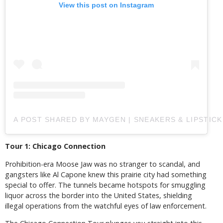
View this post on Instagram
A POST SHARED BY MAYGEN | SNEAKERS & LIPSTIC
Tour 1: Chicago Connection
Prohibition-era Moose Jaw was no stranger to scandal, and
gangsters like Al Capone knew this prairie city had something
special to offer. The tunnels became hotspots for smuggling
liquor across the border into the United States, shielding
illegal operations from the watchful eyes of law enforcement.