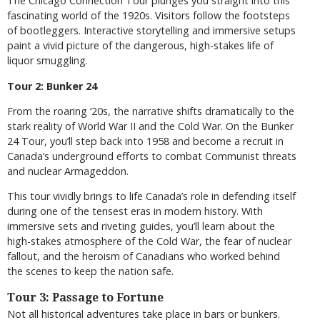
The Chicago Connection Tour plunges you straight into this
fascinating world of the 1920s. Visitors follow the footsteps
of bootleggers. Interactive storytelling and immersive setups
paint a vivid picture of the dangerous, high-stakes life of
liquor smuggling.
Tour 2: Bunker 24
From the roaring ‘20s, the narrative shifts dramatically to the
stark reality of World War II and the Cold War. On the Bunker
24 Tour, you’ll step back into 1958 and become a recruit in
Canada’s underground efforts to combat Communist threats
and nuclear Armageddon.
This tour vividly brings to life Canada’s role in defending itself
during one of the tensest eras in modern history. With
immersive sets and riveting guides, you’ll learn about the
high-stakes atmosphere of the Cold War, the fear of nuclear
fallout, and the heroism of Canadians who worked behind
the scenes to keep the nation safe.
Tour 3: Passage to Fortune
Not all historical adventures take place in bars or bunkers.