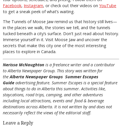
Facebook
,
Instagram
, or check out their videos on
YouTube
to get a sneak peek of what’s waiting.
The Tunnels of Moose Jaw remind us that history still lives—
in the places we walk, the stories we tell, and the tunnels
tucked beneath a city’s surface. Don’t just read about history.
Immerse yourself in it. Visit Moose Jaw and uncover the
secrets that make this city one of the most interesting
places to explore in Canada.
Nerissa McNaughton
is a freelance writer and a contributor
to Alberta Newspaper Group. This story was written for
the
Alberta Newspaper Groups Summer Escapes
Guide
advertising feature. Summer Escapes is a special feature
about things to do in Alberta this summer. Activities like,
staycations, road trips, camping, and other adventures
including local attractions, events and food & beverage
destinations across Alberta. It is not written by and does not
necessarily reflect the views of the editorial staff.
Leave a Reply