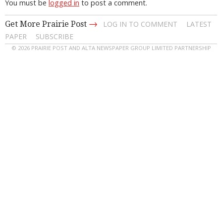
You must be
logged in
to post a comment.
→
Get More Prairie Post
LOG IN TO COMMENT
LATEST
PAPER
SUBSCRIBE
© 2026 PRAIRIE POST AND ALTA NEWSPAPER GROUP LIMITED PARTNERSHIP