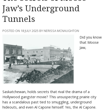
Jaw’s Underground
Tunnels
POSTED ON 18 JULY 2025 BY NERISSA MCNAUGHTON
Did you know
that Moose
Jaw,
Saskatchewan, holds secrets that rival the drama of a
Hollywood gangster movie? This unsuspecting prairie city
has a scandalous past tied to smuggling, underground
hideouts, and even Al Capone himself. Yes, the Al Capone.