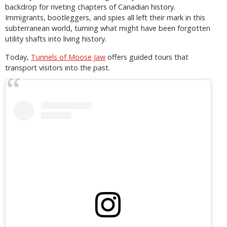
backdrop for riveting chapters of Canadian history.
Immigrants, bootleggers, and spies all left their mark in this
subterranean world, turning what might have been forgotten
utility shafts into living history.
Today,
Tunnels of Moose Jaw
offers guided tours that
transport visitors into the past.