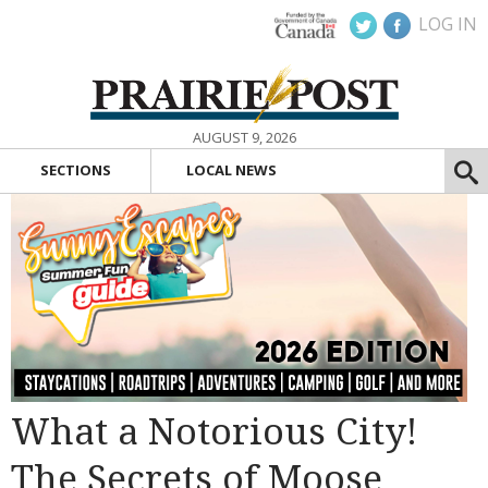
LOG IN
AUGUST 9, 2026
SECTIONS
LOCAL NEWS
What a Notorious City!
The Secrets of Moose