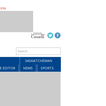
TION
SASKATCHEWAN
E EDITOR
NEWS
SPORTS