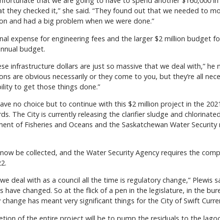
 unfortunate that we are going to have to spend another $160,000 in 
 they checked it,” she said. “They found out that we needed to mov
lion and had a big problem when we were done.”
onal expense for engineering fees and the larger $2 million budget for
annual budget.
se infrastructure dollars are just so massive that we deal with,” he
ions are obvious necessarily or they come to you, but they’re all ne
ability to get those things done.”
ve no choice but to continue with this $2 million project in the 2021
 The City is currently releasing the clarifier sludge and chlorinated
ent of Fisheries and Oceans and the Saskatchewan Water Security re
w be collected, and the Water Security Agency requires the complet
2.
deal with as a council all the time is regulatory change,” Plewis sa
s have changed. So at the flick of a pen in the legislature, in the 
change has meant very significant things for the City of Swift Curren
on of the entire project will be to pump the residuals to the lagoon