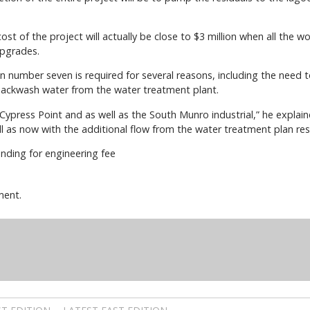
ost of the project will actually be close to $3 million when all the
upgrades.
tion number seven is required for several reasons, including the nee
backwash water from the water treatment plant.
Cypress Point and as well as the South Munro industrial,” he explaine
 as now with the additional flow from the water treatment plan resi
nding for engineering fee
ment.