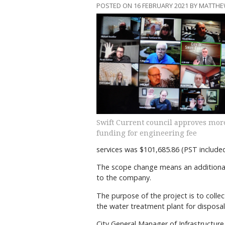
POSTED ON 16 FEBRUARY 2021 BY MATTHE
Swift Current council approves mor
funding for engineering fee
services was $101,685.86 (PST include
The scope change means an additional 
to the company.
The purpose of the project is to collec
the water treatment plant for disposal
City General Manager of Infrastructur