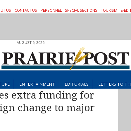
UT US
CONTACT US
PERSONNEL
SPECIAL SECTIONS
TOURISM
E-EDI
AUGUST 6, 2026
TURE
ENTERTAINMENT
EDITORIALS
LETTERS TO TH
s extra funding for
ign change to major