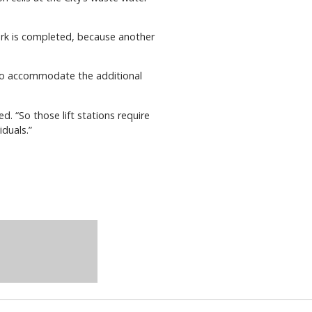
 work is completed, because another
d to accommodate the additional
d. “So those lift stations require
duals.”