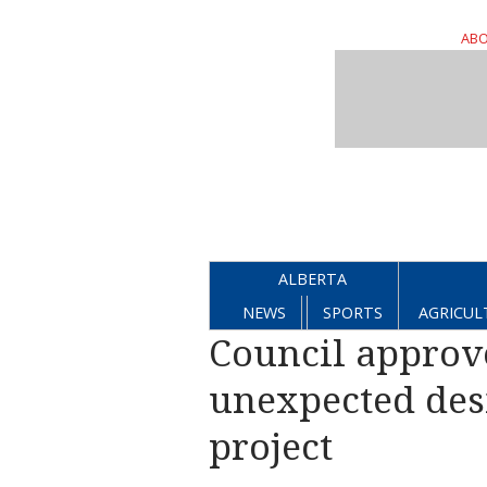
ABO
ALBERTA
NEWS
SPORTS
AGRICUL
Council approve
unexpected des
project