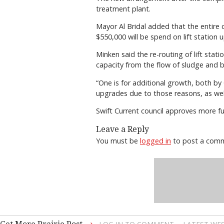
treatment plant.
Mayor Al Bridal added that the entire c
$550,000 will be spend on lift station 
Minken said the re-routing of lift sta
capacity from the flow of sludge and 
“One is for additional growth, both by 
upgrades due to those reasons, as well
Swift Current council approves more fu
Leave a Reply
You must be
logged in
to post a com
→