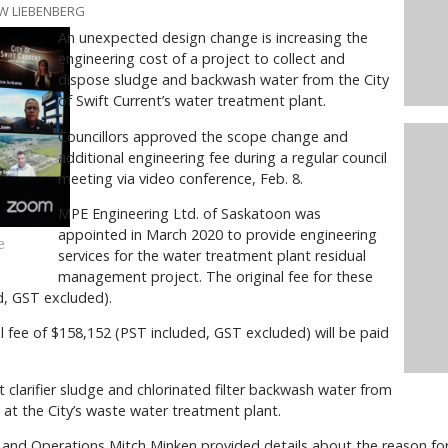
W LIEBENBERG
An unexpected design change is increasing the
engineering cost of a project to collect and
dispose sludge and backwash water from the City
of Swift Current’s water treatment plant.
Councillors approved the scope change and
additional engineering fee during a regular council
meeting via video conference, Feb. 8.
MPE Engineering Ltd. of Saskatoon was
appointed in March 2020 to provide engineering
e
services for the water treatment plant residual
management project. The original fee for these
d, GST excluded).
fee of $158,152 (PST included, GST excluded) will be paid
t clarifier sludge and chlorinated filter backwash water from
 at the City’s waste water treatment plant.
e and Operations Mitch Minken provided details about the reason fo