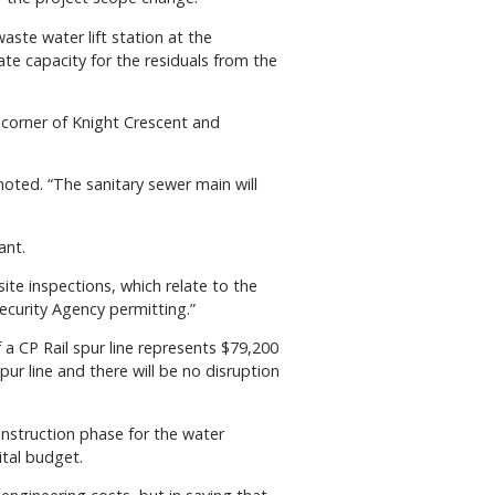
ste water lift station at the
te capacity for the residuals from the
 corner of Knight Crescent and
 noted. “The sanitary sewer main will
ant.
site inspections, which relate to the
ecurity Agency permitting.”
 a CP Rail spur line represents $79,200
pur line and there will be no disruption
onstruction phase for the water
ital budget.