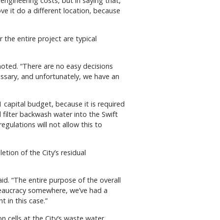
engineering costs, but in saying that,
e it do a different location, because
 the entire project are typical
 noted. “There are no easy decisions
cessary, and unfortunately, we have an
 capital budget, because it is required
 filter backwash water into the Swift
gulations will not allow this to
ion of the City’s residual
id. “The entire purpose of the overall
bureaucracy somewhere, we’ve had a
t in this case.”
 cells at the City’s waste water