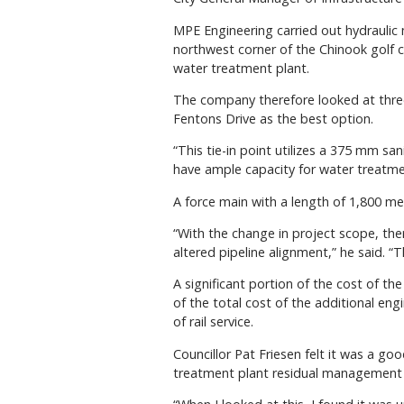
MPE Engineering carried out hydraulic 
northwest corner of the Chinook golf c
water treatment plant.
The company therefore looked at three 
Fentons Drive as the best option.
“This tie-in point utilizes a 375 mm sa
have ample capacity for water treatmen
A force main with a length of 1,800 me
“With the change in project scope, ther
altered pipeline alignment,” he said. 
A significant portion of the cost of th
of the total cost of the additional engi
of rail service.
Councillor Pat Friesen felt it was a g
treatment plant residual management pr