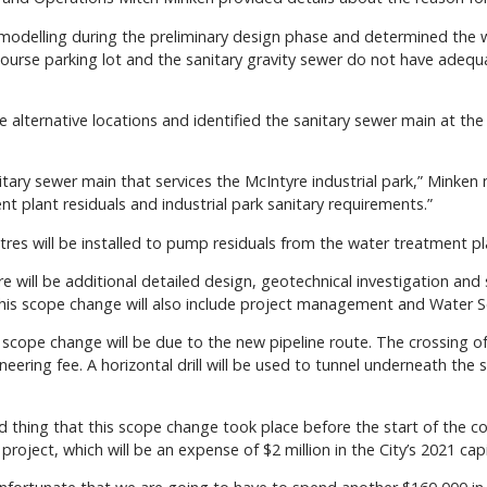
modelling during the preliminary design phase and determined the wa
ourse parking lot and the sanitary gravity sewer do not have adequa
alternative locations and identified the sanitary sewer main at the
nitary sewer main that services the McIntyre industrial park,” Minken
t plant residuals and industrial park sanitary requirements.”
tres will be installed to pump residuals from the water treatment pl
e will be additional detailed design, geotechnical investigation and 
“This scope change will also include project management and Water S
e scope change will be due to the new pipeline route. The crossing of
neering fee. A horizontal drill will be used to tunnel underneath the s
ood thing that this scope change took place before the start of the c
oject, which will be an expense of $2 million in the City’s 2021 cap