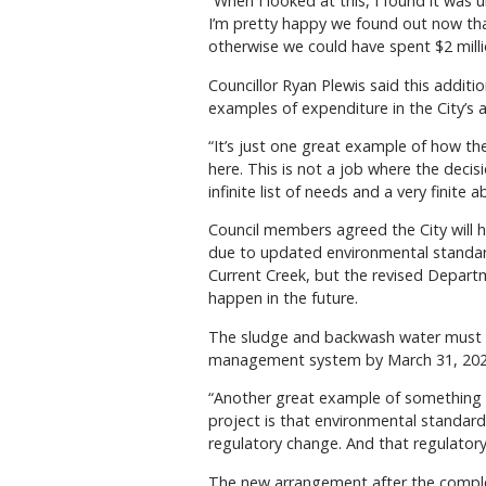
“When I looked at this, I found it was
I’m pretty happy we found out now that
otherwise we could have spent $2 mil
Councillor Ryan Plewis said this additi
examples of expenditure in the City’s 
“It’s just one great example of how the
here. This is not a job where the decis
infinite list of needs and a very finite 
Council members agreed the City will ha
due to updated environmental standards.
Current Creek, but the revised Departm
happen in the future.
The sludge and backwash water must no
management system by March 31, 202
“Another great example of something we 
project is that environmental standard
regulatory change. And that regulatory 
The new arrangement after the completi