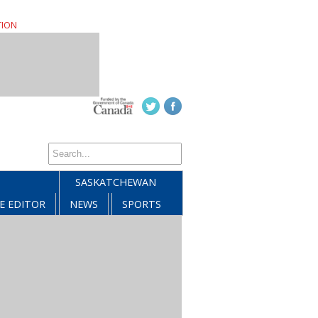
TION
SASKATCHEWAN
E EDITOR
NEWS
SPORTS