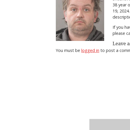
38 year 
19, 2024.
descripti
If you ha
please c
Leave a
You must be
logged in
to post a com