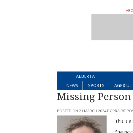
ABO
ALBERTA
NEWS
SPORTS
AGRICUL
Missing Person
POSTED ON 21 MARCH 2024 BY PRAIRIE PO
This is 
Shaunavo