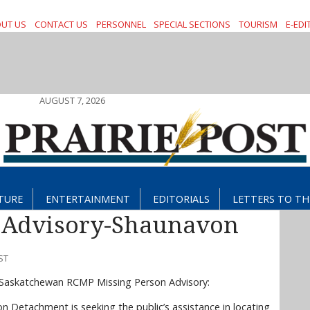
UT US
CONTACT US
PERSONNEL
SPECIAL SECTIONS
TOURISM
E-EDI
AUGUST 7, 2026
TURE
ENTERTAINMENT
EDITORIALS
LETTERS TO TH
 Advisory-Shaunavon
ST
a Saskatchewan RCMP Missing Person Advisory:
n Detachment is seeking the public’s assistance in locating