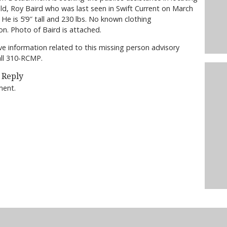
old, Roy Baird who was last seen in Swift Current on March
 He is 5’9″ tall and 230 lbs. No known clothing
on. Photo of Baird is attached.
ve information related to this missing person advisory
all 310-RCMP.
 Reply
ment.