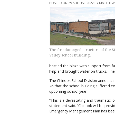
POSTED ON 29 AUGUST 2022 BY MATTHEW
The fire damaged structure of the S
Valley school building.
battled the blaze with support from
help and brought water on trucks. The c
The Chinook School Division announced
26 that the school building suffered ex
upcoming school year.
“This is a devastating and traumatic l
statement said. “Chinook will be provid
Emergency Management Plan has been i