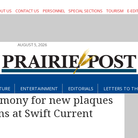
UT US
CONTACT US
PERSONNEL
SPECIAL SECTIONS
TOURISM
E-EDI
AUGUST 5, 2026
TURE
ENTERTAINMENT
EDITORIALS
LETTERS TO TH
emony for new plaques
s at Swift Current