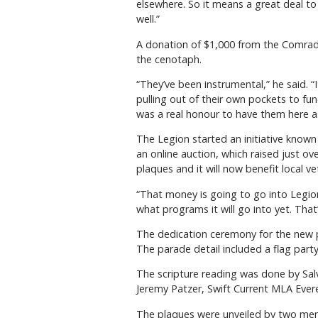
elsewhere. So it means a great deal t
well.”
A donation of $1,000 from the Comrade
the cenotaph.
“They’ve been instrumental,” he said.
pulling out of their own pockets to fu
was a real honour to have them here a
The Legion started an initiative known
an online auction, which raised just 
plaques and it will now benefit local ve
“That money is going to go into Legion 
what programs it will go into yet. That’
The dedication ceremony for the new 
The parade detail included a flag part
The scripture reading was done by Sal
Jeremy Patzer, Swift Current MLA Ever
The plaques were unveiled by two mem