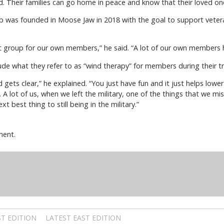
. Their families can go home in peace and know that their loved on
was founded in Moose Jaw in 2018 with the goal to support veteran
group for our own members,” he said. “A lot of our own members h
lude what they refer to as “wind therapy” for members during their tr
gets clear,” he explained. “You just have fun and it just helps low
. A lot of us, when we left the military, one of the things that we 
xt best thing to still being in the military.”
ment.
T EDITION
LATEST EAST EDITION