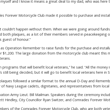
o myself and I know it means a great deal to my dad, who was here 
s Forever Motorcycle Club made it possible to purchase and install
 “It couldn’t happen without them. When we were going around fundra
nd both plaques, as a lot of their members served in peacekeeping op
s guest of honour.”
 as Operation Remember to raise funds for the purchase and installa
over $1,200. The large donation from the motorcycle club meant thi
terans.
programs that will benefit local veterans,” he said. “All the money i
s still being decided, but it will go to benefit local veterans here in 
plaques followed a similar format to the annual D-Day and Rememb
y of Navy League cadets, dignitaries, and representatives from loca
vation Army Lieut. Bill Mailman. Speakers during the ceremony inclu
ett Hindley, City Councillor Ryan Switzer, and Comrades Forever Mot
bers of the Comrades Forever Motorcycle Club, who are both veter