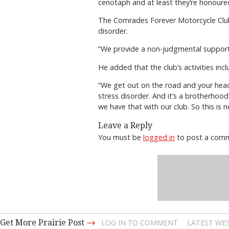
cenotaph and at least they’re honoured
The Comrades Forever Motorcycle Club 
disorder.
“We provide a non-judgmental support 
He added that the club’s activities inc
“We get out on the road and your head 
stress disorder. And it’s a brotherhood
we have that with our club. So this is ne
Leave a Reply
You must be
logged in
to post a com
→
Get More Prairie Post
LOG IN TO COMMENT
LATEST WES