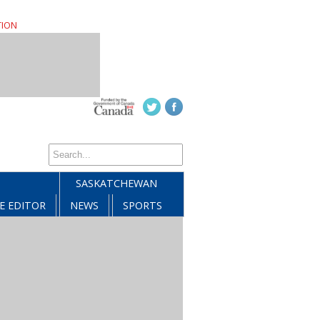
TION
SASKATCHEWAN
E EDITOR
NEWS
SPORTS