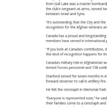
from Gull Lake was a master bombardie
the club’s sergeant-at-arms, served t
between Israel and Syria.
“It’s outstanding that the City and the
recognition for the Afghan veterans an
Canada has a proud and longstanding 
members have served in international 
“If you look at Canada’s contribution, 
this kind of recognition happens for t
Canada’s military role in Afghanistan 
Armed Forces personnel and 158 soldie
Stanford served for seven months in Af
forward observer to call in artillery fir
He felt the cenotaph in Memorial Park 
“Everyone is represented now,” he sai
their families come to a cenotaph and 