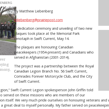
EBENBERG
By Matthew Liebenberg
mliebenberg@prairiepost.com
A dedication ceremony and unveiling of two new
plaques took place at the Memorial Park
cenotaph in Swift Current, May 14.
The plaques are honouring Canadian
peacekeepers (1954-present) and Canadians who
served in Afghanistan (2001-2014).
ver
laying
The project was a partnership between the Royal
emony,
Canadian Legion Branch No. 56 Swift Current,
Comrades Forever Motorcycle Club, and the City
of Swift Current.
gion,” Swift Current Legion spokesperson John Griffin told
who served on these missions who are members of our
tion itself. We very much pride ourselves on honouring veterans and
ns a great deal to myself personally. My father served on peacekeepi