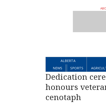
ABO
ALBERTA
NEWS
SPORTS
AGRICUL
Dedication cer
honours veteran
cenotaph