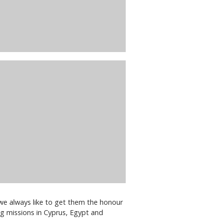
 we always like to get them the honour
ng missions in Cyprus, Egypt and