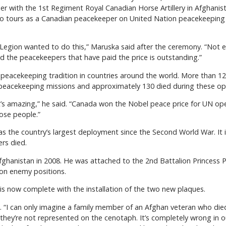
r with the 1st Regiment Royal Canadian Horse Artillery in Afghani
wo tours as a Canadian peacekeeper on United Nation peacekeeping 
 Legion wanted to do this,” Maruska said after the ceremony. “Not ev
d the peacekeepers that have paid the price is outstanding.”
peacekeeping tradition in countries around the world. More than 
peacekeeping missions and approximately 130 died during these op
it’s amazing,” he said. “Canada won the Nobel peace price for UN ope
hose people.”
was the country’s largest deployment since the Second World War. I
rs died.
ghanistan in 2008. He was attached to the 2nd Battalion Princess Pat
e on enemy positions.
is now complete with the installation of the two new plaques.
d. “I can only imagine a family member of an Afghan veteran who d
they’re not represented on the cenotaph. It’s completely wrong in 