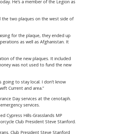
today. He’s a member of the Legion as
 the two plaques on the west side of
ising for the plaque, they ended up
erations as well as Afghanistan. It
tion of the new plaques. It included
s money was not used to fund the new
s going to stay local. I don’t know
Swift Current and area.”
rance Day services at the cenotaph.
l emergency services.
ded Cypress Hills-Grasslands MP
orcycle Club President Steve Stanford.
ans. Club President Steve Stanford