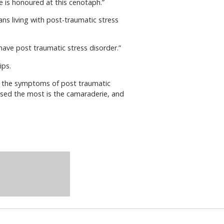
e is honoured at this cenotaph.”
s living with post-traumatic stress
ave post traumatic stress disorder.”
ips.
er the symptoms of post traumatic
missed the most is the camaraderie, and