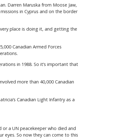
stan. Darren Maruska from Moose Jaw,
missions in Cyprus and on the border
ery place is doing it, and getting the
125,000 Canadian Armed Forces
erations.
rations in 1988. So it’s important that
t involved more than 40,000 Canadian
ricia’s Canadian Light Infantry as a
ied or a UN peacekeeper who died and
our eyes. So now they can come to this