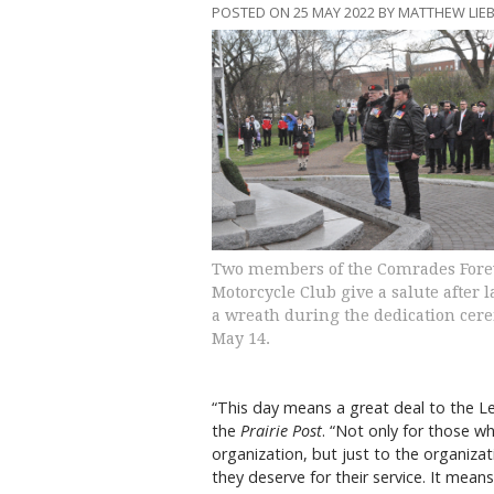
POSTED ON 25 MAY 2022 BY MATTHEW LI
Two members of the Comrades Fore
Motorcycle Club give a salute after 
a wreath during the dedication cer
May 14.
“This day means a great deal to the Le
the
Prairie Post
. “Not only for those 
organization, but just to the organiza
they deserve for their service. It mea