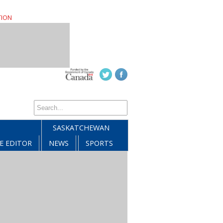
TION
SASKATCHEWAN
E EDITOR
NEWS
SPORTS