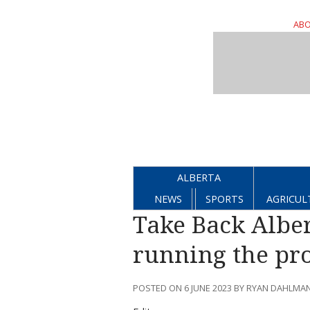
ABO
ALBERTA
NEWS
SPORTS
AGRICUL
Take Back Alber
running the pr
POSTED ON 6 JUNE 2023 BY RYAN DAHLMA