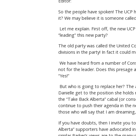
Editor:
So the people have spoken! The UCP ha
it? We may believe it is someone called 
Let me explain. First off, the new UCP 
“leading” this new party?
The old party was called the United Con
divisions in the party! In fact it could
We have heard from a number of Conse
not for the leader. Does this presage
“Yes!”
But who is going to replace her? The a
Danielle get to the position she holds
the “Take Back Alberta” cabal (or conso
continue to push their agenda in the n
those who will say that I am dreamin
If you have doubts, then I invite you 
Alberta” supporters have advocated in
similar Parker’s views are to the many 