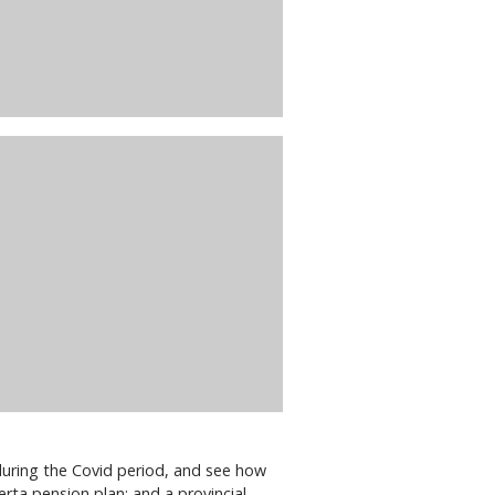
during the Covid period, and see how
erta pension plan; and a provincial