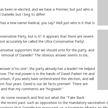
s been re-elected, and we have a Premier; but just who is
Danielle; but I beg to differ!
has a new name! Radical, you say? Well just who is it that is
servative Party, but is it? It appears that there are severe
 more accurately be called the Ultra Conservative Party!
rvative supporters that we should vote for the party, and
 a removal of Danielle? The obvious answer seems to be,
nswer is“no-one”; the party already has a leader! He helped
 now. The real power is in the hands of David Parker! He and
rtium, if you wish) have orchestrated this election, and will
ext four years. David is our de facto premier! There are
g, and that my comments are “hogwash.”
to do some research and find out what the “Take Back
 the recent past: such as opposition to the mandatory vaccination 
positions that Danielle has espoused, i.e. a Sovereign Alberta; an Alb