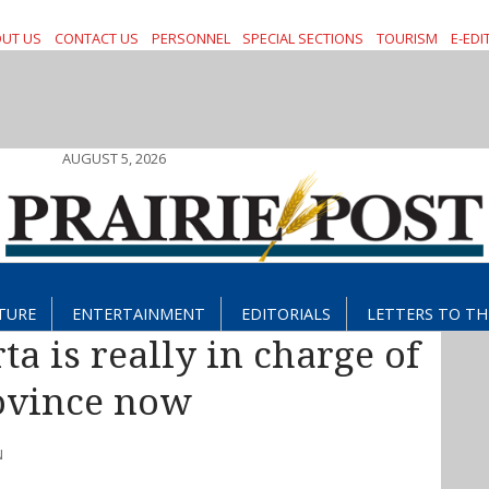
UT US
CONTACT US
PERSONNEL
SPECIAL SECTIONS
TOURISM
E-EDI
AUGUST 5, 2026
TURE
ENTERTAINMENT
EDITORIALS
LETTERS TO TH
ta is really in charge of
ovince now
N