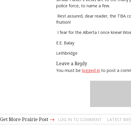
police force, to name a few.
Rest assured, dear reader, the TBA co
fruition!
I fear for the Alberta I once knew! Wo
E.E. Balay
Lethbridge
Leave a Reply
You must be
logged in
to post a com
→
Get More Prairie Post
LOG IN TO COMMENT
LATEST WES