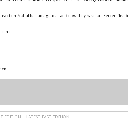
nsortium/cabal has an agenda, and now they have an elected “leader”
e is me!
ment.
T EDITION
LATEST EAST EDITION