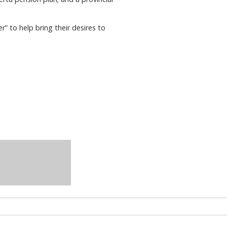
 to help bring their desires to