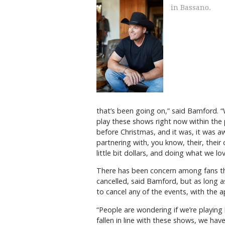
in Bassano.
that’s been going on,” said Bamford. “
play these shows right now within the 
before Christmas, and it was, it was 
partnering with, you know, their, thei
little bit dollars, and doing what we l
There has been concern among fans th
cancelled, said Bamford, but as long a
to cancel any of the events, with the a
“People are wondering if we’re playing 
fallen in line with these shows, we hav