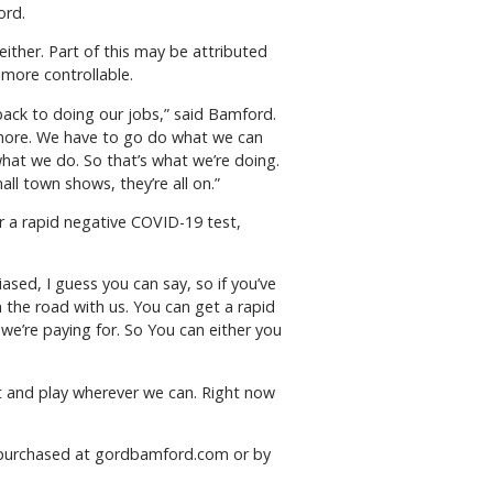
ord.
ither. Part of this may be attributed
 more controllable.
back to doing our jobs,” said Bamford.
ymore. We have to go do what we can
hat we do. So that’s what we’re doing.
ll town shows, they’re all on.”
r a rapid negative COVID-19 test,
sed, I guess you can say, so if you’ve
the road with us. You can get a rapid
t we’re paying for. So You can either you
ut and play wherever we can. Right now
be purchased at gordbamford.com or by