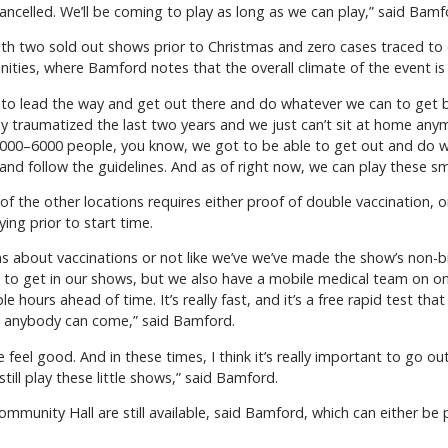
t cancelled. We’ll be coming to play as long as we can play,” said Bamf
ith two sold out shows prior to Christmas and zero cases traced to e
nities, where Bamford notes that the overall climate of the event is
as to lead the way and get out there and do whatever we can to get 
ly traumatized the last two years and we just can’t sit at home an
o 5000–6000 people, you know, we got to be able to get out and do w
nd follow the guidelines. And as of right now, we can play these sma
f the other locations requires either proof of double vaccination, o
ng prior to start time.
s about vaccinations or not like we’ve we’ve made the show’s non-bia
 to get in our shows, but we also have a mobile medical team on on 
hours ahead of time. It’s really fast, and it’s a free rapid test tha
o anybody can come,” said Bamford.
feel good. And in these times, I think it’s really important to go o
still play these little shows,” said Bamford.
ommunity Hall are still available, said Bamford, which can either 