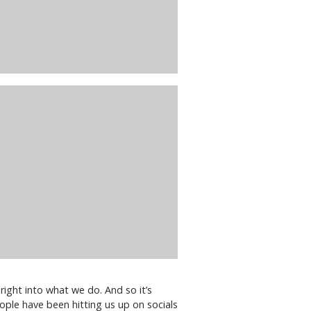
right into what we do. And so it’s
eople have been hitting us up on socials