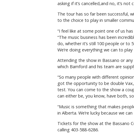
asking if it’s cancelled,and no, it’s no
The tour has so far been successful, w
to the choice to play in smaller commu
“I feel like at some point one of us h
“The music business has been incredib
do, whether it’s still 100 people or t
We’re doing everything we can to play a
Attending the show in Bassano or any o
which Bamford and his team are supplyi
“So many people with different opinion
got the opportunity to be double Vax,
test. You can come to the show a couple 
can either be, you know, have both, s
“Music is something that makes people 
in Alberta. We’re lucky because we can 
Tickets for the show at the Bassano C
calling 403-588-6286.