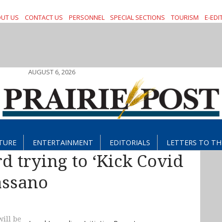
UT US
CONTACT US
PERSONNEL
SPECIAL SECTIONS
TOURISM
E-EDI
AUGUST 6, 2026
TURE
ENTERTAINMENT
EDITORIALS
LETTERS TO TH
 trying to ‘Kick Covid
Bassano
ill be