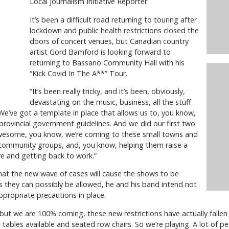
Local Journalism Initiative Reporter
It’s been a difficult road returning to touring after
lockdown and public health restrictions closed the
doors of concert venues, but Canadian country
artist Gord Bamford is looking forward to
returning to Bassano Community Hall with his
“Kick Covid In The A**” Tour.
“It’s been really tricky, and it’s been, obviously,
devastating on the music, business, all the stuff
We’ve got a template in place that allows us to, you know,
provincial government guidelines. And we did our first two
awesome, you know, we’re coming to these small towns and
r community groups, and, you know, helping them raise a
ove and getting back to work.”
at the new wave of cases will cause the shows to be
s they can possibly be allowed, he and his band intend not
ppropriate precautions in place.
but we are 100% coming, these new restrictions have actually fallen 
e tables available and seated row chairs. So we’re playing. A lot of p