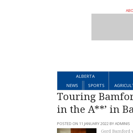
ABO
ALBERTA
NEWS
SPORTS
AGRICUL
Touring Bamford
in the A**’ in 
POSTED ON 11 JANUARY 2022 BY ADMINIS
Gord Bamford w