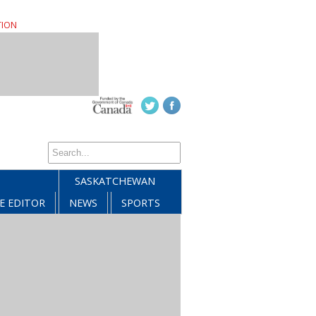
TION
SASKATCHEWAN
E EDITOR
NEWS
SPORTS