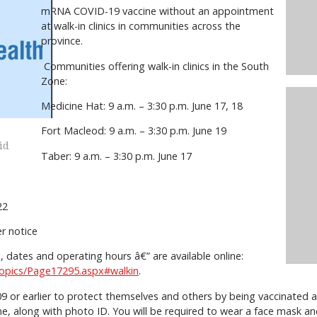
mRNA COVID-19 vaccine without an appointment
at walk-in clinics in communities across the
province.
Communities offering walk-in clinics in the South
Zone:
Medicine Hat: 9 a.m. – 3:30 p.m. June 17, 18
Fort Macleod: 9 a.m. – 3:30 p.m. June 19
id
Taber: 9 a.m. – 3:30 p.m. June 17
1, 22
her notice
ons, dates and operating hours â€” are available online:
/topics/Page17295.aspx#walkin
.
9 or earlier to protect themselves and others by being vaccinated a
ne, along with photo ID. You will be required to wear a face mask an