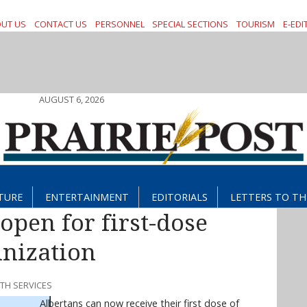
UT US
CONTACT US
PERSONNEL
SPECIAL SECTIONS
TOURISM
E-EDI
AUGUST 6, 2026
TURE
ENTERTAINMENT
EDITORIALS
LETTERS TO TH
open for first-dose
nization
LTH SERVICES
Albertans can now receive their first dose of