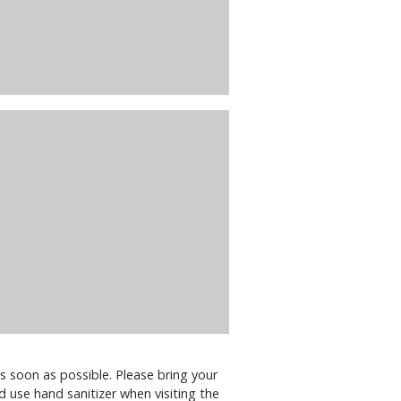
s soon as possible. Please bring your
d use hand sanitizer when visiting the