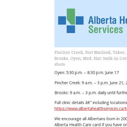
Pincher Creek, Fort Macleod, Taber,
Brooks, Oyen, Med. Hat: walk-in Cov
shots
Oyen: 5:30 p.m. – 8:30 p.m. June 17
Pincher Creek: 9 a.m. – 3 p.m. June 2
Brooks: 9 a.m. – 3 p.m. daily until furt
Full clinic details â€” including locati
https://www.albertahealthservices.ca
We encourage all Albertans born in 200
Alberta Health Care card if you have o