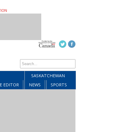
TION
SASKATCHEWAN
E EDITOR
NEWS
SPORTS