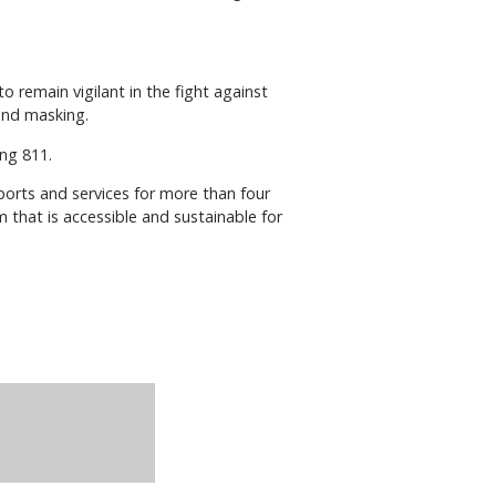
to remain vigilant in the fight against
 and masking.
ing 811.
pports and services for more than four
em that is accessible and sustainable for