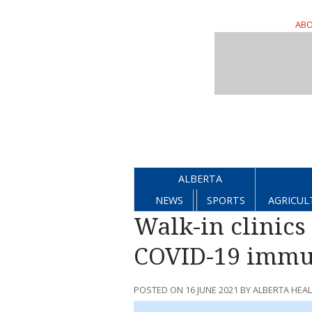
ABO
ALBERTA
NEWS
SPORTS
AGRICUL
Walk-in clinics 
COVID-19 immu
POSTED ON 16 JUNE 2021 BY ALBERTA HEA