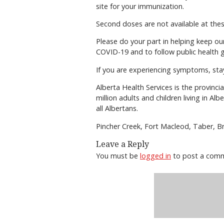
site for your immunization.
Second doses are not available at these
Please do your part in helping keep our 
COVID-19 and to follow public health g
If you are experiencing symptoms, sta
Alberta Health Services is the provinci
million adults and children living in Al
all Albertans.
Pincher Creek, Fort Macleod, Taber, B
Leave a Reply
You must be
logged in
to post a com