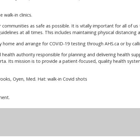
 walk-in clinics.
communities as safe as possible. It is vitally important for all of us 
uidelines at all times. This includes maintaining physical distancing
y home and arrange for COVID-19 testing through AHS.ca or by call
al health authority responsible for planning and delivering health su
berta. Its mission is to provide a patient-focused, quality health syst
rooks, Oyen, Med. Hat: walk-in Covid shots
ment.