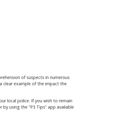
apprehension of suspects in numerous
a clear example of the impact the
r local police. If you wish to remain
r by using the “P3 Tips” app available