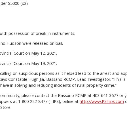
der $5000 (x2)
with possession of break-in instruments.
and Hudson were released on bail.
vincial Court on May 12, 2021.
vincial Court on May 19, 2021.
r calling on suspicious persons as it helped lead to the arrest and 
says Constable Hugh Jia, Bassano RCMP, Lead Investigator. “This is 
ave in solving and reducing incidents of rural property crime.”
ur community, please contact the Bassano RCMP at 403-641-3677 or you
ppers at 1-800-222-8477 (TIPS), online at
http://www.P3Tips.com
o
Store.