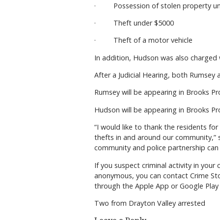
· Possession of stolen property un
· Theft under $5000
· Theft of a motor vehicle
In addition, Hudson was also charged 
After a Judicial Hearing, both Rumsey 
Rumsey will be appearing in Brooks Pro
Hudson will be appearing in Brooks Pro
“I would like to thank the residents fo
thefts in and around our community,” 
community and police partnership can h
If you suspect criminal activity in yo
anonymous, you can contact Crime Sto
through the Apple App or Google Play 
Two from Drayton Valley arrested