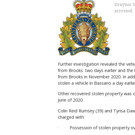
Drayton V
arrested
Further investigation revealed the vehi
from Brooks. two days earlier and the 
from Brooks in November 2020. In addi
stolen a vehicle in Bassano a day earl
Other recovered stolen property was det
June of 2020.
Colin Reid Rumsey (39) and Tyrisa Da
charged with:
· Possession of stolen property ov