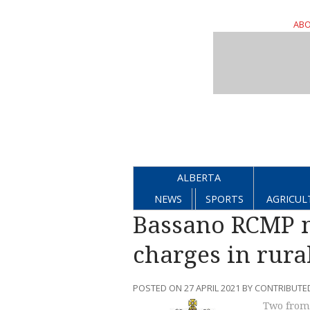
ABO
ALBERTA
NEWS
SPORTS
AGRICUL
Bassano RCMP m
charges in rural
POSTED ON 27 APRIL 2021 BY CONTRIBUTE
Two from