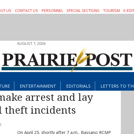
UT US
CONTACT US
PERSONNEL
SPECIAL SECTIONS
TOURISM
E-EDI
AUGUST 7, 2026
TURE
ENTERTAINMENT
EDITORIALS
LETTERS TO TH
ake arrest and lay
 theft incidents
D
On April 25, shortly after 7 a.m., Bassano RCMP