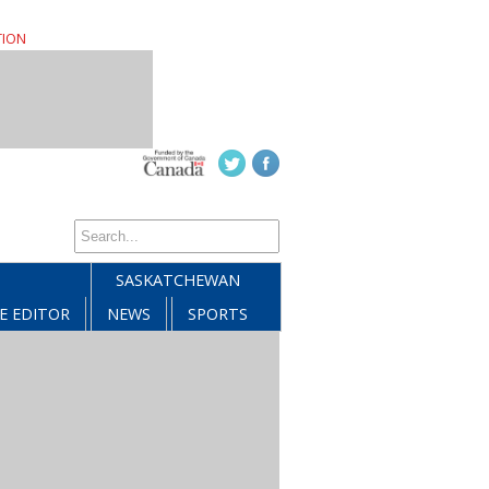
TION
SASKATCHEWAN
E EDITOR
NEWS
SPORTS