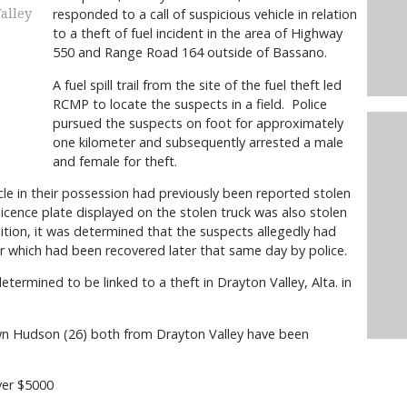
responded to a call of suspicious vehicle in relation
alley
to a theft of fuel incident in the area of Highway
550 and Range Road 164 outside of Bassano.
A fuel spill trail from the site of the fuel theft led
RCMP to locate the suspects in a field. Police
pursued the suspects on foot for approximately
one kilometer and subsequently arrested a male
and female for theft.
cle in their possession had previously been reported stolen
licence plate displayed on the stolen truck was also stolen
tion, it was determined that the suspects allegedly had
ier which had been recovered later that same day by police.
ermined to be linked to a theft in Drayton Valley, Alta. in
wn Hudson (26) both from Drayton Valley have been
er $5000