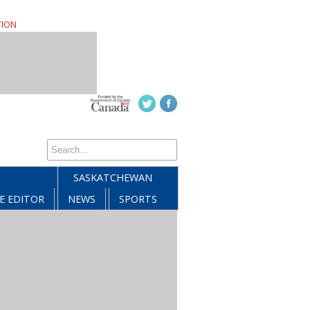
TION
SASKATCHEWAN
E EDITOR
NEWS
SPORTS