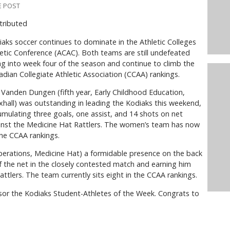
E POST
tributed
aks soccer continues to dominate in the Athletic Colleges
etic Conference (ACAC). Both teams are still undefeated
g into week four of the season and continue to climb the
dian Collegiate Athletic Association (CCAA) rankings.
Vanden Dungen (fifth year, Early Childhood Education,
hall) was outstanding in leading the Kodiaks this weekend,
mulating three goals, one assist, and 14 shots on net
inst the Medicine Hat Rattlers. The women’s team has now
he CCAA rankings.
erations, Medicine Hat) a formidable presence on the back
of the net in the closely contested match and earning him
tlers. The team currently sits eight in the CCAA rankings.
or the Kodiaks Student-Athletes of the Week. Congrats to