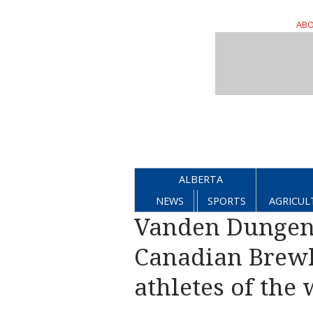
ABO
ALBERTA
NEWS
SPORTS
AGRICUL
Vanden Dungen
Canadian Brewh
athletes of the