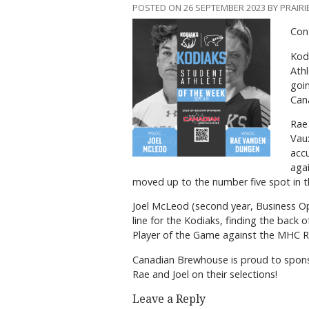
POSTED ON 26 SEPTEMBER 2023 BY PRAIRI
Con
Kodi
Athl
goin
Cana
Rae 
Vaux
accu
aga
moved up to the number five spot in t
Joel McLeod (second year, Business Op
line for the Kodiaks, finding the back 
Player of the Game against the MHC Rat
Canadian Brewhouse is proud to spons
Rae and Joel on their selections!
Leave a Reply