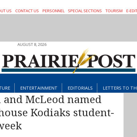
UT US
CONTACT US
PERSONNEL
SPECIAL SECTIONS
TOURISM
E-EDI
AUGUST 8, 2026
TURE
ENTERTAINMENT
EDITORIALS
LETTERS TO TH
 and McLeod named
ouse Kodiaks student-
 week