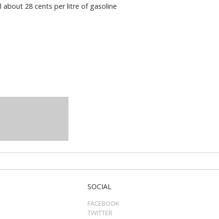
 about 28 cents per litre of gasoline
SOCIAL
FACEBOOK
TWITTER