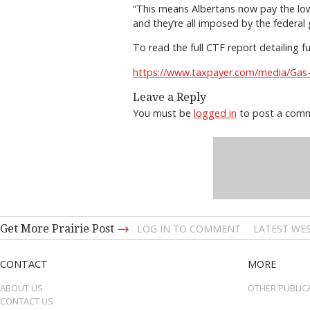
“This means Albertans now pay the lowe
and they’re all imposed by the federal
To read the full CTF report detailing f
https://www.taxpayer.com/media/Gas
Leave a Reply
You must be
logged in
to post a com
→
Get More Prairie Post
LOG IN TO COMMENT
LATEST WES
CONTACT
MORE
ABOUT US
OTHER PUBLIC
CONTACT US