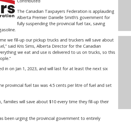
Contributed
The Canadian Taxpayers Federation is applauding
Alberta Premier Danielle Smith’s government for
fully suspending the provincial fuel tax, saving
gasoline.
me we fill-up our pickup trucks and truckers will save about
sel,” said Kris Sims, Alberta Director for the Canadian
rything we eat and use is delivered to us on trucks, so this
ople.”
d in on Jan 1, 2023, and will last for at least the next six
 provincial fuel tax was 4.5 cents per litre of fuel and set
, families will save about $10 every time they fill-up their
 been urging the provincial government to entirely