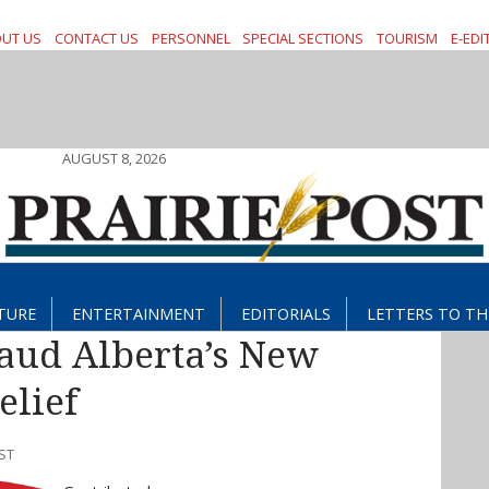
UT US
CONTACT US
PERSONNEL
SPECIAL SECTIONS
TOURISM
E-EDI
AUGUST 8, 2026
TURE
ENTERTAINMENT
EDITORIALS
LETTERS TO TH
aud Alberta’s New
elief
ST