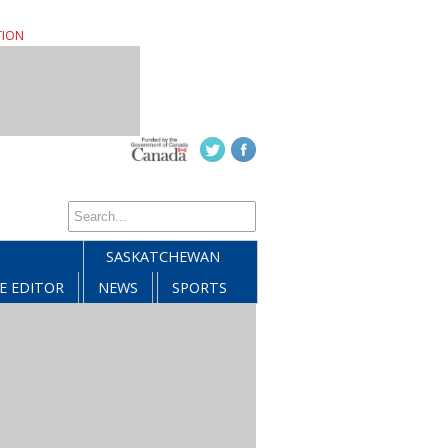
TION
SASKATCHEWAN
E EDITOR
NEWS
SPORTS