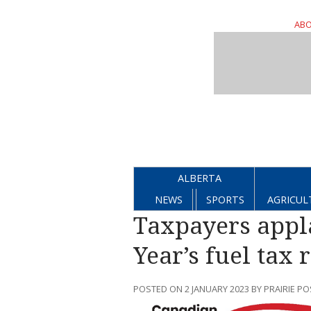
ABO
ALBERTA
NEWS
SPORTS
AGRICUL
Taxpayers appl
Year’s fuel tax r
POSTED ON 2 JANUARY 2023 BY PRAIRIE PO