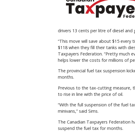
drivers 13 cents per litre of diesel and 
“This move will save about $15 every ti
$118 when they fill their tanks with die
Taxpayers Federation. “Pretty much eve
helps lower the costs for millions of pe
The provincial fuel tax suspension kicke
months.
Previous to the tax-cutting measure, the
to rise in line with the price of oil.
“With the full suspension of the fuel tax
minivans,” said Sims.
The Canadian Taxpayers Federation has
suspend the fuel tax for months.