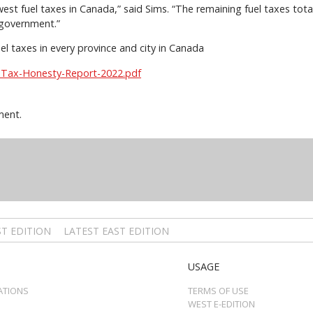
st fuel taxes in Canada,” said Sims. “The remaining fuel taxes total
 government.”
uel taxes in every province and city in Canada
-Tax-Honesty-Report-2022.pdf
ment.
T EDITION
LATEST EAST EDITION
USAGE
ATIONS
TERMS OF USE
WEST E-EDITION