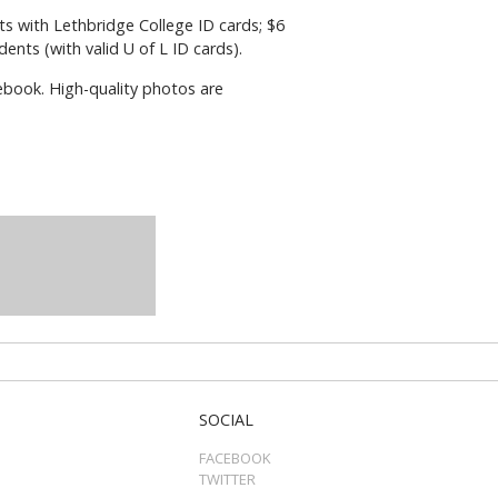
ents with Lethbridge College ID cards; $6
ents (with valid U of L ID cards).
ebook. High-quality photos are
SOCIAL
FACEBOOK
TWITTER