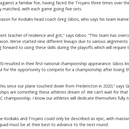
gainst a familiar foe, having faced the Trojans three times over th
y matched, with each game going five sets.
season for Kodiaks head coach Greg Gibos, who says his team learned 
ent teacher of resilience and grit,” says Gibos. “This team has overc
eason. We’ve started nine different lineups due to various alignment
 forward to using these skills during the playoffs which will requir
0 resulted in their first national championship appearance. Gibos k
ul for the opportunity to compete for a championship after losing 
this since our plane touched down from Fredericton in 2020,” says G
ps are something these athletes dream of. We can’t wait for that fi
 championship. I know our athletes will dedicate themselves fully t
 Kodiaks and Trojans could only be described as epic, with massive
ad must be at their best to advance to the next round.