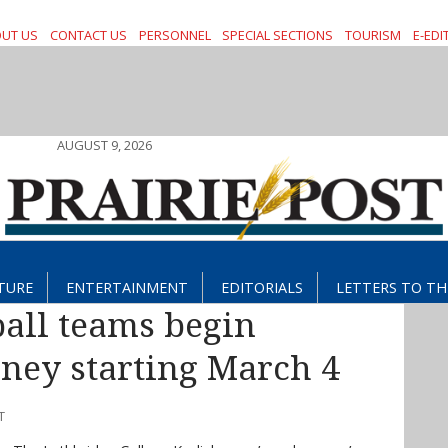
UT US
CONTACT US
PERSONNEL
SPECIAL SECTIONS
TOURISM
E-EDI
AUGUST 9, 2026
TURE
ENTERTAINMENT
EDITORIALS
LETTERS TO TH
all teams begin
ney starting March 4
T