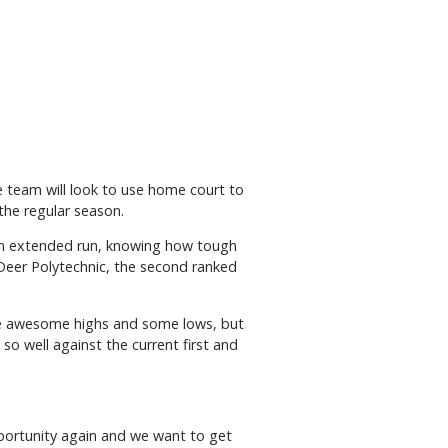
e team will look to use home court to
the regular season.
an extended run, knowing how tough
Deer Polytechnic, the second ranked
me awesome highs and some lows, but
so well against the current first and
 opportunity again and we want to get