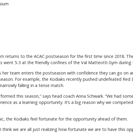
asium
m returns to the ACAC postseason for the first time since 2018. Th
ks went 5-3 at the friendly confines of the Val Matteotti Gym during 
 her team enters the postseason with confidence they can go on 
 season. For example, the Kodiaks recently pushed undefeated Red 
narrowly falling in a tense match.
erformed this season,” says head coach Anna Schwark. “We had so
erience as a learning opportunity. It’s a big reason why we competed 
c, the Kodiaks feel fortunate for the opportunity ahead of them.
. “I think we are all just realizing how fortunate we are to have this