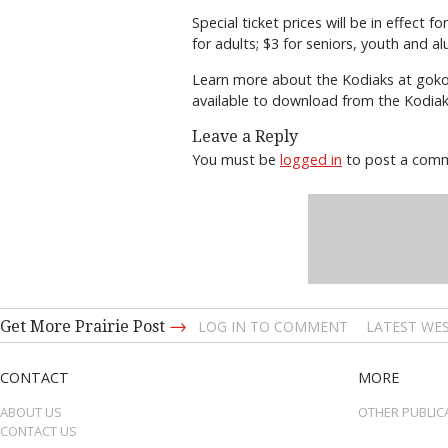
Special ticket prices will be in effect 
for adults; $3 for seniors, youth and a
Learn more about the Kodiaks at gokod
available to download from the Kodiaks
Leave a Reply
You must be
logged in
to post a com
→
Get More Prairie Post
LOG IN TO COMMENT
LATEST WES
CONTACT
MORE
ABOUT US
OTHER PUBLIC
CONTACT US