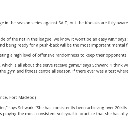
e in the season series against SAIT, but the Kodiaks are fully aware
 of the net in this league, we know it won’t be an easy win,” says S
d being ready for a push-back will be the most important mental f
eating a high level of offensive randomness to keep their opponents
, which is all about the serve receive game,” says Schwark. “I think
the gym and fitness centre all season. If there ever was a test where
ence, Fort Macleod)
der,” says Schwark. “She has consistently been achieving over 20 kill
’s playing the most consistent volleyball in practice that she has all 