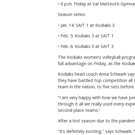
• 6 p.m. Friday at Val Matteotti Gymn
Season series:
• Jan. 14: SAIT 1 at Kodiaks 3
• Feb. 5: Kodiaks 3 at SAIT 1
• Feb. 6: Kodiaks 0 at SAIT 3
The Kodiaks women’s volleyball progra
full advantage on Friday, as the Kodia
Kodiaks head coach Anna Schwark says
they have battled top competition all
team in the nation, to five sets before 
“I am very happy with how we have p
through it all we really used every exp
second place teams.”
After a lost season due to the pandemi
“It’s definitely exciting,” says Schwark