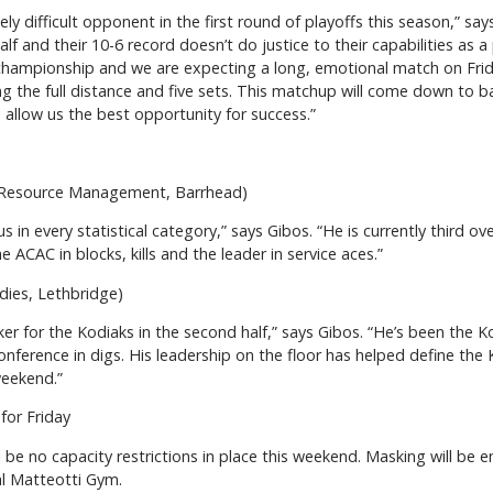
ly difficult opponent in the first round of playoffs this season,” sa
st half and their 10-6 record doesn’t do justice to their capabilities 
championship and we are expecting a long, emotional match on Frid
g the full distance and five sets. This matchup will come down to ba
 allow us the best opportunity for success.”
 Resource Management, Barrhead)
in every statistical category,” says Gibos. “He is currently third ove
the ACAC in blocks, kills and the leader in service aces.”
udies, Lethbridge)
 for the Kodiaks in the second half,” says Gibos. “He’s been the Ko
 conference in digs. His leadership on the floor has helped define the
weekend.”
for Friday
 be no capacity restrictions in place this weekend. Masking will b
al Matteotti Gym.