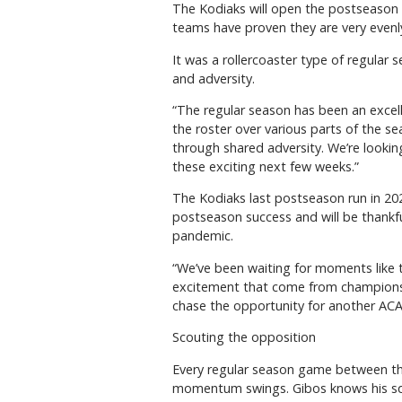
The Kodiaks will open the postseason a
teams have proven they are very evenl
It was a rollercoaster type of regular 
and adversity.
“The regular season has been an excell
the roster over various parts of the s
through shared adversity. We’re looking
these exciting next few weeks.”
The Kodiaks last postseason run in 202
postseason success and will be thankf
pandemic.
“We’ve been waiting for moments like 
excitement that come from championshi
chase the opportunity for another ACAC
Scouting the opposition
Every regular season game between the
momentum swings. Gibos knows his squ