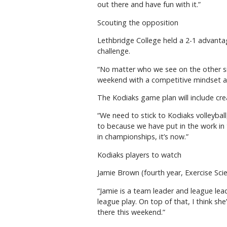
out there and have fun with it.”
Scouting the opposition
Lethbridge College held a 2-1 advantag
challenge.
“No matter who we see on the other side
weekend with a competitive mindset an
The Kodiaks game plan will include cr
“We need to stick to Kodiaks volleyball
to because we have put in the work in 
in championships, it’s now.”
Kodiaks players to watch
Jamie Brown (fourth year, Exercise Sci
“Jamie is a team leader and league lea
league play. On top of that, I think she
there this weekend.”