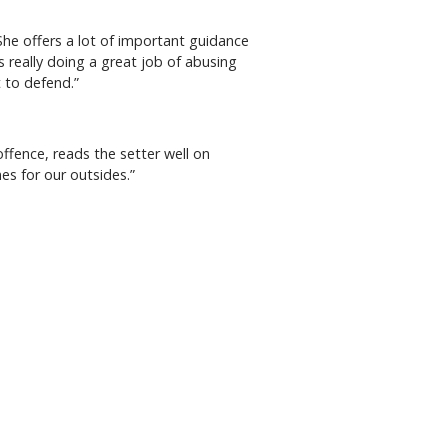
he offers a lot of important guidance
is really doing a great job of abusing
t to defend.”
offence, reads the setter well on
nes for our outsides.”