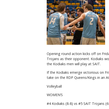
Opening round action kicks off on Fri
Trojans as their opponent. Kodiaks wome
the Kodiaks men will play at SAIT.
If the Kodiaks emerge victorious on Fr
take on the RDP Queens/Kings in an A
Volleyball
WOMEN’S
#4 Kodiaks (8-8) vs #5 SAIT Trojans (