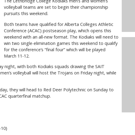
The Lethbridge College Kodiaks men’s and women’s
volleyball teams are set to begin their championship
pursuits this weekend.
Both teams have qualified for Alberta Colleges Athletic
Conference (ACAC) postseason play, which opens this
weekend with an all-new format. The Kodiaks will need to
win two single-elimination games this weekend to qualify
for the conference’s “final four” which will be played
March 11-12.
day night, with both Kodiaks squads drawing the SAIT
n’s volleyball will host the Trojans on Friday night, while
iday, they will head to Red Deer Polytechnic on Sunday to
CAC quarterfinal matchup.
6-10)