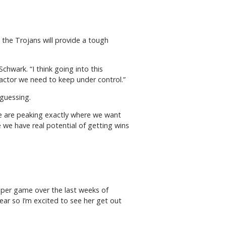
 the Trojans will provide a tough
chwark. “I think going into this
actor we need to keep under control.”
 guessing.
 we are peaking exactly where we want
 we have real potential of getting wins
s per game over the last weeks of
year so I’m excited to see her get out