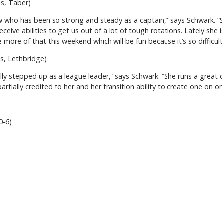
es, Taber)
w who has been so strong and steady as a captain,” says Schwark. “S
ceive abilities to get us out of a lot of tough rotations. Lately she 
 more of that this weekend which will be fun because it’s so difficul
es, Lethbridge)
eally stepped up as a league leader,” says Schwark. “She runs a great 
rtially credited to her and her transition ability to create one on o
10-6)