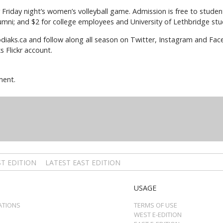
for Friday night’s women’s volleyball game. Admission is free to stud
lumni; and $2 for college employees and University of Lethbridge stud
iaks.ca and follow along all season on Twitter, Instagram and Fac
 Flickr account.
ment.
T EDITION
LATEST EAST EDITION
USAGE
ATIONS
TERMS OF USE
WEST E-EDITION