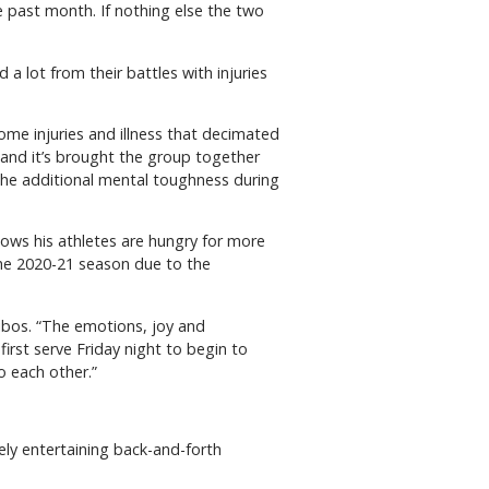
e past month. If nothing else the two
a lot from their battles with injuries
ome injuries and illness that decimated
s and it’s brought the group together
e the additional mental toughness during
nows his athletes are hungry for more
the 2020-21 season due to the
ibos. “The emotions, joy and
rst serve Friday night to begin to
o each other.”
ly entertaining back-and-forth