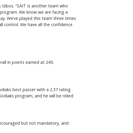
ys Gibos. “SAIT is another team who
as a program. We know we are facing a
ay. We’ve played this team three times
ll control. We have all the confidence
rall in points earned at 245.
diaks best passer with a 2.37 rating
 Kodiaks program, and he will be relied
e encouraged but not mandatory, and