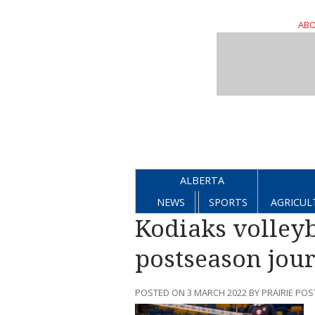
ABO
ALBERTA
NEWS
SPORTS
AGRICUL
Kodiaks volleyb
postseason jour
POSTED ON 3 MARCH 2022 BY PRAIRIE POS