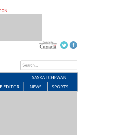
TION
SASKATCHEWAN
E EDITOR
NEWS
SPORTS