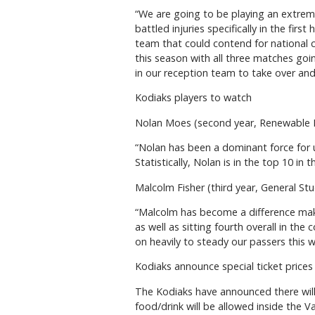
“We are going to be playing an extreme
battled injuries specifically in the fir
team that could contend for national 
this season with all three matches goin
in our reception team to take over and
Kodiaks players to watch
Nolan Moes (second year, Renewable
“Nolan has been a dominant force for us 
Statistically, Nolan is in the top 10 in 
Malcolm Fisher (third year, General St
“Malcolm has become a difference maker
as well as sitting fourth overall in the
on heavily to steady our passers this 
Kodiaks announce special ticket prices 
The Kodiaks have announced there will
food/drink will be allowed inside the V