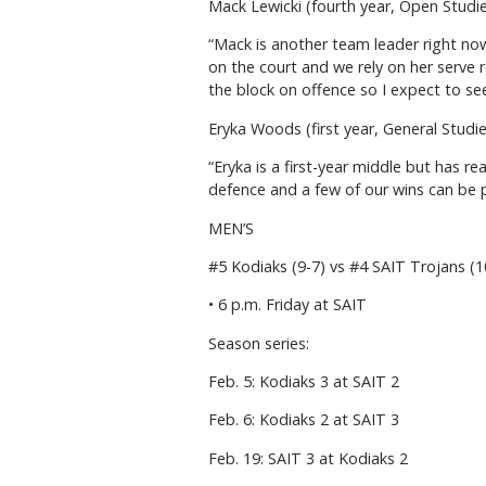
Mack Lewicki (fourth year, Open Studi
“Mack is another team leader right no
on the court and we rely on her serve re
the block on offence so I expect to see
Eryka Woods (first year, General Studi
“Eryka is a first-year middle but has r
defence and a few of our wins can be pa
MEN’S
#5 Kodiaks (9-7) vs #4 SAIT Trojans (
• 6 p.m. Friday at SAIT
Season series:
Feb. 5: Kodiaks 3 at SAIT 2
Feb. 6: Kodiaks 2 at SAIT 3
Feb. 19: SAIT 3 at Kodiaks 2