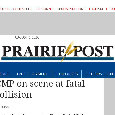
UT US
CONTACT US
PERSONNEL
SPECIAL SECTIONS
TOURISM
E-EDI
AUGUST 6, 2026
TURE
ENTERTAINMENT
EDITORIALS
LETTERS TO TH
CMP on scene at fatal
ollision
AHLMAN