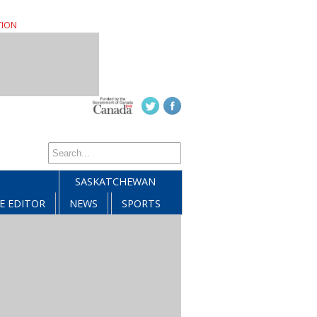
TION
SASKATCHEWAN
E EDITOR
NEWS
SPORTS