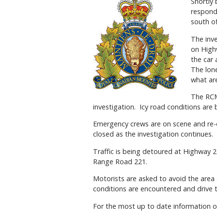
Shortly
responde
south o
The inv
on High
the car
The lone
what are
The RCMP
investigation. Icy road conditions are 
Emergency crews are on scene and re-dir
closed as the investigation continues.
Traffic is being detoured at Highway
Range Road 221.
Motorists are asked to avoid the area
conditions are encountered and drive 
For the most up to date information o