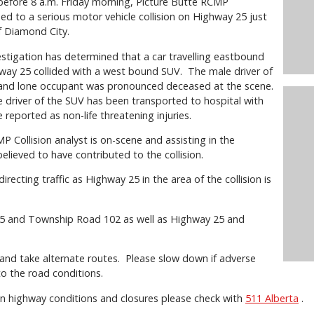
 before 8 a.m. Friday morning, Picture Butte RCMP
d to a serious motor vehicle collision on Highway 25 just
f Diamond City.
estigation has determined that a car travelling eastbound
way 25 collided with a west bound SUV. The male driver of
 and lone occupant was pronounced deceased at the scene.
 driver of the SUV has been transported to hospital with
 reported as non-life threatening injuries.
 Collision analyst is on-scene and assisting in the
believed to have contributed to the collision.
ecting traffic as Highway 25 in the area of the collision is
 25 and Township Road 102 as well as Highway 25 and
 and take alternate routes. Please slow down if adverse
to the road conditions.
n highway conditions and closures please check with
511 Alberta
.