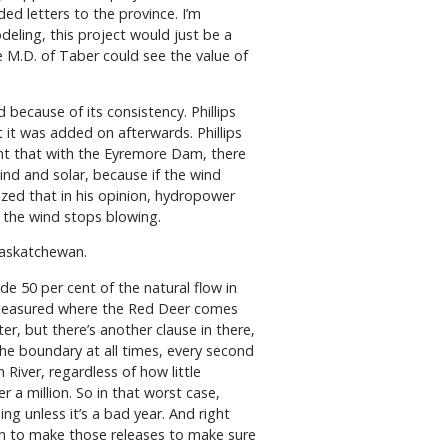
ed letters to the province. I’m
deling, this project would just be a
M.D. of Taber could see the value of
 because of its consistency. Phillips
 it was added on afterwards. Phillips
dent that with the Eyremore Dam, there
ind and solar, because if the wind
sized that in his opinion, hydropower
en the wind stops blowing.
Saskatchewan.
e 50 per cent of the natural flow in
is measured where the Red Deer comes
er, but there’s another clause in there,
 the boundary at all times, every second
 River, regardless of how little
 a million. So in that worst case,
g unless it’s a bad year. And right
on to make those releases to make sure