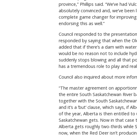
province,” Phillips said. “We’ve had Vu
absolutely convinced and, we’ve been lo
complete game changer for improving 
endorsing this as well.”
Council responded to the presentation b
responded by saying that when the Old 
added that if there’s a dam with water
would be no reason not to include hydro
suddenly stops blowing and all that pow
has a tremendous role to play and real
Council also inquired about more info
“The master agreement on apportionmen
the entire South Saskatchewan River b
together with the South Saskatchewan Ri
and it’s a ‘but’ clause, which says, if
of the year, Alberta is then entitled to
Saskatchewan gets. Now in that case tho
Alberta gets roughly two-thirds while 
now, when the Red Deer isn’t producin