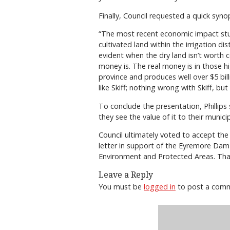
Finally, Council requested a quick syno
“The most recent economic impact stud
cultivated land within the irrigation dis
evident when the dry land isn’t worth c
money is. The real money is in those hi
province and produces well over $5 bill
like Skiff; nothing wrong with Skiff, but
To conclude the presentation, Phillip
they see the value of it to their municip
Council ultimately voted to accept th
letter in support of the Eyremore Dam p
Environment and Protected Areas. Th
Leave a Reply
You must be
logged in
to post a com