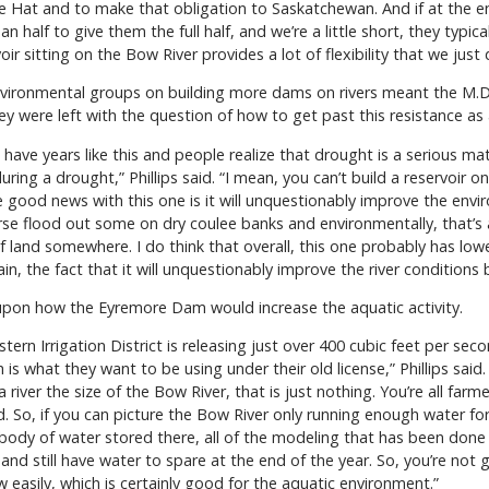
 Hat and to make that obligation to Saskatchewan. And if at the en
n half to give them the full half, and we’re a little short, they typica
ir sitting on the Bow River provides a lot of flexibility that we just 
environmental groups on building more dams on rivers meant the M.
 were left with the question of how to get past this resistance as a
we have years like this and people realize that drought is a serious
during a drought,” Phillips said. “I mean, you can’t build a reservoir
 good news with this one is it will unquestionably improve the envi
course flood out some on dry coulee banks and environmentally, that’s 
f land somewhere. I do think that overall, this one probably has l
in, the fact that it will unquestionably improve the river conditions b
 upon how the Eyremore Dam would increase the aquatic activity.
stern Irrigation District is releasing just over 400 cubic feet per se
 is what they want to be using under their old license,” Phillips said. 
 river the size of the Bow River, that is just nothing. You’re all fa
. So, if you can picture the Bow River only running enough water for 
ig body of water stored there, all of the modeling that has been don
 and still have water to spare at the end of the year. So, you’re not
 easily, which is certainly good for the aquatic environment.”