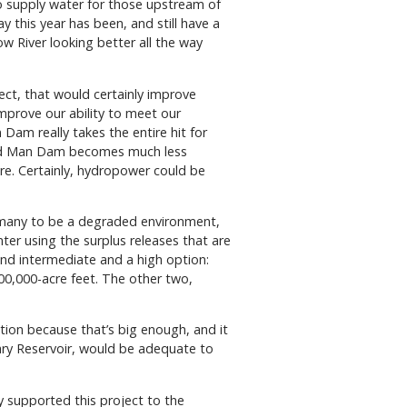
so supply water for those upstream of
y this year has been, and still have a
w River looking better all the way
ffect, that would certainly improve
improve our ability to meet our
am really takes the entire hit for
e Old Man Dam becomes much less
re. Certainly, hydropower could be
y many to be a degraded environment,
winter using the surplus releases that are
and intermediate and a high option:
00,000-acre feet. The other two,
ption because that’s big enough, and it
Mary Reservoir, would be adequate to
y supported this project to the