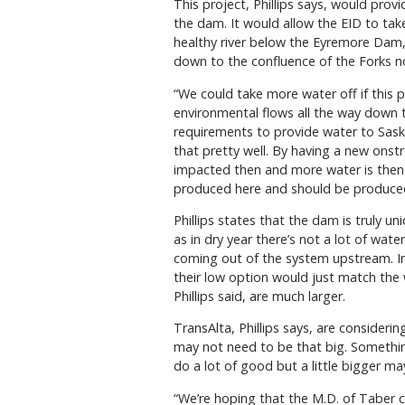
This project, Phillips says, would pro
the dam. It would allow the EID to take
healthy river below the Eyremore Dam, 
down to the confluence of the Forks n
“We could take more water off if this pr
environmental flows all the way down to
requirements to provide water to Sask
that pretty well. By having a new ons
impacted then and more water is then a
produced here and should be produced if
Phillips states that the dam is truly
as in dry year there’s not a lot of water
coming out of the system upstream. In 
their low option would just match the
Phillips said, are much larger.
TransAlta, Phillips says, are consider
may not need to be that big. Something
do a lot of good but a little bigger ma
“We’re hoping that the M.D. of Taber c