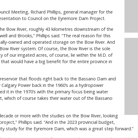
ncil Meeting, Richard Phillips, general manager for the
presentation to Council on the Eyremore Dam Project.
he Bow River, roughly 43 kilometres downstream of the
l and Brooks,” Phillips said. “The real reason for this
ncially-owned and operated storage on the Bow River. And
 Bow River system. Of course, the Bow River is the sole
 of our irrigated acres, of course, lie within the M.D. of
that would have a big benefit for the entire province in
 reservoir that floods right back to the Bassano Dam and
y Calgary Power back in the 1960’s as a hydropower
ied it in the 1970’s with the primary focus being water
ict, which of course takes their water out of the Bassano
 decade or more with the studies on the Bow River, looking
project,” Phillips said. “And in the 2023 provincial budget,
bility study for the Eyremore Dam, which was a great step forward.”