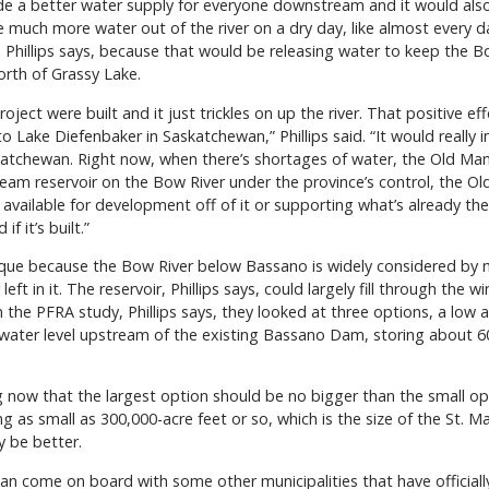
vide a better water supply for everyone downstream and it would al
 much more water out of the river on a dry day, like almost every da
Phillips says, because that would be releasing water to keep the Bo
orth of Grassy Lake.
oject were built and it just trickles on up the river. That positive e
 Lake Diefenbaker in Saskatchewan,” Phillips said. “It would really 
atchewan. Right now, when there’s shortages of water, the Old Man D
tream reservoir on the Bow River under the province’s control, th
vailable for development off of it or supporting what’s already the
 it’s built.”
 unique because the Bow River below Bassano is widely considered b
 left in it. The reservoir, Phillips says, could largely fill through the 
the PFRA study, Phillips says, they looked at three options, a low 
 water level upstream of the existing Bassano Dam, storing about 6
ing now that the largest option should be no bigger than the small o
 as small as 300,000-acre feet or so, which is the size of the St. 
y be better.
an come on board with some other municipalities that have officiall