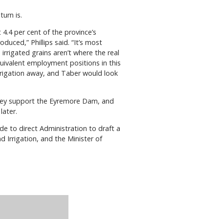
urn is.
4.4 per cent of the province’s
oduced,” Phillips said. “It’s most
irrigated grains aren’t where the real
equivalent employment positions in this
irrigation away, and Taber would look
 they support the Eyremore Dam, and
later.
e to direct Administration to draft a
d Irrigation, and the Minister of