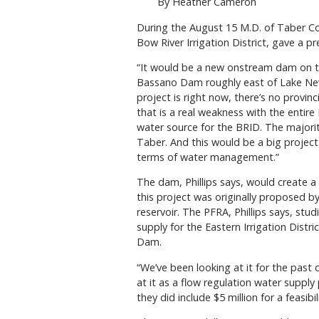
By Heather Cameron
During the August 15 M.D. of Taber Cou
Bow River Irrigation District, gave a 
“It would be a new onstream dam on t
Bassano Dam roughly east of Lake Newel
project is right now, there’s no provi
that is a real weakness with the entire
water source for the BRID. The majority
Taber. And this would be a big project 
terms of water management.”
The dam, Phillips says, would create a
this project was originally proposed b
reservoir. The PFRA, Phillips says, stud
supply for the Eastern Irrigation Distr
Dam.
“We’ve been looking at it for the past
at it as a flow regulation water supply 
they did include $5 million for a feasi