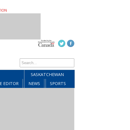
TION
SASKATCHEWAN
E EDITOR
NEWS
SPORTS