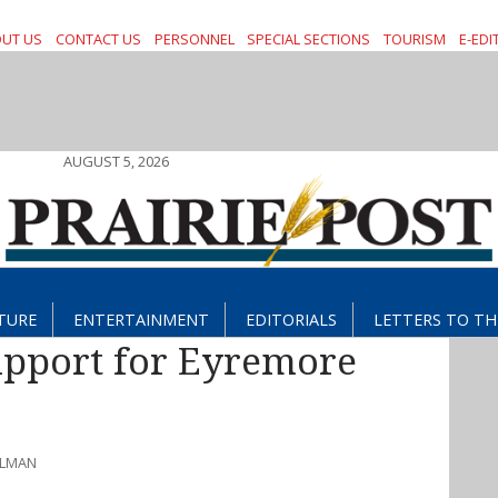
UT US
CONTACT US
PERSONNEL
SPECIAL SECTIONS
TOURISM
E-EDI
AUGUST 5, 2026
TURE
ENTERTAINMENT
EDITORIALS
LETTERS TO TH
upport for Eyremore
HLMAN