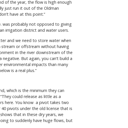
d of the year, the flow is high enough
lly just run it out of the Oldman
don’t have at this point.”
D. was probably not opposed to giving
n irrigation district and water users.
 matter and we need to store water when
 on-stream or offstream without having
ronment in the river downstream of the
a negative. But again, you can’t build a
ower environmental impacts than many
elow is a real plus.”
cond, which is the minimum they can
“They could release as little as a
rmers here. You know a pivot takes two
40 pivots under the old license that is
e shows that in these dry years, we
 going to suddenly have huge flows, but