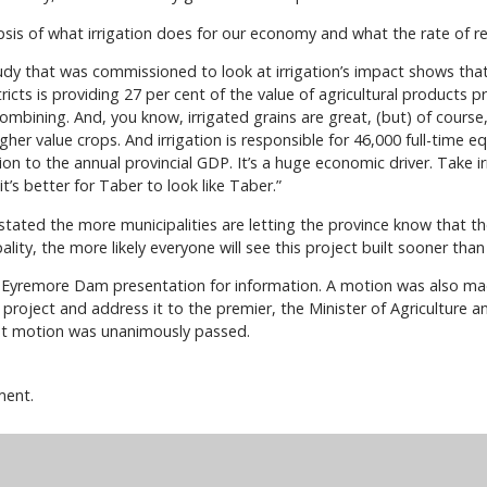
psis of what irrigation does for our economy and what the rate of ret
y that was commissioned to look at irrigation’s impact shows that 
tricts is providing 27 per cent of the value of agricultural products pr
ombining. And, you know, irrigated grains are great, (but) of course, 
gher value crops. And irrigation is responsible for 46,000 full-time 
ion to the annual provincial GDP. It’s a huge economic driver. Take 
 it’s better for Taber to look like Taber.”
s stated the more municipalities are letting the province know that
ality, the more likely everyone will see this project built sooner than 
e Eyremore Dam presentation for information. A motion was also mad
roject and address it to the premier, the Minister of Agriculture an
at motion was unanimously passed.
ment.