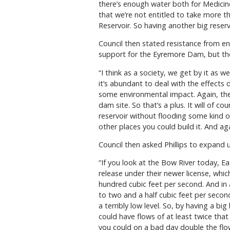
there’s enough water both for Medicine
that we’re not entitled to take more tha
Reservoir. So having another big reservo
Council then stated resistance from 
support for the Eyremore Dam, but they
“I think as a society, we get by it as 
it’s abundant to deal with the effects 
some environmental impact. Again, the
dam site. So that’s a plus. It will of 
reservoir without flooding some kind o
other places you could build it. And aga
Council then asked Phillips to expand
“If you look at the Bow River today, Ea
release under their newer license, which
hundred cubic feet per second. And in a
to two and a half cubic feet per second
a terribly low level. So, by having a b
could have flows of at least twice that
you could on a bad day double the flow