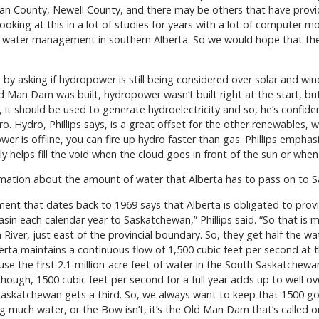
lcan County, Newell County, and there may be others that have provid
oking at this in a lot of studies for years with a lot of computer mo
water management in southern Alberta. So we would hope that the 
y asking if hydropower is still being considered over solar and wind
Man Dam was built, hydropower wasn’t built right at the start, but
, it should be used to generate hydroelectricity and so, he’s confi
. Hydro, Phillips says, is a great offset for the other renewables, w
er is offline, you can fire up hydro faster than gas. Phillips empha
ly helps fill the void when the cloud goes in front of the sun or wh
rmation about the amount of water that Alberta has to pass on to 
t that dates back to 1969 says that Alberta is obligated to provid
asin each calendar year to Saskatchewan,” Phillips said. “So that 
ver, just east of the provincial boundary. So, they get half the wat
 Alberta maintains a continuous flow of 1,500 cubic feet per second at
 use the first 2.1-million-acre feet of water in the South Saskatchewan
ugh, 1500 cubic feet per second for a full year adds up to well over
Saskatchewan gets a third. So, we always want to keep that 1500 goin
g much water, or the Bow isn’t, it’s the Old Man Dam that’s called 