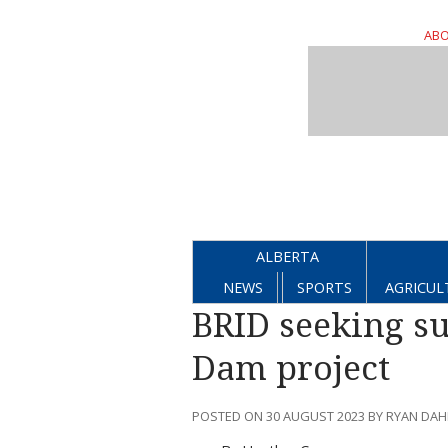
ABO
ALBERTA
NEWS
SPORTS
AGRICUL
BRID seeking s
Dam project
POSTED ON 30 AUGUST 2023 BY RYAN DA