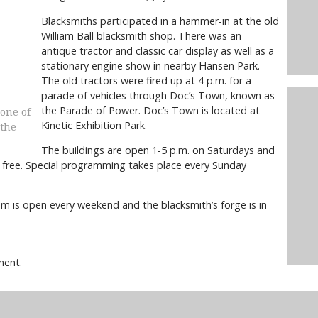
Blacksmiths participated in a hammer-in at the old
William Ball blacksmith shop. There was an
antique tractor and classic car display as well as a
stationary engine show in nearby Hansen Park.
The old tractors were fired up at 4 p.m. for a
parade of vehicles through Doc’s Town, known as
the Parade of Power. Doc’s Town is located at
 one of
Kinetic Exhibition Park.
 the
The buildings are open 1-5 p.m. on Saturdays and
s free. Special programming takes place every Sunday
m is open every weekend and the blacksmith’s forge is in
ment.