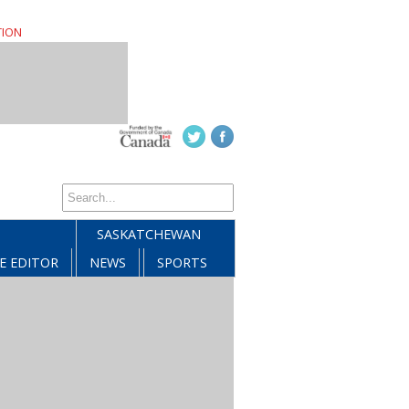
TION
SASKATCHEWAN
E EDITOR
NEWS
SPORTS