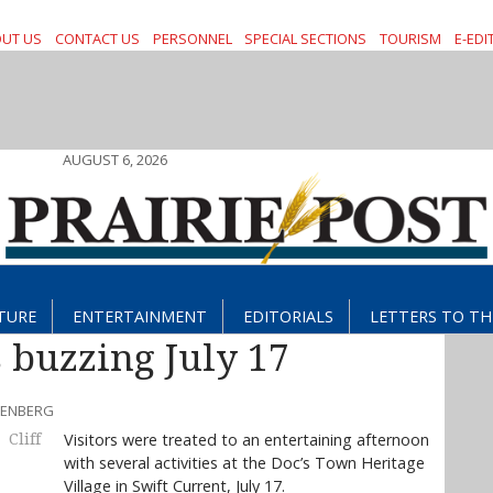
UT US
CONTACT US
PERSONNEL
SPECIAL SECTIONS
TOURISM
E-EDI
AUGUST 6, 2026
TURE
ENTERTAINMENT
EDITORIALS
LETTERS TO TH
 buzzing July 17
EBENBERG
Visitors were treated to an entertaining afternoon
Cliff
with several activities at the Doc’s Town Heritage
Village in Swift Current, July 17.