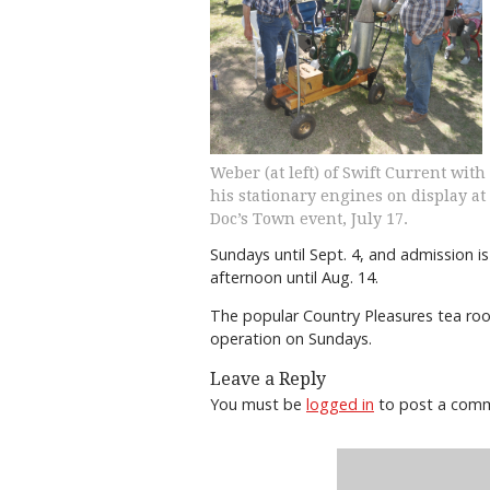
Weber (at left) of Swift Current with
his stationary engines on display at
Doc’s Town event, July 17.
Sundays until Sept. 4, and admission i
afternoon until Aug. 14.
The popular Country Pleasures tea roo
operation on Sundays.
Leave a Reply
You must be
logged in
to post a com