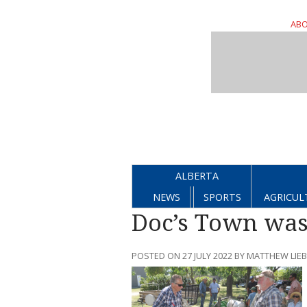
ABO
ALBERTA
NEWS
SPORTS
AGRICUL
Doc’s Town was
POSTED ON 27 JULY 2022 BY MATTHEW LI