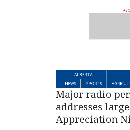
ABO
ALBERTA
NEWS
SPORTS
AGRICUL
Major radio pe
addresses larg
Appreciation Ni