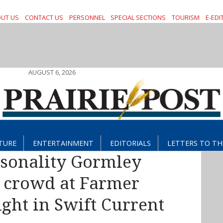
UT US
CONTACT US
PERSONNEL
SPECIAL SECTIONS
TOURISM
E-EDI
AUGUST 6, 2026
TURE
ENTERTAINMENT
EDITORIALS
LETTERS TO TH
rsonality Gormley
e crowd at Farmer
ght in Swift Current