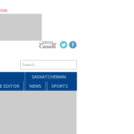
TION
SASKATCHEWAN
E EDITOR
NEWS
SPORTS