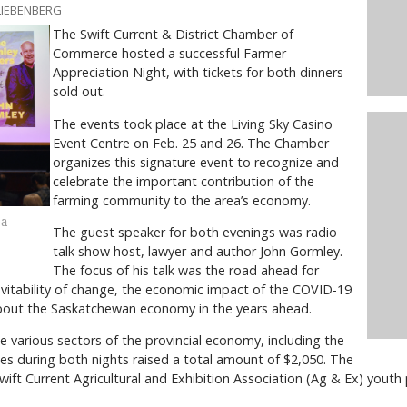
LIEBENBERG
The Swift Current & District Chamber of
Commerce hosted a successful Farmer
Appreciation Night, with tickets for both dinners
sold out.
The events took place at the Living Sky Casino
Event Centre on Feb. 25 and 26. The Chamber
organizes this signature event to recognize and
celebrate the important contribution of the
farming community to the area’s economy.
 a
The guest speaker for both evenings was radio
talk show host, lawyer and author John Gormley.
The focus of his talk was the road ahead for
itability of change, the economic impact of the COVID-19
out the Saskatchewan economy in the years ahead.
e various sectors of the provincial economy, including the
ales during both nights raised a total amount of $2,050. The
ft Current Agricultural and Exhibition Association (Ag & Ex) youth