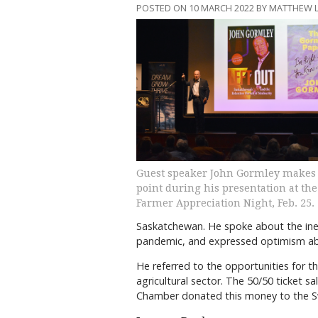
POSTED ON 10 MARCH 2022 BY MATTHEW 
Guest speaker John Gormley makes
point during his presentation at the
Farmer Appreciation Night, Feb. 25.
Saskatchewan. He spoke about the inev
pandemic, and expressed optimism ab
He referred to the opportunities for th
agricultural sector. The 50/50 ticket s
Chamber donated this money to the Swi