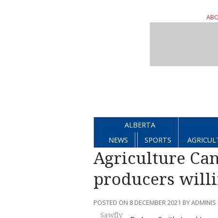
ABO
ALBERTA
NEWS
SPORTS
AGRICUL
Agriculture Can
producers willi
POSTED ON 8 DECEMBER 2021 BY ADMINIS
Sawfly