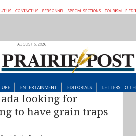
UT US
CONTACT US
PERSONNEL
SPECIAL SECTIONS
TOURISM
E-EDI
AUGUST 6, 2026
TURE
ENTERTAINMENT
EDITORIALS
LETTERS TO TH
ada looking for
ng to have grain traps