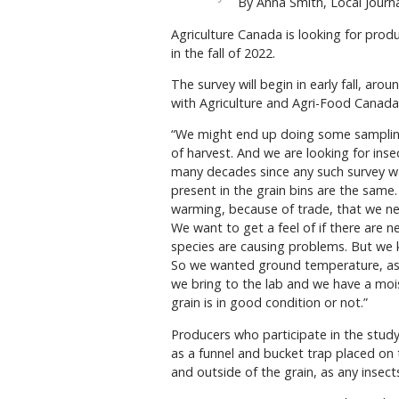
By Anna Smith, Local Journa
Agriculture Canada is looking for produ
in the fall of 2022.
The survey will begin in early fall, ar
with Agriculture and Agri-Food Canad
“We might end up doing some samplin
of harvest. And we are looking for inse
many decades since any such survey wa
present in the grain bins are the same
warming, because of trade, that we ne
We want to get a feel of if there are n
species are causing problems. But we 
So we wanted ground temperature, as w
we bring to the lab and we have a mois
grain is in good condition or not.”
Producers who participate in the study 
as a funnel and bucket trap placed on 
and outside of the grain, as any insects