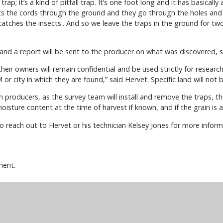
ap; it’s a kind of pitfall trap. It’s one foot long and it has basicall
ects the cords through the ground and they go through the holes and
catches the insects.. And so we leave the traps in the ground for t
d and a report will be sent to the producer on what was discovered, s
eir owners will remain confidential and be used strictly for research 
 or city in which they are found,” said Hervet. Specific land will not
om producers, as the survey team will install and remove the traps, t
isture content at the time of harvest if known, and if the grain is 
to reach out to Hervet or his technician Kelsey Jones for more infor
ment.