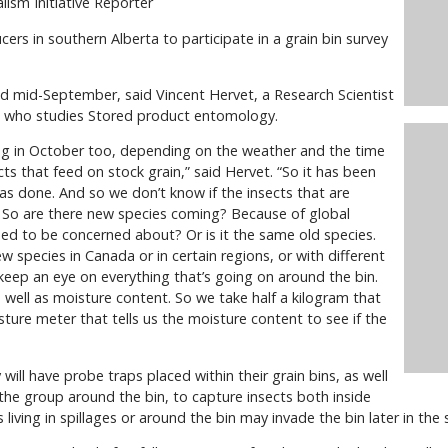
lism Initiative Reporter
cers in southern Alberta to participate in a grain bin survey
ound mid-September, said Vincent Hervet, a Research Scientist
a who studies Stored product entomology.
g in October too, depending on the weather and the time
cts that feed on stock grain,” said Hervet. “So it has been
s done. And so we don’t know if the insects that are
. So are there new species coming? Because of global
ed to be concerned about? Or is it the same old species.
ew species in Canada or in certain regions, or with different
keep an eye on everything that’s going on around the bin.
ell as moisture content. So we take half a kilogram that
ture meter that tells us the moisture content to see if the
will have probe traps placed within their grain bins, as well
the group around the bin, to capture insects both inside
 living in spillages or around the bin may invade the bin later in the