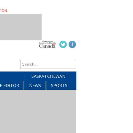
TION
SASKATCHEWAN
E EDITOR
NEWS
SPORTS