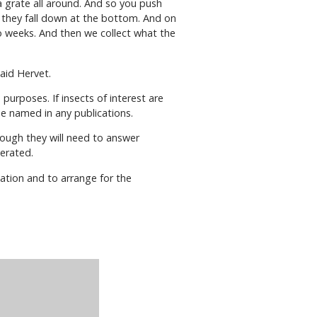
y a grate all around. And so you push
 they fall down at the bottom. And on
wo weeks. And then we collect what the
aid Hervet.
purposes. If insects of interest are
 be named in any publications.
hough they will need to answer
aerated.
mation and to arrange for the