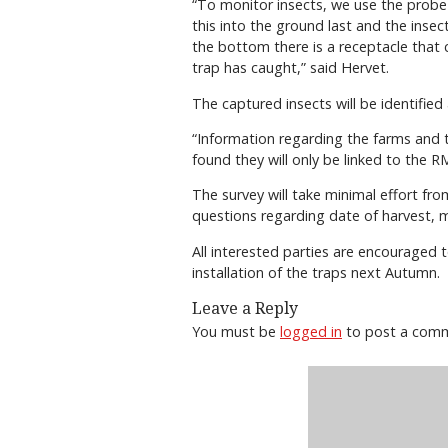
“To monitor insects, we use the probe tr
this into the ground last and the ins
the bottom there is a receptacle that 
trap has caught,” said Hervet.
The captured insects will be identifie
“Information regarding the farms and th
found they will only be linked to the RM
The survey will take minimal effort fr
questions regarding date of harvest, mo
All interested parties are encouraged 
installation of the traps next Autumn.
Leave a Reply
You must be
logged in
to post a com