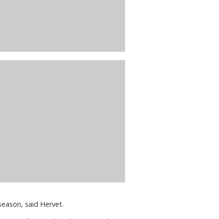
 season, said Hervet.