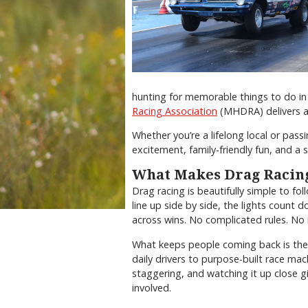
hunting for memorable things to do in
Racing Association
(MHDRA) delivers an
Whether you’re a lifelong local or pass
excitement, family-friendly fun, and a sl
What Makes Drag Racing
Drag racing is beautifully simple to fol
line up side by side, the lights count d
across wins. No complicated rules. No 
What keeps people coming back is the s
daily drivers to purpose-built race mac
staggering, and watching it up close gi
involved.