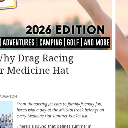
 Why Drag Racing
r Medicine Hat
CNAUGHTON
From thundering jet cars to family-friendly fun,
here’s why a day at the MHDRA track belongs on
every Medicine Hat summer bucket list.
There’s a sound that defines summer in