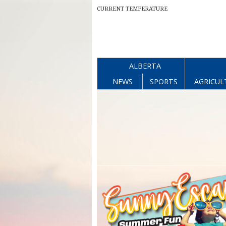
CURRENT TEMPERATURE
ALBERTA
NEWS
SPORTS
AGRICUL