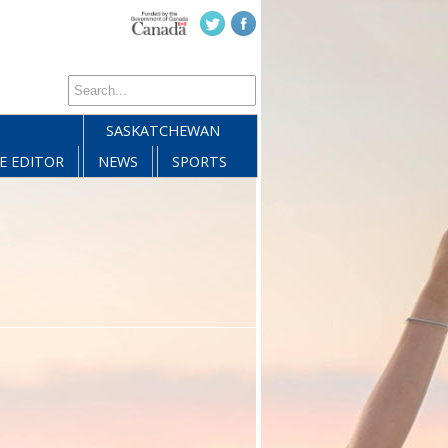
SASKATCHEWAN
E EDITOR
NEWS
SPORTS