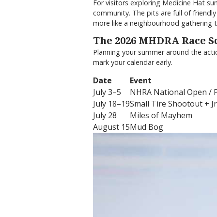
For visitors exploring Medicine Hat su
community. The pits are full of friend
more like a neighbourhood gathering t
The 2026 MHDRA Race S
Planning your summer around the action
mark your calendar early.
Date
Event
July 3–5
NHRA National Open / Po
July 18–19
Small Tire Shootout + Jr
July 28
Miles of Mayhem
August 15
Mud Bog