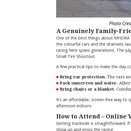
Photo Cred
A Genuinely Family-Fri
One of the best things about MHDRA is 
the colourful cars and the dramatic la
racing here spans generations. The Jul
Small Tire Shootout.
A few practical tips to make the day c
Bring ear protection.
The cars are
Pack sunscreen and water.
Albert
Bring chairs or a blanket.
Comfort
It’s an affordable, screen-free way to 
afternoon indoors.
How to Attend – Online
Getting trackside is straightforward. 
show up and enjoy the racing.