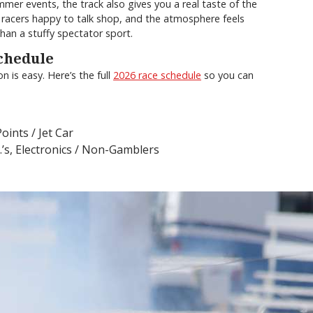
mmer events, the track also gives you a real taste of the
ly racers happy to talk shop, and the atmosphere feels
han a stuffy spectator sport.
chedule
 is easy. Here’s the full
2026 race schedule
so you can
ints / Jet Car
.’s, Electronics / Non-Gamblers