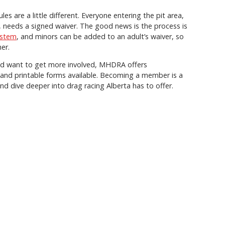
les are a little different. Everyone entering the pit area,
s, needs a signed waiver. The good news is the process is
ystem
, and minors can be added to an adult’s waiver, so
er.
nd want to get more involved, MHDRA offers
e and printable forms available. Becoming a member is a
nd dive deeper into drag racing Alberta has to offer.