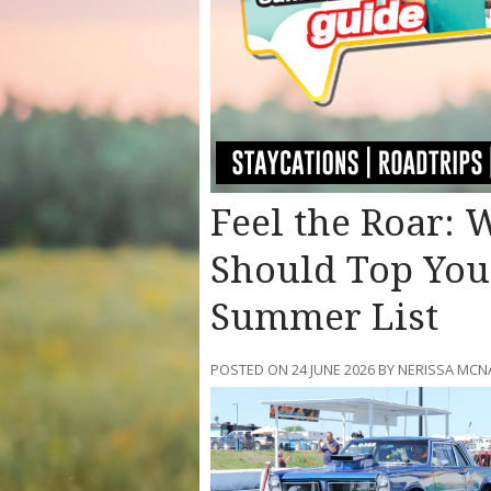
Feel the Roar:
Should Top You
Summer List
POSTED ON 24 JUNE 2026 BY NERISSA M