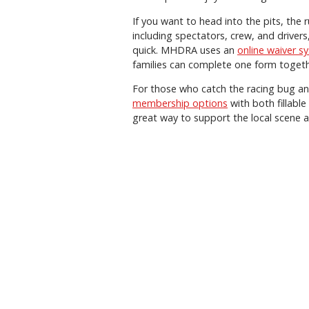
If you want to head into the pits, the ru
including spectators, crew, and driver
quick. MHDRA uses an
online waiver s
families can complete one form togeth
For those who catch the racing bug a
membership options
with both fillabl
great way to support the local scene a