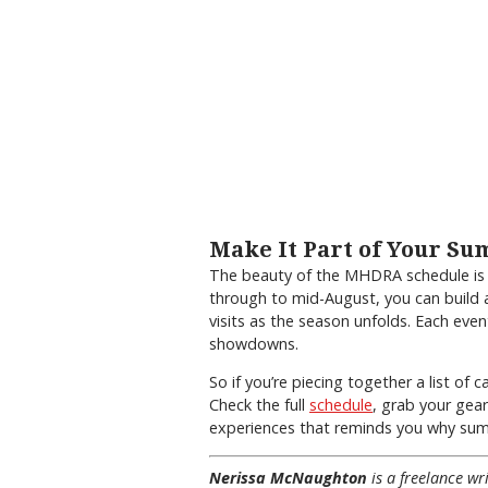
Make It Part of Your S
The beauty of the MHDRA schedule is i
through to mid-August, you can build 
visits as the season unfolds. Each even
showdowns.
So if you’re piecing together a list of 
Check the full
schedule
, grab your gear
experiences that reminds you why summ
Nerissa McNaughton
is a freelance w