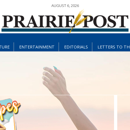
AUGUST 6, 2026
TURE
ENTERTAINMENT
EDITORIALS
LETTERS TO TH