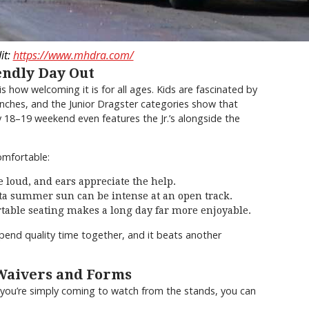
it:
https://www.mhdra.com/
endly Day Out
how welcoming it is for all ages. Kids are fascinated by
unches, and the Junior Dragster categories show that
y 18–19 weekend even features the Jr.’s alongside the
omfortable:
 loud, and ears appreciate the help.
a summer sun can be intense at an open track.
able seating makes a long day far more enjoyable.
spend quality time together, and it beats another
 Waivers and Forms
If you’re simply coming to watch from the stands, you can