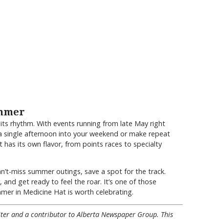
ummer
ts rhythm. With events running from late May right
a single afternoon into your weekend or make repeat
t has its own flavor, from points races to specialty
can’t-miss summer outings, save a spot for the track.
, and get ready to feel the roar. It’s one of those
er in Medicine Hat is worth celebrating.
riter and a contributor to Alberta Newspaper Group. This