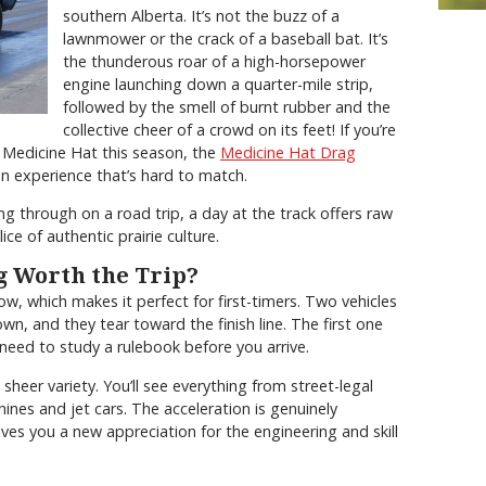
southern Alberta. It’s not the buzz of a
lawnmower or the crack of a baseball bat. It’s
the thunderous roar of a high-horsepower
engine launching down a quarter-mile strip,
followed by the smell of burnt rubber and the
collective cheer of a crowd on its feet! If you’re
 Medicine Hat this season, the
Medicine Hat Drag
 experience that’s hard to match.
ing through on a road trip, a day at the track offers raw
ice of authentic prairie culture.
 Worth the Trip?
low, which makes it perfect for first-timers. Two vehicles
own, and they tear toward the finish line. The first one
need to study a rulebook before you arrive.
heer variety. You’ll see everything from street-legal
hines and jet cars. The acceleration is genuinely
ves you a new appreciation for the engineering and skill