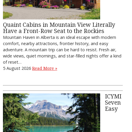
Quaint Cabins in Mountain View Literally
Have a Front-Row Seat to the Rockies
Mountain Haven in Alberta is an ideal escape with modern
comfort, nearby attractions, frontier history, and easy
adventure. A mountain trip can be hard to resist. Fresh air,
wide views, quiet mornings, and star-filled nights offer a kind
of reset…
5 August 2026
Read More »
ICYMI
Seven
Easy