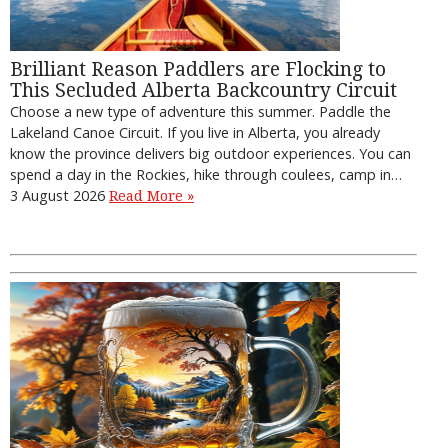
Brilliant Reason Paddlers are Flocking to
This Secluded Alberta Backcountry Circuit
Choose a new type of adventure this summer. Paddle the
Lakeland Canoe Circuit. If you live in Alberta, you already
know the province delivers big outdoor experiences. You can
spend a day in the Rockies, hike through coulees, camp in…
3 August 2026
Read More »