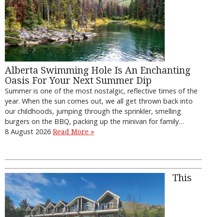
Alberta Swimming Hole Is An Enchanting
Oasis For Your Next Summer Dip
Summer is one of the most nostalgic, reflective times of the
year. When the sun comes out, we all get thrown back into
our childhoods, jumping through the sprinkler, smelling
burgers on the BBQ, packing up the minivan for family…
8 August 2026
Read More »
This