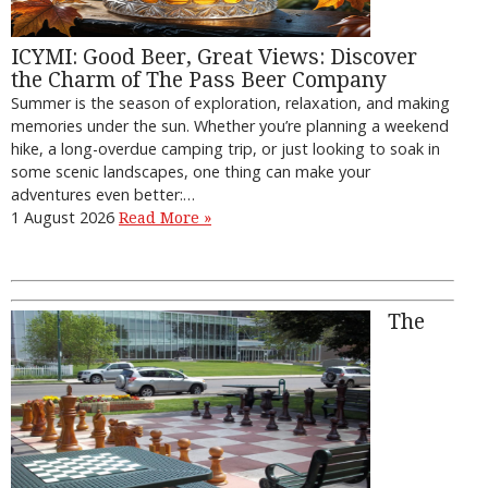
ICYMI: Good Beer, Great Views: Discover
the Charm of The Pass Beer Company
Summer is the season of exploration, relaxation, and making
memories under the sun. Whether you’re planning a weekend
hike, a long-overdue camping trip, or just looking to soak in
some scenic landscapes, one thing can make your
adventures even better:…
1 August 2026
Read More »
The