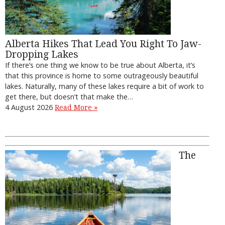
Alberta Hikes That Lead You Right To Jaw-
Dropping Lakes
If there’s one thing we know to be true about Alberta, it’s
that this province is home to some outrageously beautiful
lakes. Naturally, many of these lakes require a bit of work to
get there, but doesn’t that make the…
4 August 2026
Read More »
The