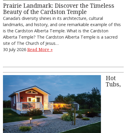
Prairie Landmark: Discover the Timeless
Beauty of the Cardston Temple
Canada’s diversity shines in its architecture, cultural
landmarks, and history, and one remarkable example of this
is the Cardston Alberta Temple. What is the Cardston
Alberta Temple? The Cardston Alberta Temple is a sacred
site of The Church of Jesus…
30 July 2026
Read More »
Hot
Tubs,