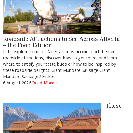
Roadside Attractions to See Across Alberta
– the Food Edition!
Let's explore some of Alberta's most iconic food-themed
roadside attractions, discover how to get there, and learn
where to satisfy your taste buds or how to be inspired by
these roadside delights. Giant Mundare Sausage Giant
Mundare Sausage / Flicker.…
6 August 2026
Read More »
These