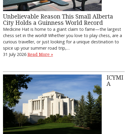
Unbelievable Reason This Small Alberta
City Holds a Guinness World Record
Medicine Hat is home to a giant claim to fame—the largest
chess set in the world! Whether you love to play chess, are a
curious traveller, or just looking for a unique destination to
spice up your summer road trip,…
31 July 2026
Read More »
ICYMI
A