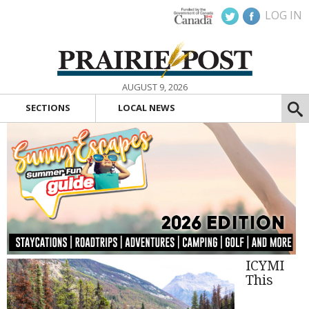
LOG IN
AUGUST 9, 2026
SECTIONS
LOCAL NEWS
ICYMI
This