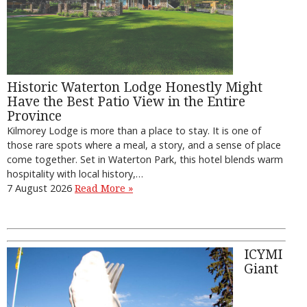
Historic Waterton Lodge Honestly Might
Have the Best Patio View in the Entire
Province
Kilmorey Lodge is more than a place to stay. It is one of
those rare spots where a meal, a story, and a sense of place
come together. Set in Waterton Park, this hotel blends warm
hospitality with local history,…
7 August 2026
Read More »
ICYMI
Giant