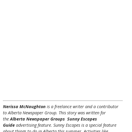
Nerissa McNaughton
is a freelance writer and a contributor
to Alberta Newspaper Group. This story was written for
the
Alberta Newspaper Groups Sunny Escapes
Guide
advertising feature. Sunny Escapes is a special feature
about things to do in Alberta this summer. Activities like,