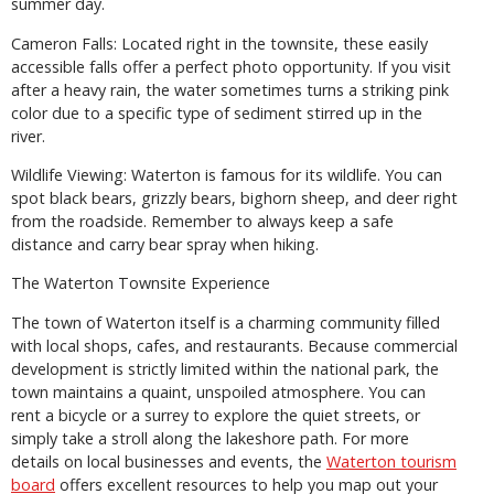
summer day.
Cameron Falls: Located right in the townsite, these easily
accessible falls offer a perfect photo opportunity. If you visit
after a heavy rain, the water sometimes turns a striking pink
color due to a specific type of sediment stirred up in the
river.
Wildlife Viewing: Waterton is famous for its wildlife. You can
spot black bears, grizzly bears, bighorn sheep, and deer right
from the roadside. Remember to always keep a safe
distance and carry bear spray when hiking.
The Waterton Townsite Experience
The town of Waterton itself is a charming community filled
with local shops, cafes, and restaurants. Because commercial
development is strictly limited within the national park, the
town maintains a quaint, unspoiled atmosphere. You can
rent a bicycle or a surrey to explore the quiet streets, or
simply take a stroll along the lakeshore path. For more
details on local businesses and events, the
Waterton tourism
board
offers excellent resources to help you map out your