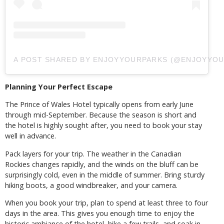
A POST SHARED BY ENJOYYOURPARKS (@ENJOYYOU
Planning Your Perfect Escape
The Prince of Wales Hotel typically opens from early June
through mid-September. Because the season is short and
the hotel is highly sought after, you need to book your stay
well in advance.
Pack layers for your trip. The weather in the Canadian
Rockies changes rapidly, and the winds on the bluff can be
surprisingly cold, even in the middle of summer. Bring sturdy
hiking boots, a good windbreaker, and your camera.
When you book your trip, plan to spend at least three to four
days in the area. This gives you enough time to enjoy the
historic ambiance of the hotel, hike a few trails, and soak in