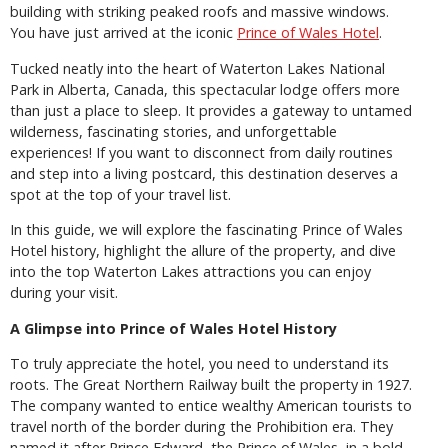
building with striking peaked roofs and massive windows.
You have just arrived at the iconic
Prince of Wales Hotel
.
Tucked neatly into the heart of Waterton Lakes National
Park in Alberta, Canada, this spectacular lodge offers more
than just a place to sleep. It provides a gateway to untamed
wilderness, fascinating stories, and unforgettable
experiences! If you want to disconnect from daily routines
and step into a living postcard, this destination deserves a
spot at the top of your travel list.
In this guide, we will explore the fascinating Prince of Wales
Hotel history, highlight the allure of the property, and dive
into the top Waterton Lakes attractions you can enjoy
during your visit.
A Glimpse into Prince of Wales Hotel History
To truly appreciate the hotel, you need to understand its
roots. The Great Northern Railway built the property in 1927.
The company wanted to entice wealthy American tourists to
travel north of the border during the Prohibition era. They
named it after Prince Edward, the Prince of Wales, in a bold