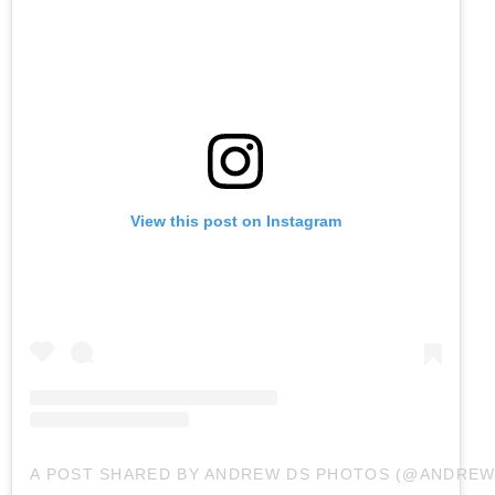
View this post on Instagram
A POST SHARED BY ANDREW DS PHOTOS (@ANDRE