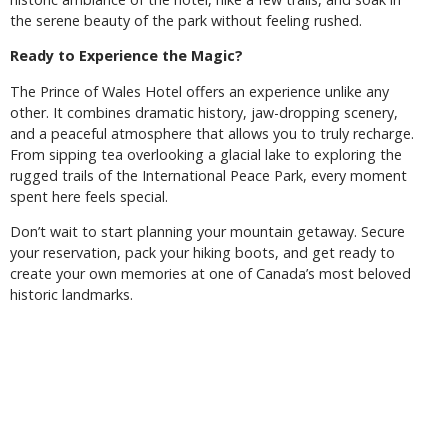
the serene beauty of the park without feeling rushed.
Ready to Experience the Magic?
The Prince of Wales Hotel offers an experience unlike any
other. It combines dramatic history, jaw-dropping scenery,
and a peaceful atmosphere that allows you to truly recharge.
From sipping tea overlooking a glacial lake to exploring the
rugged trails of the International Peace Park, every moment
spent here feels special.
Don’t wait to start planning your mountain getaway. Secure
your reservation, pack your hiking boots, and get ready to
create your own memories at one of Canada’s most beloved
historic landmarks.