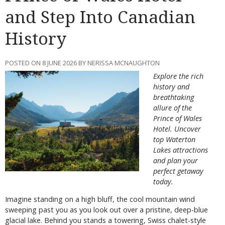
and Step Into Canadian
History
POSTED ON 8 JUNE 2026 BY NERISSA MCNAUGHTON
Explore the rich
history and
breathtaking
allure of the
Prince of Wales
Hotel. Uncover
top Waterton
Lakes attractions
and plan your
perfect getaway
today.
Imagine standing on a high bluff, the cool mountain wind
sweeping past you as you look out over a pristine, deep-blue
glacial lake. Behind you stands a towering, Swiss chalet-style