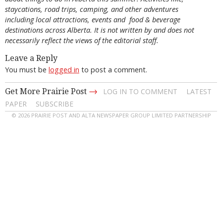
staycations, road trips, camping, and other adventures
including local attractions, events and food & beverage
destinations across Alberta. It is not written by and does not
necessarily reflect the views of the editorial staff.
Leave a Reply
You must be
logged in
to post a comment.
→
Get More Prairie Post
LOG IN TO COMMENT
LATEST
PAPER
SUBSCRIBE
© 2026 PRAIRIE POST AND ALTA NEWSPAPER GROUP LIMITED PARTNERSHIP