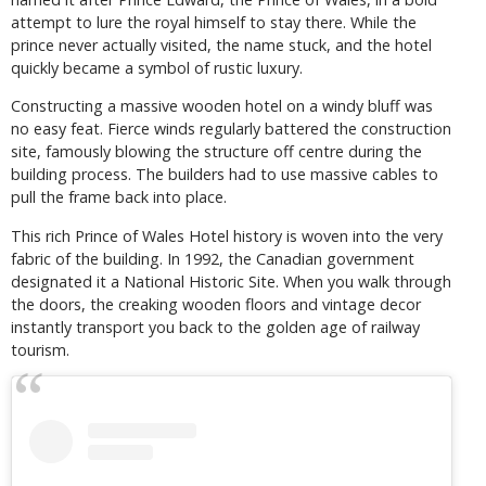
attempt to lure the royal himself to stay there. While the
prince never actually visited, the name stuck, and the hotel
quickly became a symbol of rustic luxury.
Constructing a massive wooden hotel on a windy bluff was
no easy feat. Fierce winds regularly battered the construction
site, famously blowing the structure off centre during the
building process. The builders had to use massive cables to
pull the frame back into place.
This rich Prince of Wales Hotel history is woven into the very
fabric of the building. In 1992, the Canadian government
designated it a National Historic Site. When you walk through
the doors, the creaking wooden floors and vintage decor
instantly transport you back to the golden age of railway
tourism.