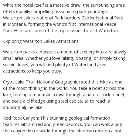
While the hotel itself is a massive draw, the surrounding area
offers equally compelling reasons to pack your bags.
Waterton Lakes National Park borders Glacier National Park
in Montana, forming the world’s first International Peace
Park. Here are some of the top reasons to visit Waterton.
Exploring Waterton Lakes Attractions
Waterton packs a massive amount of scenery into a relatively
small area. Whether you love hiking, boating, or simply taking
scenic drives, you will find plenty of Waterton Lakes
attractions to keep you busy.
Crypt Lake Trail: National Geographic rated this hike as one
of the most thrilling in the world. You take a boat across the
lake, hike up a mountain, crawl through a natural rock tunnel,
and scale a cliff edge using steel cables, all to reach a
stunning alpine lake.
Red Rock Canyon: This stunning geological formation
features vibrant red and green bedrock. You can walk along
the canyon rim or wade through the shallow creek on a hot