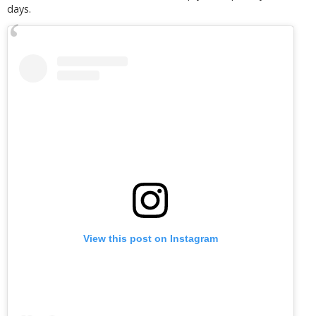
days.
View this post on Instagram