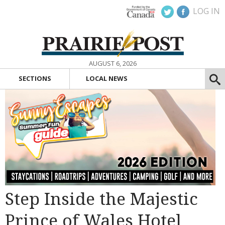
LOG IN
AUGUST 6, 2026
SECTIONS
LOCAL NEWS
Step Inside the Majestic
Prince of Wales Hotel