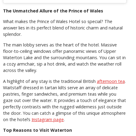
The Unmatched Allure of the Prince of Wales
What makes the Prince of Wales Hotel so special? The
answer lies in its perfect blend of historic charm and natural
splendor.
The main lobby serves as the heart of the hotel. Massive
floor-to-ceiling windows offer panoramic views of Upper
Waterton Lake and the surrounding mountains. You can sit in
a cozy armchair, sip a hot drink, and watch the weather roll
across the valley.
A highlight of any stay is the traditional British
afternoon tea
.
Waitstaff dressed in tartan kilts serve an array of delicate
pastries, finger sandwiches, and premium teas while you
gaze out over the water. It provides a touch of elegance that
perfectly contrasts with the rugged wilderness just outside
the door. You can catch a glimpse of this unique atmosphere
on the hotel’s
Instagram page
.
Top Reasons to Visit Waterton