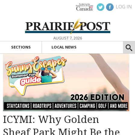
LOG IN
AUGUST 7, 2026
SECTIONS
LOCAL NEWS
ICYMI: Why Golden
Sheaf Park Might Be the