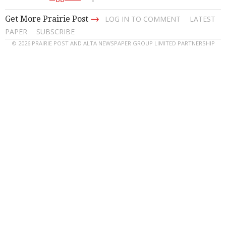
→
Get More Prairie Post
LOG IN TO COMMENT
LATEST
PAPER
SUBSCRIBE
© 2026 PRAIRIE POST AND ALTA NEWSPAPER GROUP LIMITED PARTNERSHIP