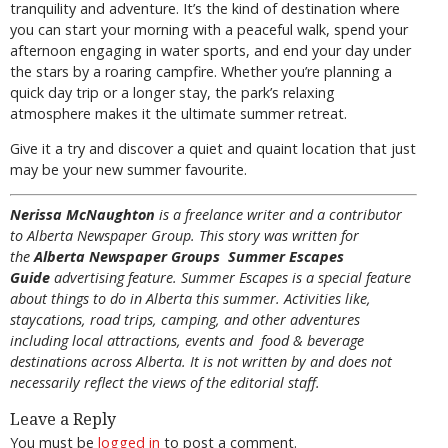
tranquility and adventure. It’s the kind of destination where
you can start your morning with a peaceful walk, spend your
afternoon engaging in water sports, and end your day under
the stars by a roaring campfire. Whether you’re planning a
quick day trip or a longer stay, the park’s relaxing
atmosphere makes it the ultimate summer retreat.
Give it a try and discover a quiet and quaint location that just
may be your new summer favourite.
Nerissa McNaughton
is a freelance writer and a contributor
to Alberta Newspaper Group. This story was written for
the
Alberta Newspaper Groups Summer Escapes
Guide
advertising feature. Summer Escapes is a special feature
about things to do in Alberta this summer. Activities like,
staycations, road trips, camping, and other adventures
including local attractions, events and food & beverage
destinations across Alberta. It is not written by and does not
necessarily reflect the views of the editorial staff.
Leave a Reply
You must be
logged in
to post a comment.