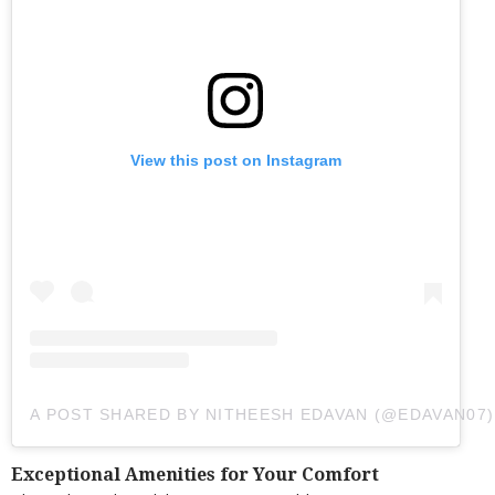
View this post on Instagram
A POST SHARED BY NITHEESH EDAVAN (@EDAVAN07)
Exceptional Amenities for Your Comfort