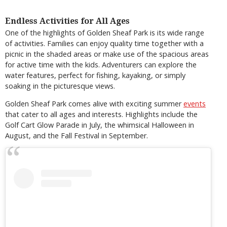
Endless Activities for All Ages
One of the highlights of Golden Sheaf Park is its wide range
of activities. Families can enjoy quality time together with a
picnic in the shaded areas or make use of the spacious areas
for active time with the kids. Adventurers can explore the
water features, perfect for fishing, kayaking, or simply
soaking in the picturesque views.
Golden Sheaf Park comes alive with exciting summer
events
that cater to all ages and interests. Highlights include the
Golf Cart Glow Parade in July, the whimsical Halloween in
August, and the Fall Festival in September.