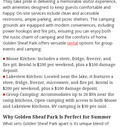
They take pride in delivering a memorable visitor experience,
with amenities designed to keep guests comfortable and
happy. On-site services include clean and accessible
restrooms, ample parking, and picnic shelters. The camping
grounds are equipped with modern conveniences, including
power hookups and fire pits, ensuring you can enjoy both
the rustic charm of camping and the comforts of home.
Golden Sheaf Park offers versatile
rental
options for group
events and camping:
Moose Kitchen: Includes a stove, fridge, freezer, and
fire pit. Rental is $200 per weekend, plus a $100 damage
deposit.
Lakeview Kitchen: Located near the lake, it features a
stove, fridge, freezer, microwave, and fire pit. Rental is
$200 per weekend, plus a $100 damage deposit.
Group Camping: Accommodates up to 20 RVs near the
camp kitchens. Open camping with access to both Moose
and Lakeview Kitchens. RV camping is $30 per unit.
Why Golden Sheaf Park Is Perfect for Summer
What sets Golden Sheaf Park apart is its unique blend of