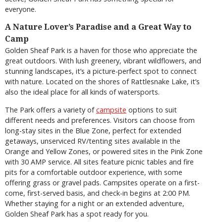
everyone.
A Nature Lover’s Paradise and a Great Way to
Camp
Golden Sheaf Park is a haven for those who appreciate the
great outdoors. With lush greenery, vibrant wildflowers, and
stunning landscapes, it’s a picture-perfect spot to connect
with nature. Located on the shores of Rattlesnake Lake, it’s
also the ideal place for all kinds of watersports.
The Park offers a variety of
campsite
options to suit
different needs and preferences. Visitors can choose from
long-stay sites in the Blue Zone, perfect for extended
getaways, unserviced RV/tenting sites available in the
Orange and Yellow Zones, or powered sites in the Pink Zone
with 30 AMP service. All sites feature picnic tables and fire
pits for a comfortable outdoor experience, with some
offering grass or gravel pads. Campsites operate on a first-
come, first-served basis, and check-in begins at 2:00 PM.
Whether staying for a night or an extended adventure,
Golden Sheaf Park has a spot ready for you.