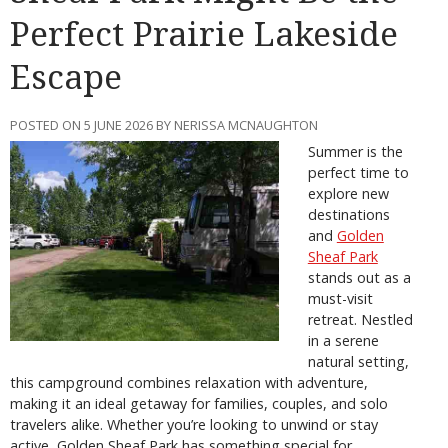
Perfect Prairie Lakeside
Escape
POSTED ON 5 JUNE 2026 BY NERISSA MCNAUGHTON
Summer is the
perfect time to
explore new
destinations
and
Golden
Sheaf Park
stands out as a
must-visit
retreat. Nestled
in a serene
natural setting,
this campground combines relaxation with adventure,
making it an ideal getaway for families, couples, and solo
travelers alike. Whether you’re looking to unwind or stay
active, Golden Sheaf Park has something special for