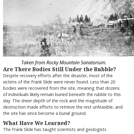
Taken from Rocky Mountain Sanatorium.
Are There Bodies Still Under the Rubble?
Despite recovery efforts after the disaster, most of the
victims of the Frank Slide were never found. Less than 20
bodies were recovered from the site, meaning that dozens
of individuals likely remain buried beneath the rubble to this
day. The sheer depth of the rock and the magnitude of
destruction made efforts to retrieve the rest unfeasible, and
the site has since become a burial ground.
What Have We Learned?
The Frank Slide has taught scientists and geologists