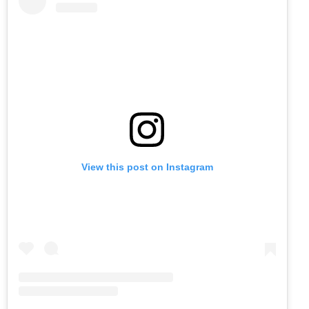
View this post on Instagram