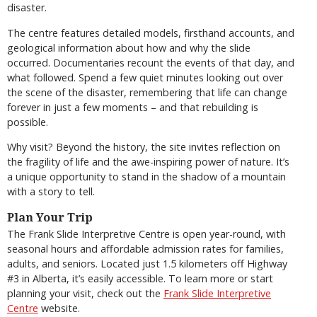
disaster.
The centre features detailed models, firsthand accounts, and
geological information about how and why the slide
occurred. Documentaries recount the events of that day, and
what followed. Spend a few quiet minutes looking out over
the scene of the disaster, remembering that life can change
forever in just a few moments – and that rebuilding is
possible.
Why visit? Beyond the history, the site invites reflection on
the fragility of life and the awe-inspiring power of nature. It’s
a unique opportunity to stand in the shadow of a mountain
with a story to tell.
Plan Your Trip
The Frank Slide Interpretive Centre is open year-round, with
seasonal hours and affordable admission rates for families,
adults, and seniors. Located just 1.5 kilometers off Highway
#3 in Alberta, it’s easily accessible. To learn more or start
planning your visit, check out the
Frank Slide Interpretive
Centre
website.