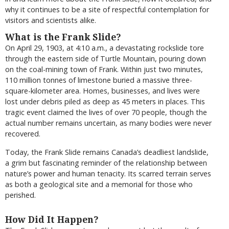
why it continues to be a site of respectful contemplation for
visitors and scientists alike.
What is the Frank Slide?
On April 29, 1903, at 4:10 a.m., a devastating rockslide tore
through the eastern side of Turtle Mountain, pouring down
on the coal-mining town of Frank. Within just two minutes,
110 million tonnes of limestone buried a massive three-
square-kilometer area. Homes, businesses, and lives were
lost under debris piled as deep as 45 meters in places. This
tragic event claimed the lives of over 70 people, though the
actual number remains uncertain, as many bodies were never
recovered.
Today, the Frank Slide remains Canada’s deadliest landslide,
a grim but fascinating reminder of the relationship between
nature’s power and human tenacity. Its scarred terrain serves
as both a geological site and a memorial for those who
perished.
How Did It Happen?