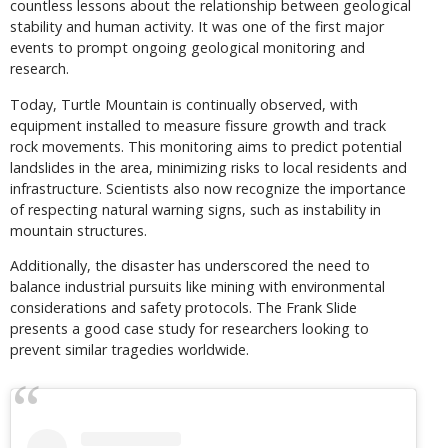
countless lessons about the relationship between geological
stability and human activity. It was one of the first major
events to prompt ongoing geological monitoring and
research.
Today, Turtle Mountain is continually observed, with
equipment installed to measure fissure growth and track
rock movements. This monitoring aims to predict potential
landslides in the area, minimizing risks to local residents and
infrastructure. Scientists also now recognize the importance
of respecting natural warning signs, such as instability in
mountain structures.
Additionally, the disaster has underscored the need to
balance industrial pursuits like mining with environmental
considerations and safety protocols. The Frank Slide
presents a good case study for researchers looking to
prevent similar tragedies worldwide.