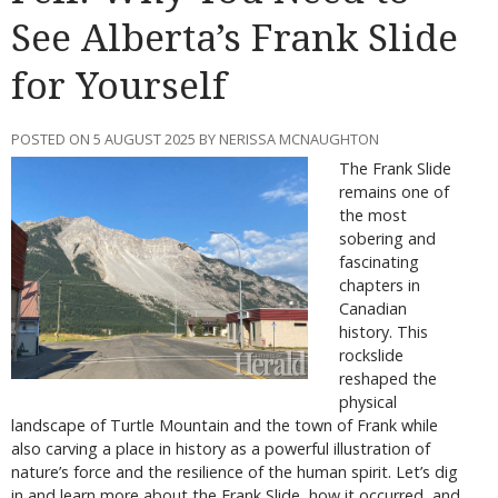
See Alberta’s Frank Slide
for Yourself
POSTED ON 5 AUGUST 2025 BY NERISSA MCNAUGHTON
The Frank Slide
remains one of
the most
sobering and
fascinating
chapters in
Canadian
history. This
rockslide
reshaped the
physical
landscape of Turtle Mountain and the town of Frank while
also carving a place in history as a powerful illustration of
nature’s force and the resilience of the human spirit. Let’s dig
in and learn more about the Frank Slide, how it occurred, and