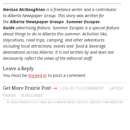
Nerissa McNaughton
is a freelance writer and a contributor
to Alberta Newspaper Group. This story was written for
the
Alberta Newspaper Groups Summer Escapes
Guide
advertising feature. Summer Escapes is a special feature
about things to do in Alberta this summer. Activities like,
staycations, road trips, camping, and other adventures
including local attractions, events and food & beverage
destinations across Alberta. It is not written by and does not
necessarily reflect the views of the editorial staff.
Leave a Reply
You must be
logged in
to post a comment.
→
Get More Prairie Post
LOG IN TO COMMENT
LATEST
PAPER
SUBSCRIBE
© 2026 PRAIRIE POST AND ALTA NEWSPAPER GROUP LIMITED PARTNERSHIP