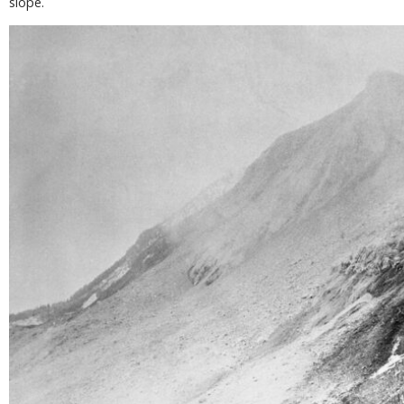
slope.