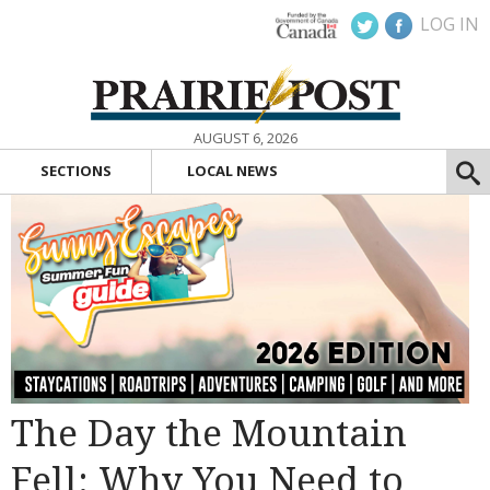
LOG IN
AUGUST 6, 2026
SECTIONS
LOCAL NEWS
The Day the Mountain
Fell: Why You Need to