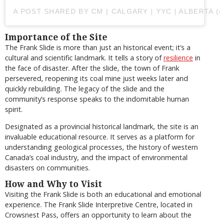
A POST SHARED BY CM | CALGARY | YYC | ALBERTA
Importance of the Site
The Frank Slide is more than just an historical event; it’s a
cultural and scientific landmark. It tells a story of
resilience
in
the face of disaster. After the slide, the town of Frank
persevered, reopening its coal mine just weeks later and
quickly rebuilding. The legacy of the slide and the
community’s response speaks to the indomitable human
spirit.
Designated as a provincial historical landmark, the site is an
invaluable educational resource. It serves as a platform for
understanding geological processes, the history of western
Canada’s coal industry, and the impact of environmental
disasters on communities.
How and Why to Visit
Visiting the Frank Slide is both an educational and emotional
experience. The Frank Slide Interpretive Centre, located in
Crowsnest Pass, offers an opportunity to learn about the