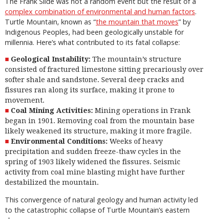
The Frank Slide was not a random event but the result of a
complex combination of environmental and human factors
.
Turtle Mountain, known as “
the mountain that moves
” by
Indigenous Peoples, had been geologically unstable for
millennia. Here’s what contributed to its fatal collapse:
Geological Instability:
The mountain’s structure
consisted of fractured limestone sitting precariously over
softer shale and sandstone. Several deep cracks and
fissures ran along its surface, making it prone to
movement.
Coal Mining Activities:
Mining operations in Frank
began in 1901. Removing coal from the mountain base
likely weakened its structure, making it more fragile.
Environmental Conditions:
Weeks of heavy
precipitation and sudden freeze-thaw cycles in the
spring of 1903 likely widened the fissures. Seismic
activity from coal mine blasting might have further
destabilized the mountain.
This convergence of natural geology and human activity led
to the catastrophic collapse of Turtle Mountain’s eastern