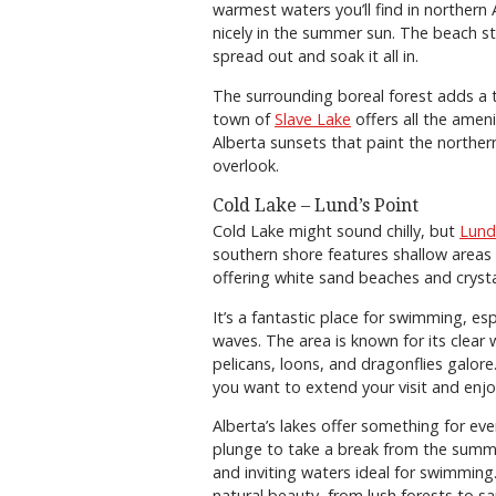
warmest waters you’ll find in northern 
nicely in the summer sun. The beach st
spread out and soak it all in.
The surrounding boreal forest adds a 
town of
Slave Lake
offers all the amen
Alberta sunsets that paint the northern
overlook.
Cold Lake – Lund’s Point
Cold Lake might sound chilly, but
Lund
southern shore features shallow area
offering white sand beaches and cryst
It’s a fantastic place for swimming, esp
waves. The area is known for its clear 
pelicans, loons, and dragonflies galore
you want to extend your visit and enjo
Alberta’s lakes offer something for ev
plunge to take a break from the summe
and inviting waters ideal for swimmin
natural beauty, from lush forests to 