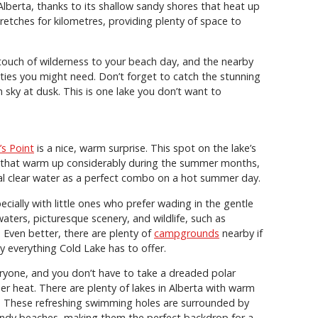
Alberta, thanks to its shallow sandy shores that heat up
retches for kilometres, providing plenty of space to
touch of wilderness to your beach day, and the nearby
ities you might need. Don’t forget to catch the stunning
 sky at dusk. This is one lake you don’t want to
’s Point
is a nice, warm surprise. This spot on the lake’s
s that warm up considerably during the summer months,
al clear water as a perfect combo on a hot summer day.
ecially with little ones who prefer wading in the gentle
waters, picturesque scenery, and wildlife, such as
. Even better, there are plenty of
campgrounds
nearby if
y everything Cold Lake has to offer.
eryone, and you don’t have to take a dreaded polar
r heat. There are plenty of lakes in Alberta with warm
g. These refreshing swimming holes are surrounded by
sandy beaches, making them the perfect backdrop for a