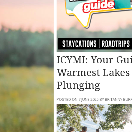
ICYMI: Your Gui
Warmest Lakes i
Plunging
POSTED ON 7 JUNE 2025 BY BRITANNY BUR