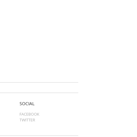
SOCIAL
FACEBOOK
TWITTER