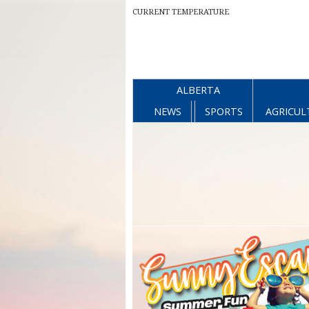
CURRENT TEMPERATURE
ALBERTA
NEWS
SPORTS
AGRICUL