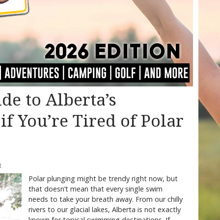
de to Alberta’s
f You’re Tired of Polar
R
Polar plunging might be trendy right now, but
that doesn’t mean that every single swim
needs to take your breath away. From our chilly
rivers to our glacial lakes, Alberta is not exactly
known for topical swimming destinations. If