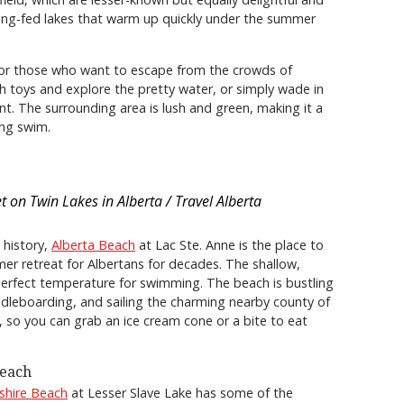
ring-fed lakes that warm up quickly under the summer
for those who want to escape from the crowds of
ch toys and explore the pretty water, or simply wade in
t. The surrounding area is lush and green, making it a
ing swim.
t on Twin Lakes in Alberta / Travel Alberta
 history,
Alberta Beach
at Lac Ste. Anne is the place to
er retreat for Albertans for decades. The shallow,
erfect temperature for swimming. The beach is bustling
paddleboarding, and sailing the charming nearby county of
 so you can grab an ice cream cone or a bite to eat
Beach
shire Beach
at Lesser Slave Lake has some of the