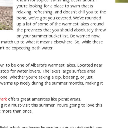
you’re looking for a place to swim that is
relaxing, refreshing, and doesn’t chill you to the
bone, we’ve got you covered. We’ve rounded
up a list of some of the warmest lakes around
the provinces that you should absolutely throw
on your summer bucket list. Be warned now,
 match up to what it means elsewhere. So, while these
n’t be expecting bath water.
wn to be one of Alberta’s warmest lakes. Located near
op for water lovers. The lake’s large surface area
one, whether you’re taking a dip, boating, or just
e warms up nicely during the summer months, making it
Park
offers great amenities like picnic areas,
it a must-visit this summer. You’re going to love this
sit more than once.
ield, which are lesser-known but equally delightful and