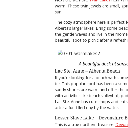
warm. These twin jewels are small, sp
sun.
The cozy atmosphere here is perfect 
Alberta’s larger lakes. Bring some bea
the gentle waves and live in the momen
beautiful spot to picnic after a refresh
A beautiful dock at sunse
Lac Ste. Anne – Alberta Beach
If you’re looking for a beach with some
be. This popular spot has been a summ
sandy shores are warm and offer the p
with activities like beach volleyball, 
Lac Ste. Anne has cute shops and eats,
after a fun-filled day by the water.
Lesser Slave Lake – Devonshire 
This is a true northern treasure.
Devon