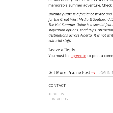
memorable summer adventure. Check 
Britanny Burr
is
a freelance writer and 
for the
Great
West Media
&
Southern Al
The Hot Summer Guide is a special featu
staycation options, road trips, attracti
destinations across Alberta. It is not wri
editorial staff.
Leave a Reply
You must be
logged in
to post a com
→
Get More Prairie Post
LOG IN
CONTACT
ABOUT US
CONTACT US