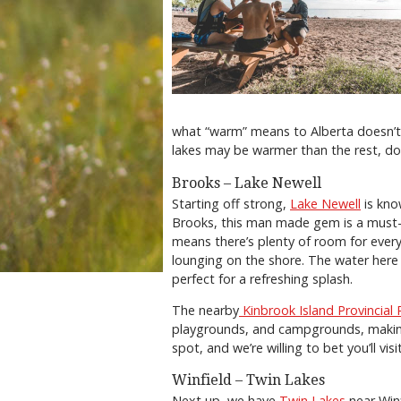
what “warm” means to Alberta doesn’t
lakes may be warmer than the rest, do
Brooks – Lake Newell
Starting off strong,
Lake Newell
is kno
Brooks, this man made gem is a must-st
means there’s plenty of room for every
lounging on the shore. The water her
perfect for a refreshing splash.
The nearby
Kinbrook Island Provincial 
playgrounds, and campgrounds, making 
spot, and we’re willing to bet you’ll vi
Winfield – Twin Lakes
Next up, we have
Twin Lakes
near Winf