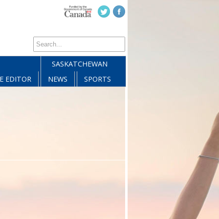
SASKATCHEWAN
E EDITOR
NEWS
SPORTS