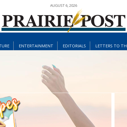
AUGUST 6, 2026
TURE
ENTERTAINMENT
EDITORIALS
LETTERS TO TH