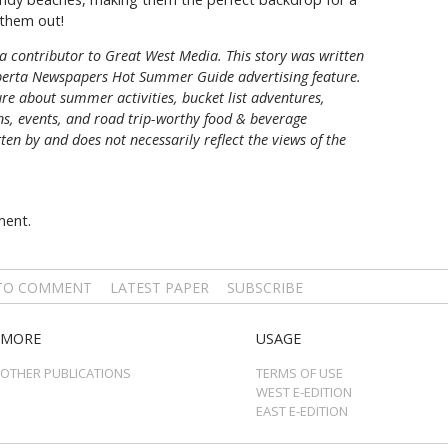
them out!
a contributor to Great West Media. This story was written
berta Newspapers Hot Summer Guide
advertising feature.
re about summer activities, bucket list adventures,
ons, events, and road trip-worthy food & beverage
tten by and does not necessarily reflect the views of the
ment.
 TO COMMENT
LATEST PAPER
SUBSCRIBE
MORE
USAGE
OTHER PUBLICATIONS
TERMS OF USE
WEST E-EDITION
EAST E-EDITION