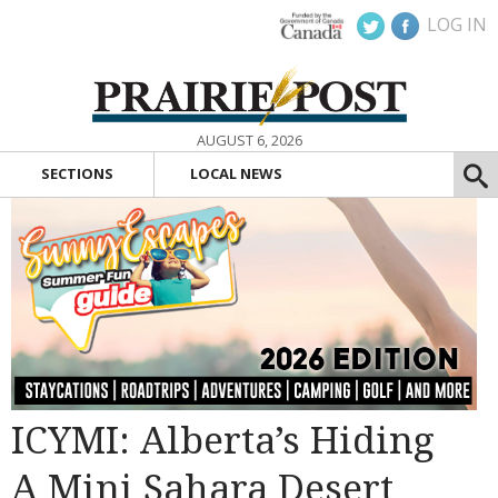
LOG IN
AUGUST 6, 2026
SECTIONS
LOCAL NEWS
ICYMI: Alberta’s Hiding
A Mini Sahara Desert