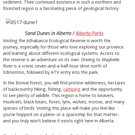
sediment. Their continued existence in such a northern and
forested region is a fascinating piece of geological history.
Sand Dunes in Alberta /
Alberta Parks
Visiting the Athabasca Ecological Reserve is worth the
journey, especially for those who love exploring our province
and learning about different ecological systems. Access to
the reserve is an adventure on its own. Driving to Maybelle
River is a scenic seven-and-a-half-hour drive north of
Edmonton, followed by ATV entry into the park.
In the Boreal forest, you will find pristine wilderness, hectares
of backcountry hiking, fishing,
camping
and the opportunity
to see plenty of wildlife. This region is home to beavers,
muskrats, black bears, foxes, lynx, wolves, moose, and many
species of birds. Visiting this place will make you feel like
you’ve hopped on a plane–or a spaceship for that matter–
and you truly won’t believe it exists right here in Alberta.