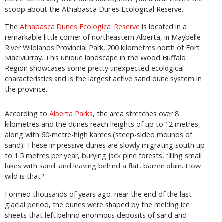
scoop about the Athabasca Dunes Ecological Reserve.
The
Athabasca Dunes Ecological Reserve
is located in a
remarkable little corner of northeastern Alberta, in Maybelle
River Wildlands Provincial Park, 200 kilometres north of Fort
MacMurray. This unique landscape in the Wood Buffalo
Region showcases some pretty unexpected ecological
characteristics and is the largest active sand dune system in
the province.
According to
Alberta Parks
, the area stretches over 8
kilometres and the dunes reach heights of up to 12 metres,
along with 60-metre-high kames (steep-sided mounds of
sand). These impressive dunes are slowly migrating south up
to 1.5 metres per year, burying jack pine forests, filling small
lakes with sand, and leaving behind a flat, barren plain. How
wild is that?
Formed thousands of years ago, near the end of the last
glacial period, the dunes were shaped by the melting ice
sheets that left behind enormous deposits of sand and