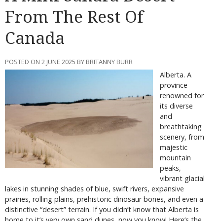
From The Rest Of
Canada
POSTED ON 2 JUNE 2025 BY BRITANNY BURR
Alberta. A
province
renowned for
its diverse
and
breathtaking
scenery, from
majestic
mountain
peaks,
vibrant glacial
lakes in stunning shades of blue, swift rivers, expansive
prairies, rolling plains, prehistoric dinosaur bones, and even a
distinctive “desert” terrain. If you didn’t know that Alberta is
home to it’s very own sand dunes, now you know! Here’s the