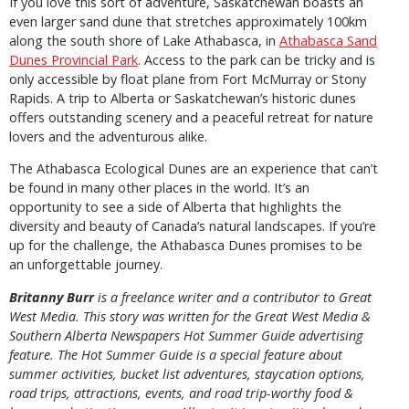
If you love this sort of adventure, Saskatchewan boasts an
even larger sand dune that stretches approximately 100km
along the south shore of Lake Athabasca, in
Athabasca Sand
Dunes Provincial Park
. Access to the park can be tricky and is
only accessible by float plane from Fort McMurray or Stony
Rapids. A trip to Alberta or Saskatchewan’s historic dunes
offers outstanding scenery and a peaceful retreat for nature
lovers and the adventurous alike.
The Athabasca Ecological Dunes are an experience that can’t
be found in many other places in the world. It’s an
opportunity to see a side of Alberta that highlights the
diversity and beauty of Canada’s natural landscapes. If you’re
up for the challenge, the Athabasca Dunes promises to be
an unforgettable journey.
Britanny Burr
is a freelance writer and a contributor to Great
West Media. This story was written for the
Great
West Media
&
Southern Alberta Newspapers Hot Summer Guide
advertising
feature. The Hot Summer Guide is a special feature about
summer activities, bucket list adventures, staycation options,
road trips, attractions, events, and road trip-worthy food &