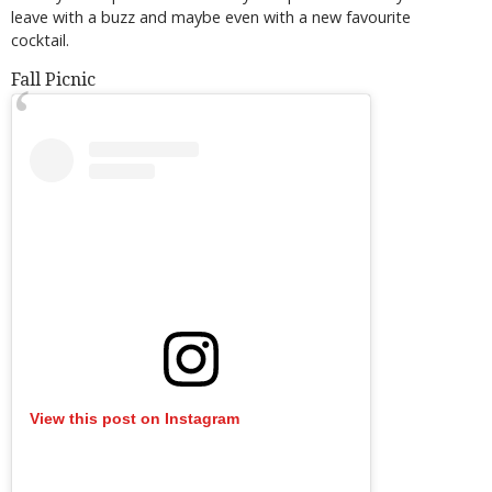
leave with a buzz and maybe even with a new favourite
cocktail.
Fall Picnic
View this post on Instagram