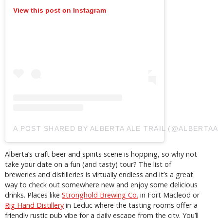
View this post on Instagram
A POST SHARED BY ALBERTA ALE TRAIL (@ALBERTAA
Alberta’s craft beer and spirits scene is hopping, so why not
take your date on a fun (and tasty) tour? The list of
breweries and distilleries is virtually endless and it’s a great
way to check out somewhere new and enjoy some delicious
drinks. Places like
Stronghold Brewing Co.
in Fort Macleod or
Rig Hand Distillery
in Leduc where the tasting rooms offer a
friendly rustic pub vibe for a daily escape from the city. You’ll