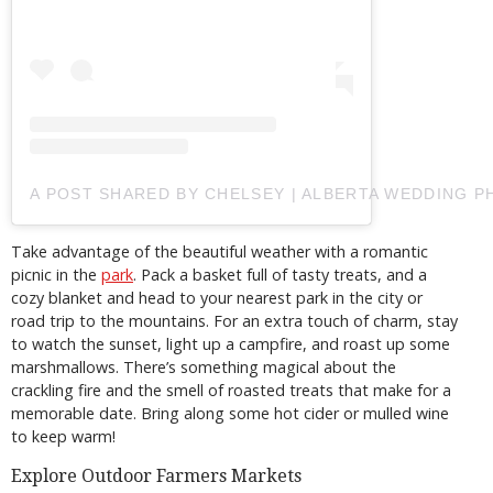
A POST SHARED BY CHELSEY | ALBERTA WEDDING
Take advantage of the beautiful weather with a romantic
picnic in the
park
. Pack a basket full of tasty treats, and a
cozy blanket and head to your nearest park in the city or
road trip to the mountains. For an extra touch of charm, stay
to watch the sunset, light up a campfire, and roast up some
marshmallows. There’s something magical about the
crackling fire and the smell of roasted treats that make for a
memorable date. Bring along some hot cider or mulled wine
to keep warm!
Explore Outdoor Farmers Markets