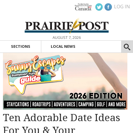
LOG IN
AUGUST 7, 2026
SECTIONS
LOCAL NEWS
Ten Adorable Date Ideas
For You & Your