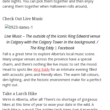
date nights. You can pick them together and then enjoy
carving them together when Halloween rolls around,
Check Out Live Music
Live Music – The outside of the iconic King Edward venue
in Calgary with the Calgary Tower in the background. /
The King Eddy | Facebook
Fall is a great time to explore Alberta’s local music scene.
Many unique venues across the province have a special
charm, and there’s nothing like live music to set the mood.
Head to spots like
King Eddy
for an intimate evening filled
with acoustic jams and friendly vibes. The warm fall colours,
dim lighting, and the historic environment make for a perfect
night out.
Take a Larch Hike
We’re in Alberta, after all! There’s no shortage of gorgeous
hikes at this time of year to wow your date in the wild. A
larch hike is a must! The golden larch trees turn Kananaskis