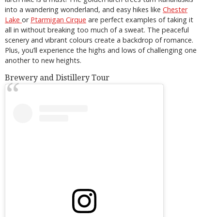
into a wandering wonderland, and easy hikes like
Chester
Lake
or
Ptarmigan Cirque
are perfect examples of taking it
all in without breaking too much of a sweat. The peaceful
scenery and vibrant colours create a backdrop of romance.
Plus, you’ll experience the highs and lows of challenging one
another to new heights.
Brewery and Distillery Tour