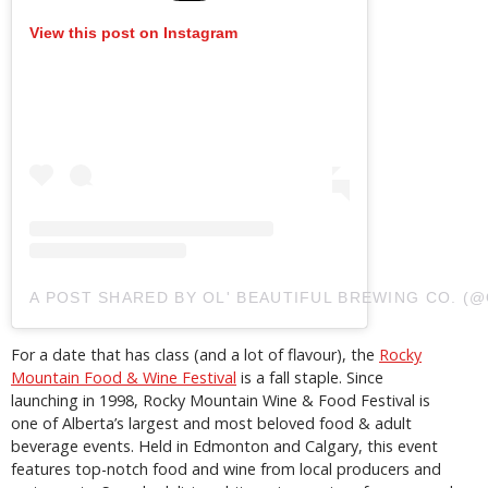
View this post on Instagram
A POST SHARED BY OL' BEAUTIFUL BREWING CO. 
For a date that has class (and a lot of flavour), the
Rocky
Mountain Food & Wine Festival
is a fall staple. Since
launching in 1998, Rocky Mountain Wine & Food Festival is
one of Alberta’s largest and most beloved food & adult
beverage events. Held in Edmonton and Calgary, this event
features top-notch food and wine from local producers and