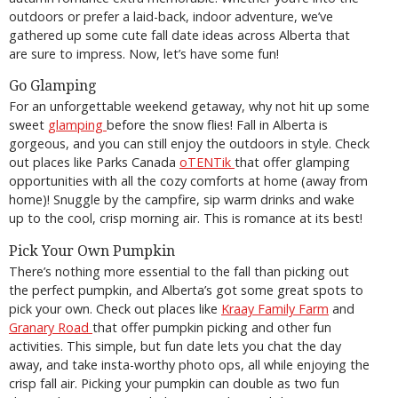
outdoors or prefer a laid-back, indoor adventure, we’ve
gathered up some cute fall date ideas across Alberta that
are sure to impress. Now, let’s have some fun!
Go Glamping
For an unforgettable weekend getaway, why not hit up some
sweet
glamping
before the snow flies! Fall in Alberta is
gorgeous, and you can still enjoy the outdoors in style. Check
out places like Parks Canada
oTENTik
that offer glamping
opportunities with all the cozy comforts at home (away from
home)! Snuggle by the campfire, sip warm drinks and wake
up to the cool, crisp morning air. This is romance at its best!
Pick Your Own Pumpkin
There’s nothing more essential to the fall than picking out
the perfect pumpkin, and Alberta’s got some great spots to
pick your own. Check out places like
Kraay Family Farm
and
Granary Road
that offer pumpkin picking and other fun
activities. This simple, but fun date lets you chat the day
away, and take insta-worthy photo ops, all while enjoying the
crisp fall air. Picking your pumpkin can double as two fun