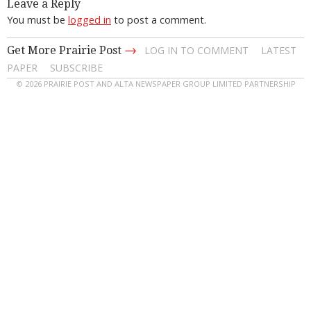
Leave a Reply
You must be
logged in
to post a comment.
→
Get More Prairie Post
LOG IN TO COMMENT
LATEST
PAPER
SUBSCRIBE
© 2026 PRAIRIE POST AND ALTA NEWSPAPER GROUP LIMITED PARTNERSHIP