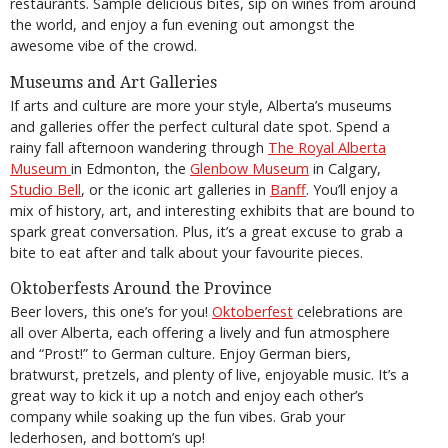
restaurants. Sample delicious bites, sip on wines from around
the world, and enjoy a fun evening out amongst the
awesome vibe of the crowd.
Museums and Art Galleries
If arts and culture are more your style, Alberta’s museums
and galleries offer the perfect cultural date spot. Spend a
rainy fall afternoon wandering through
The Royal Alberta
Museum
in Edmonton, the
Glenbow Museum
in Calgary,
Studio Bell
, or the iconic art galleries in
Banff
. You’ll enjoy a
mix of history, art, and interesting exhibits that are bound to
spark great conversation. Plus, it’s a great excuse to grab a
bite to eat after and talk about your favourite pieces.
Oktoberfests Around the Province
Beer lovers, this one’s for you!
Oktoberfest
celebrations are
all over Alberta, each offering a lively and fun atmosphere
and “Prost!” to German culture. Enjoy German biers,
bratwurst, pretzels, and plenty of live, enjoyable music. It’s a
great way to kick it up a notch and enjoy each other’s
company while soaking up the fun vibes. Grab your
lederhosen, and bottom’s up!