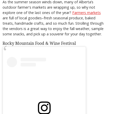
As the summer season winds down, many of Alberta’s
outdoor farmer's markets are wrapping up, so why not
explore one of the last ones of the year?
Farmers markets
are full of local goodies–fresh seasonal produce, baked
treats, handmade crafts, and so much fun. Strolling through
the vendors is a great way to enjoy the fall weather, sample
some snacks, and pick up a souvenir for your day together.
Rocky Mountain Food & Wine Festival