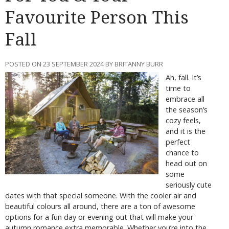
Favourite Person This
Fall
POSTED ON 23 SEPTEMBER 2024 BY BRITANNY BURR
Ah, fall. It’s
time to
embrace all
the season’s
cozy feels,
and it is the
perfect
chance to
head out on
some
seriously cute
dates with that special someone. With the cooler air and
beautiful colours all around, there are a ton of awesome
options for a fun day or evening out that will make your
autumn romance extra memorable. Whether you’re into the