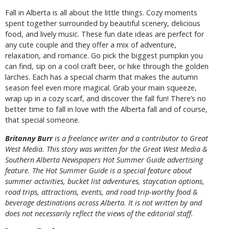
Fall in Alberta is all about the little things. Cozy moments
spent together surrounded by beautiful scenery, delicious
food, and lively music. These fun date ideas are perfect for
any cute couple and they offer a mix of adventure,
relaxation, and romance. Go pick the biggest pumpkin you
can find, sip on a cool craft beer, or hike through the golden
larches. Each has a special charm that makes the autumn
season feel even more magical. Grab your main squeeze,
wrap up in a cozy scarf, and discover the fall fun! There’s no
better time to fall in love with the Alberta fall and of course,
that special someone.
B
ritanny
Burr
is a freelance writer and a contributor to Great
West Media. This story was written for the
Great
West Media
&
Southern Alberta Newspapers Hot Summer Guide
advertising
feature. The Hot Summer Guide is a special feature about
summer activities, bucket list adventures, staycation options,
road trips, attractions, events, and road trip-worthy food &
beverage destinations across Alberta. It is not written by and
does not necessarily reflect the views of the editorial staff.