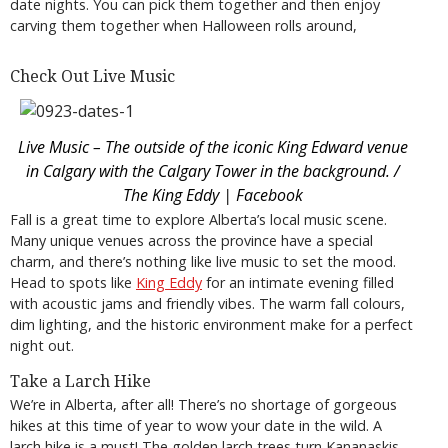
date nights. You can pick them together and then enjoy
carving them together when Halloween rolls around,
Check Out Live Music
Live Music – The outside of the iconic King Edward venue
in Calgary with the Calgary Tower in the background. /
The King Eddy | Facebook
Fall is a great time to explore Alberta’s local music scene.
Many unique venues across the province have a special
charm, and there’s nothing like live music to set the mood.
Head to spots like
King Eddy
for an intimate evening filled
with acoustic jams and friendly vibes. The warm fall colours,
dim lighting, and the historic environment make for a perfect
night out.
Take a Larch Hike
We’re in Alberta, after all! There’s no shortage of gorgeous
hikes at this time of year to wow your date in the wild. A
larch hike is a must! The golden larch trees turn Kananaskis