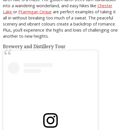
into a wandering wonderland, and easy hikes like
Chester
Lake
or
Ptarmigan Cirque
are perfect examples of taking it
all in without breaking too much of a sweat. The peaceful
scenery and vibrant colours create a backdrop of romance.
Plus, you’ll experience the highs and lows of challenging one
another to new heights.
Brewery and Distillery Tour