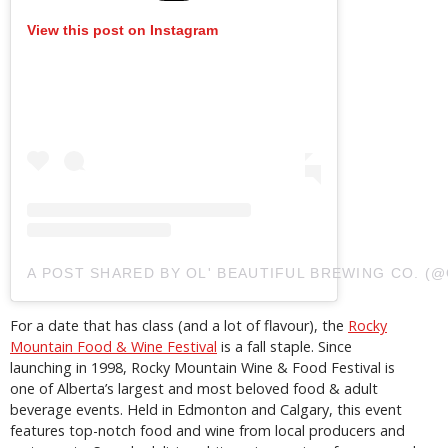
View this post on Instagram
A POST SHARED BY OL' BEAUTIFUL BREWING CO. 
For a date that has class (and a lot of flavour), the
Rocky
Mountain Food & Wine Festival
is a fall staple. Since
launching in 1998, Rocky Mountain Wine & Food Festival is
one of Alberta’s largest and most beloved food & adult
beverage events. Held in Edmonton and Calgary, this event
features top-notch food and wine from local producers and