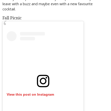
leave with a buzz and maybe even with a new favourite
cocktail.
Fall Picnic
View this post on Instagram