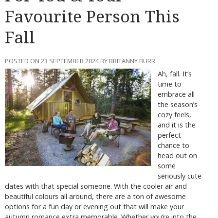
Favourite Person This
Fall
POSTED ON 23 SEPTEMBER 2024 BY BRITANNY BURR
Ah, fall. It’s
time to
embrace all
the season’s
cozy feels,
and it is the
perfect
chance to
head out on
some
seriously cute
dates with that special someone. With the cooler air and
beautiful colours all around, there are a ton of awesome
options for a fun day or evening out that will make your
autumn romance extra memorable. Whether you’re into the