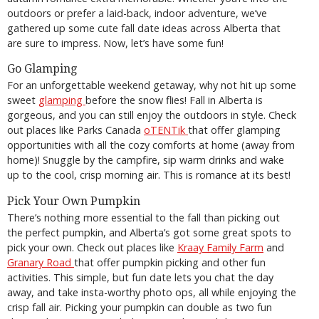
outdoors or prefer a laid-back, indoor adventure, we’ve
gathered up some cute fall date ideas across Alberta that
are sure to impress. Now, let’s have some fun!
Go Glamping
For an unforgettable weekend getaway, why not hit up some
sweet
glamping
before the snow flies! Fall in Alberta is
gorgeous, and you can still enjoy the outdoors in style. Check
out places like Parks Canada
oTENTik
that offer glamping
opportunities with all the cozy comforts at home (away from
home)! Snuggle by the campfire, sip warm drinks and wake
up to the cool, crisp morning air. This is romance at its best!
Pick Your Own Pumpkin
There’s nothing more essential to the fall than picking out
the perfect pumpkin, and Alberta’s got some great spots to
pick your own. Check out places like
Kraay Family Farm
and
Granary Road
that offer pumpkin picking and other fun
activities. This simple, but fun date lets you chat the day
away, and take insta-worthy photo ops, all while enjoying the
crisp fall air. Picking your pumpkin can double as two fun