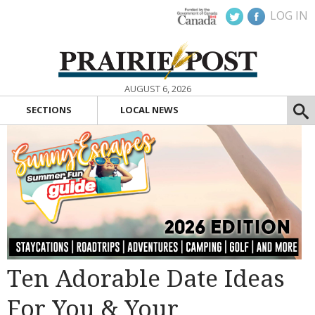
LOG IN
AUGUST 6, 2026
SECTIONS
LOCAL NEWS
Ten Adorable Date Ideas
For You & Your