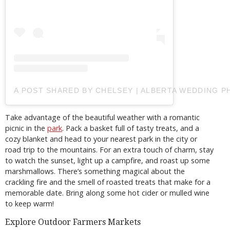
A POST SHARED BY CHELSEY | ALBERTA WEDDING
Take advantage of the beautiful weather with a romantic
picnic in the
park
. Pack a basket full of tasty treats, and a
cozy blanket and head to your nearest park in the city or
road trip to the mountains. For an extra touch of charm, stay
to watch the sunset, light up a campfire, and roast up some
marshmallows. There’s something magical about the
crackling fire and the smell of roasted treats that make for a
memorable date. Bring along some hot cider or mulled wine
to keep warm!
Explore Outdoor Farmers Markets