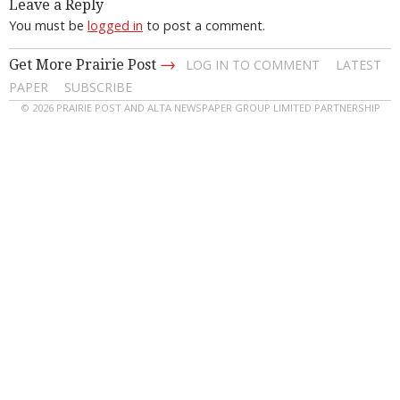
Leave a Reply
You must be
logged in
to post a comment.
→
Get More Prairie Post
LOG IN TO COMMENT
LATEST
PAPER
SUBSCRIBE
© 2026 PRAIRIE POST AND ALTA NEWSPAPER GROUP LIMITED PARTNERSHIP