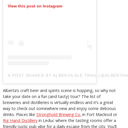
View this post on Instagram
A POST SHARED BY ALBERTA ALE TRAIL (@ALBERTAA
Alberta’s craft beer and spirits scene is hopping, so why not
take your date on a fun (and tasty) tour? The list of
breweries and distilleries is virtually endless and it’s a great
way to check out somewhere new and enjoy some delicious
drinks. Places like
Stronghold Brewing Co.
in Fort Macleod or
Rig Hand Distillery
in Leduc where the tasting rooms offer a
friendly rustic pub vibe for a daily escape from the city. You’ll