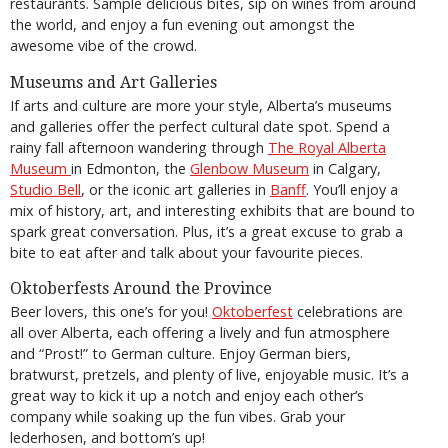
restaurants. Sample delicious bites, sip on wines from around
the world, and enjoy a fun evening out amongst the
awesome vibe of the crowd.
Museums and Art Galleries
If arts and culture are more your style, Alberta’s museums
and galleries offer the perfect cultural date spot. Spend a
rainy fall afternoon wandering through
The Royal Alberta
Museum
in Edmonton, the
Glenbow Museum
in Calgary,
Studio Bell
, or the iconic art galleries in
Banff
. You’ll enjoy a
mix of history, art, and interesting exhibits that are bound to
spark great conversation. Plus, it’s a great excuse to grab a
bite to eat after and talk about your favourite pieces.
Oktoberfests Around the Province
Beer lovers, this one’s for you!
Oktoberfest
celebrations are
all over Alberta, each offering a lively and fun atmosphere
and “Prost!” to German culture. Enjoy German biers,
bratwurst, pretzels, and plenty of live, enjoyable music. It’s a
great way to kick it up a notch and enjoy each other’s
company while soaking up the fun vibes. Grab your
lederhosen, and bottom’s up!