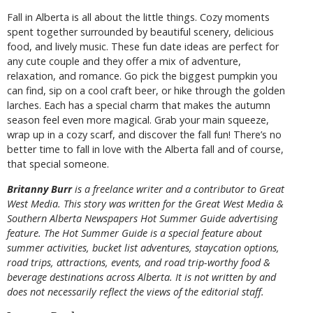
Fall in Alberta is all about the little things. Cozy moments
spent together surrounded by beautiful scenery, delicious
food, and lively music. These fun date ideas are perfect for
any cute couple and they offer a mix of adventure,
relaxation, and romance. Go pick the biggest pumpkin you
can find, sip on a cool craft beer, or hike through the golden
larches. Each has a special charm that makes the autumn
season feel even more magical. Grab your main squeeze,
wrap up in a cozy scarf, and discover the fall fun! There’s no
better time to fall in love with the Alberta fall and of course,
that special someone.
B
ritanny
Burr
is a freelance writer and a contributor to Great
West Media. This story was written for the
Great
West Media
&
Southern Alberta Newspapers Hot Summer Guide
advertising
feature. The Hot Summer Guide is a special feature about
summer activities, bucket list adventures, staycation options,
road trips, attractions, events, and road trip-worthy food &
beverage destinations across Alberta. It is not written by and
does not necessarily reflect the views of the editorial staff.