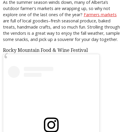
As the summer season winds down, many of Alberta’s
outdoor farmer's markets are wrapping up, so why not
explore one of the last ones of the year?
Farmers markets
are full of local goodies–fresh seasonal produce, baked
treats, handmade crafts, and so much fun. Strolling through
the vendors is a great way to enjoy the fall weather, sample
some snacks, and pick up a souvenir for your day together.
Rocky Mountain Food & Wine Festival