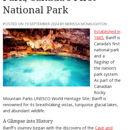
National Park
POSTED ON 19 SEPTEMBER 2024 BY NERISSA MCNAUGHTON
Established in
1885
, Banff is
Canada’s first
national park
and a
flagship of
the nation’s
park system.
As part of the
Canadian
Rocky
Mountain Parks UNESCO World Heritage Site, Banff is
renowned for its breathtaking vistas, turquoise glacial lakes,
and abundant wildlife.
A Glimpse into History
Banff's journey began with the discovery of the
Cave and