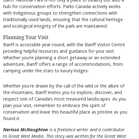
hub for conservation efforts. Parks Canada actively works
with Indigenous groups to strengthen connections with
traditionally used lands, ensuring that the cultural heritage
and ecological integrity of the park are maintained.
Planning Your Visit
Banff is accessible year-round, with the Banff Visitor Centre
providing helpful resources and guidance for your visit.
Whether you’re planning a short getaway or an extended
adventure, Banff offers a range of accommodations, from
camping under the stars to luxury lodges.
Whether you're drawn by the call of the wild or the allure of
the mountains, Banff invites you to explore, discover, and
respect one of Canada’s most treasured landscapes. As you
plan your visit, remember to embrace the spirit of
conservation and leave this beautiful place as pristine as you
found it.
Nerissa McNaughton
is a freelance writer and a contributor
to Great West Media. This story was written for the
Great
West