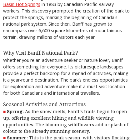
Basin Hot Springs
in 1883 by Canadian Pacific Railway
workers. This discovery prompted the creation of the park to
protect the springs, marking the beginning of Canada's
national park system. Since then, Banff has grown to
encompass over 6,600 square kilometres of mountainous
terrain, drawing millions of visitors each year.
Why Visit Banff National Park?
Whether you're an adventure seeker or nature lover, Banff
offers something for everyone. Its picturesque landscapes
provide a perfect backdrop for a myriad of activities, making
it a year-round destination. The park’s endless opportunities
for exploration and adventure make it a must-visit location
for both Canadians and international travellers.
Seasonal Activities and Attractions
Spring:
As the snow melts, Banff's trails begin to open
up, offering excellent hiking and wildlife viewing
opportunities. The blooming wildflowers add a splash of
colour to the already stunning scenery.
Summer:
This is the peak season, with visitors flocking