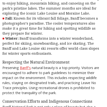
to enjoy hiking, mountain biking, and canoeing on the
park's pristine lakes. The summer months are ideal for
exploring the iconic Lake Louise and Moraine Lake.
Fall:
Known for its vibrant fall foliage, Banff becomes a
photographer's paradise. The cooler temperatures also
make it a great time for hiking and spotting wildlife as
they prepare for winter.
Winter:
Banff transforms into a winter wonderland,
perfect for skiing, snowboarding, and ice skating. The
Banff and Lake Louise ski resorts offer world-class slopes
for winter sports enthusiasts.
Respecting the Natural Environment
Preserving
Banff's
natural beauty is a top priority. Visitors are
encouraged to adhere to park guidelines to minimize their
impact on the environment. This includes respecting wildlife
rules, staying on designated trails, and practicing Leave No
Trace principles. Using recreational drones is prohibited to
protect the tranquility of the park.
Conservation Efforts and Indigenous Connections
Banff National Park is not only a place of beauty but also a