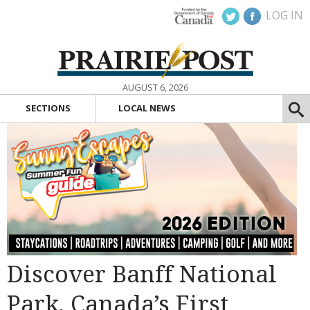
LOG IN
AUGUST 6, 2026
SECTIONS
LOCAL NEWS
Discover Banff National
Park, Canada’s First