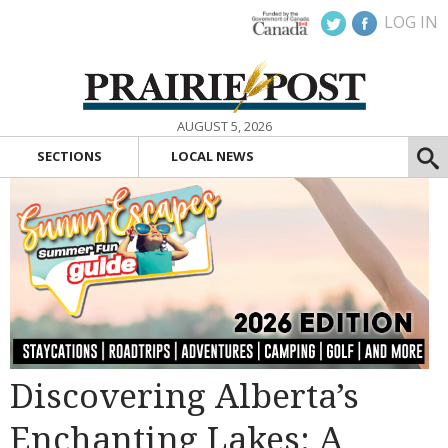
LOG IN
AUGUST 5, 2026
SECTIONS
LOCAL NEWS
Discovering Alberta’s
Enchanting Lakes: A