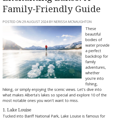
Family-Friendly Guide
POSTED ON 29 AUGUST 2024 BY NERISSA MCNAUGHTON
These
beautiful
bodies of
water provide
a perfect
backdrop for
family
adventures,
whether
you're into
fishing,
hiking, or simply enjoying the scenic views. Let's dive into
what makes Alberta's lakes so special and explore 10 of the
most notable ones you won't want to miss.
1. Lake Louise
Tucked into Banff National Park, Lake Louise is famous for