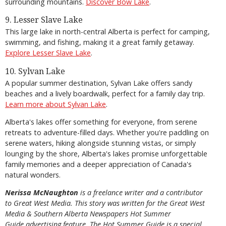
surrounding mountains.
Discover Bow Lake
.
9. Lesser Slave Lake
This large lake in north-central Alberta is perfect for camping,
swimming, and fishing, making it a great family getaway.
Explore Lesser Slave Lake
.
10. Sylvan Lake
A popular summer destination, Sylvan Lake offers sandy
beaches and a lively boardwalk, perfect for a family day trip.
Learn more about Sylvan Lake
.
Alberta's lakes offer something for everyone, from serene
retreats to adventure-filled days. Whether you're paddling on
serene waters, hiking alongside stunning vistas, or simply
lounging by the shore, Alberta's lakes promise unforgettable
family memories and a deeper appreciation of Canada's
natural wonders.
Nerissa McNaughton
is a freelance writer and a contributor
to Great West Media. This story was written for the
Great
West
Media
&
Southern Alberta Newspapers Hot Summer
Guide
advertising feature. The Hot Summer Guide is a special