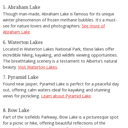
5. Abraham Lake
Though man-made, Abraham Lake is famous for its unique
winter phenomenon of frozen methane bubbles. It's a must-
see for nature lovers and photographers.
See more of
Abraham Lake
.
6. Waterton Lakes
Located in Waterton Lakes National Park, these lakes offer
incredible hiking, kayaking, and wildlife viewing opportunities.
The breathtaking scenery is a testament to Alberta's natural
beauty.
Visit Waterton Lakes
.
7. Pyramid Lake
Found near Jasper, Pyramid Lake is perfect for a peaceful day
out, offering calm waters ideal for kayaking and stunning
views for picnicking.
Learn about Pyramid Lake
.
8. Bow Lake
Part of the Icefields Parkway, Bow Lake is a picturesque spot
for a picnic or hike, offering beautiful reflections of the