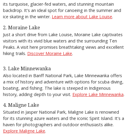
its turquoise, glacier-fed waters, and stunning mountain
backdrop. It's an ideal spot for canoeing in the summer and
ice skating in the winter.
Learn more about Lake Louise
.
2. Moraine Lake
Just a short drive from Lake Louise, Moraine Lake captivates
visitors with its vivid blue waters and the surrounding Ten
Peaks. A visit here promises breathtaking views and excellent
hiking trails.
Discover Moraine Lake
.
3. Lake Minnewanka
Also located in Banff National Park, Lake Minnewanka offers
a mix of history and adventure with options for scuba diving,
boating, and fishing. The lake is steeped in Indigenous
history, adding depth to your visit.
Explore Lake Minnewanka
.
4. Maligne Lake
Situated in Jasper National Park, Maligne Lake is renowned
for its stunning azure waters and the iconic Spirit Island. It's a
haven for photographers and outdoor enthusiasts alike.
Explore Maligne Lake
.