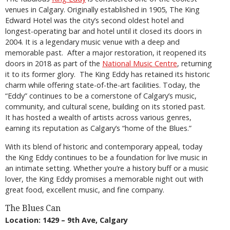
venues in Calgary. Originally established in 1905, The King
Edward Hotel was the city’s second oldest hotel and
longest-operating bar and hotel until it closed its doors in
2004. It is a legendary music venue with a deep and
memorable past. After a major restoration, it reopened its
doors in 2018 as part of the
National Music Centre
, returning
it to its former glory. The King Eddy has retained its historic
charm while offering state-of-the-art facilities. Today, the
“Eddy” continues to be a cornerstone of Calgary’s music,
community, and cultural scene, building on its storied past.
It has hosted a wealth of artists across various genres,
earning its reputation as Calgary’s “home of the Blues.”
With its blend of historic and contemporary appeal, today
the King Eddy continues to be a foundation for live music in
an intimate setting. Whether you’re a history buff or a music
lover, the King Eddy promises a memorable night out with
great food, excellent music, and fine company.
The Blues Can
Location: 1429 – 9th Ave, Calgary