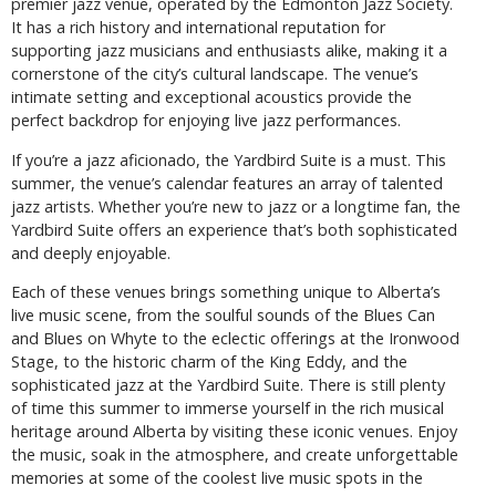
premier jazz venue, operated by the Edmonton Jazz Society.
It has a rich history and international reputation for
supporting jazz musicians and enthusiasts alike, making it a
cornerstone of the city’s cultural landscape. The venue’s
intimate setting and exceptional acoustics provide the
perfect backdrop for enjoying live jazz performances.
If you’re a jazz aficionado, the Yardbird Suite is a must. This
summer, the venue’s calendar features an array of talented
jazz artists. Whether you’re new to jazz or a longtime fan, the
Yardbird Suite offers an experience that’s both sophisticated
and deeply enjoyable.
Each of these venues brings something unique to Alberta’s
live music scene, from the soulful sounds of the Blues Can
and Blues on Whyte to the eclectic offerings at the Ironwood
Stage, to the historic charm of the King Eddy, and the
sophisticated jazz at the Yardbird Suite. There is still plenty
of time this summer to immerse yourself in the rich musical
heritage around Alberta by visiting these iconic venues. Enjoy
the music, soak in the atmosphere, and create unforgettable
memories at some of the coolest live music spots in the