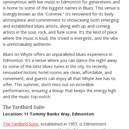
synonymous with live music in Edmonton for generations and
is home to some of the biggest names in Blues. This venue is
lovingly known as the “Commie.” It’s renowned for its lively
atmosphere and commitment to showcasing both emerging
and established blues artists, along with up-and-coming
artists in the soul, rock, and funk scene. It’s the kind of place
where the music is loud, the crowd is energetic, and the vibe
is unmistakably authentic.
Blues on Whyte offers an unparalleled blues experience in
Edmonton. It’s a venue where you can dance the night away
to some of the best blues tunes in the city. Its recently
renovated historic hotel rooms are clean, affordable, and
convenient, and guests can enjoy all that Whyte Ave has to
offer. This summer, don’t miss out on incredible
performances, ensuring a lineup that keeps the energy high
and the music top-notch.
The Yardbird Suite
Location: 11 Tommy Banks Way, Edmonton
The Yardbird Suite
, established in 1957, is Edmonton’s