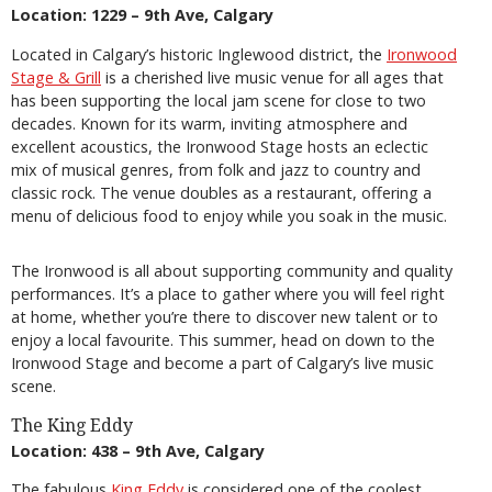
Location: 1229 – 9th Ave, Calgary
Located in Calgary’s historic Inglewood district, the
Ironwood
Stage & Grill
is a cherished live music venue for all ages that
has been supporting the local jam scene for close to two
decades. Known for its warm, inviting atmosphere and
excellent acoustics, the Ironwood Stage hosts an eclectic
mix of musical genres, from folk and jazz to country and
classic rock. The venue doubles as a restaurant, offering a
menu of delicious food to enjoy while you soak in the music.
The Ironwood is all about supporting community and quality
performances. It’s a place to gather where you will feel right
at home, whether you’re there to discover new talent or to
enjoy a local favourite. This summer, head on down to the
Ironwood Stage and become a part of Calgary’s live music
scene.
The King Eddy
Location: 438 – 9th Ave, Calgary
The fabulous
King Eddy
is considered one of the coolest