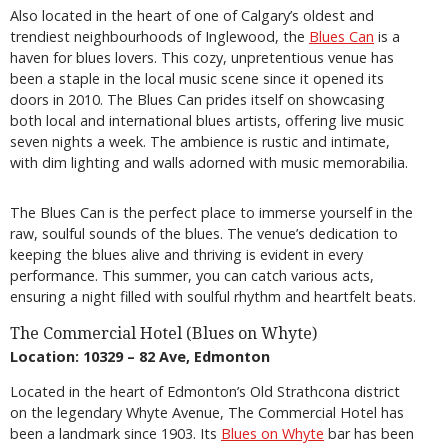
Also located in the heart of one of Calgary’s oldest and
trendiest neighbourhoods of Inglewood, the
Blues Can
is a
haven for blues lovers. This cozy, unpretentious venue has
been a staple in the local music scene since it opened its
doors in 2010. The Blues Can prides itself on showcasing
both local and international blues artists, offering live music
seven nights a week. The ambience is rustic and intimate,
with dim lighting and walls adorned with music memorabilia.
The Blues Can is the perfect place to immerse yourself in the
raw, soulful sounds of the blues. The venue’s dedication to
keeping the blues alive and thriving is evident in every
performance. This summer, you can catch various acts,
ensuring a night filled with soulful rhythm and heartfelt beats.
The Commercial Hotel (Blues on Whyte)
Location: 10329 – 82 Ave, Edmonton
Located in the heart of Edmonton’s Old Strathcona district
on the legendary Whyte Avenue, The Commercial Hotel has
been a landmark since 1903. Its
Blues on Whyte
bar has been