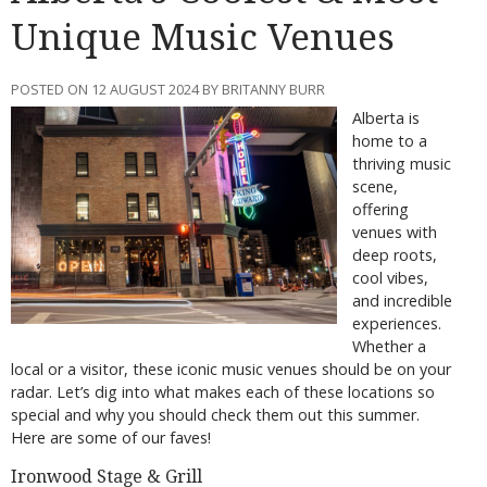
Unique Music Venues
POSTED ON 12 AUGUST 2024 BY BRITANNY BURR
Alberta is
home to a
thriving music
scene,
offering
venues with
deep roots,
cool vibes,
and incredible
experiences.
Whether a
local or a visitor, these iconic music venues should be on your
radar. Let’s dig into what makes each of these locations so
special and why you should check them out this summer.
Here are some of our faves!
Ironwood Stage & Grill