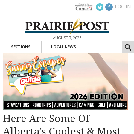
LOG IN
AUGUST 7, 2026
SECTIONS
LOCAL NEWS
Here Are Some Of
Alberta’s Coolest & Most