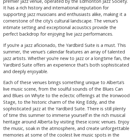
premier jazz venue, operated by the Edmonton Jazz Society.
It has a rich history and international reputation for
supporting jazz musicians and enthusiasts alike, making it a
cornerstone of the city’s cultural landscape. The venue’s
intimate setting and exceptional acoustics provide the
perfect backdrop for enjoying live jazz performances.
If you’re a jazz aficionado, the Yardbird Suite is a must. This
summer, the venue’s calendar features an array of talented
jazz artists. Whether you’re new to jazz or a longtime fan, the
Yardbird Suite offers an experience that’s both sophisticated
and deeply enjoyable.
Each of these venues brings something unique to Alberta’s
live music scene, from the soulful sounds of the Blues Can
and Blues on Whyte to the eclectic offerings at the Ironwood
Stage, to the historic charm of the King Eddy, and the
sophisticated jazz at the Yardbird Suite. There is still plenty
of time this summer to immerse yourself in the rich musical
heritage around Alberta by visiting these iconic venues. Enjoy
the music, soak in the atmosphere, and create unforgettable
memories at some of the coolest live music spots in the