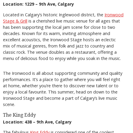
Location: 1229 – 9th Ave, Calgary
Located in Calgary’s historic Inglewood district, the
Ironwood
Stage & Grill
is a cherished live music venue for all ages that
has been supporting the local jam scene for close to two
decades. Known for its warm, inviting atmosphere and
excellent acoustics, the Ironwood Stage hosts an eclectic
mix of musical genres, from folk and jazz to country and
classic rock. The venue doubles as a restaurant, offering a
menu of delicious food to enjoy while you soak in the music.
The Ironwood is all about supporting community and quality
performances. It’s a place to gather where you will feel right
at home, whether you’re there to discover new talent or to
enjoy a local favourite. This summer, head on down to the
Ironwood Stage and become a part of Calgary’s live music
scene.
The King Eddy
Location: 438 – 9th Ave, Calgary
The fabulous
King Eddy
is considered one of the coolest