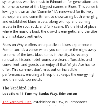
synonymous with live music in Edmonton for generations and
is home to some of the biggest names in Blues. This venue is
lovingly known as the “Commie.” It’s renowned for its lively
atmosphere and commitment to showcasing both emerging
and established blues artists, along with up-and-coming
artists in the soul, rock, and funk scene. It’s the kind of place
where the music is loud, the crowd is energetic, and the vibe
is unmistakably authentic.
Blues on Whyte offers an unparalleled blues experience in
Edmonton. It’s a venue where you can dance the night away
to some of the best blues tunes in the city. Its recently
renovated historic hotel rooms are clean, affordable, and
convenient, and guests can enjoy all that Whyte Ave has to
offer. This summer, don’t miss out on incredible
performances, ensuring a lineup that keeps the energy high
and the music top-notch.
The Yardbird Suite
Location: 11 Tommy Banks Way, Edmonton
The Yardbird Suite
, established in 1957, is Edmonton’s