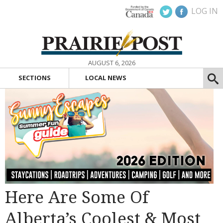
LOG IN
AUGUST 6, 2026
SECTIONS
LOCAL NEWS
Here Are Some Of
Alberta’s Coolest & Most