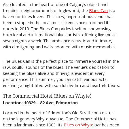
Also located in the heart of one of Calgary’s oldest and
trendiest neighbourhoods of Inglewood, the
Blues Can
is a
haven for blues lovers. This cozy, unpretentious venue has
been a staple in the local music scene since it opened its
doors in 2010. The Blues Can prides itself on showcasing
both local and international blues artists, offering live music
seven nights a week. The ambience is rustic and intimate,
with dim lighting and walls adorned with music memorabilia.
The Blues Can is the perfect place to immerse yourself in the
raw, soulful sounds of the blues. The venue’s dedication to
keeping the blues alive and thriving is evident in every
performance. This summer, you can catch various acts,
ensuring a night filled with soulful rhythm and heartfelt beats.
The Commercial Hotel (Blues on Whyte)
Location: 10329 – 82 Ave, Edmonton
Located in the heart of Edmonton’s Old Strathcona district
on the legendary Whyte Avenue, The Commercial Hotel has
been a landmark since 1903. Its
Blues on Whyte
bar has been