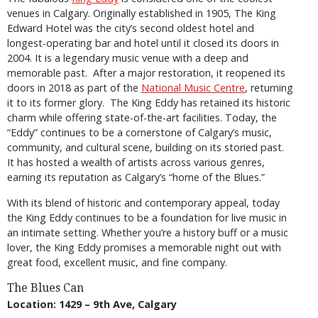
venues in Calgary. Originally established in 1905, The King
Edward Hotel was the city’s second oldest hotel and
longest-operating bar and hotel until it closed its doors in
2004. It is a legendary music venue with a deep and
memorable past. After a major restoration, it reopened its
doors in 2018 as part of the
National Music Centre
, returning
it to its former glory. The King Eddy has retained its historic
charm while offering state-of-the-art facilities. Today, the
“Eddy” continues to be a cornerstone of Calgary’s music,
community, and cultural scene, building on its storied past.
It has hosted a wealth of artists across various genres,
earning its reputation as Calgary’s “home of the Blues.”
With its blend of historic and contemporary appeal, today
the King Eddy continues to be a foundation for live music in
an intimate setting. Whether you’re a history buff or a music
lover, the King Eddy promises a memorable night out with
great food, excellent music, and fine company.
The Blues Can
Location: 1429 – 9th Ave, Calgary