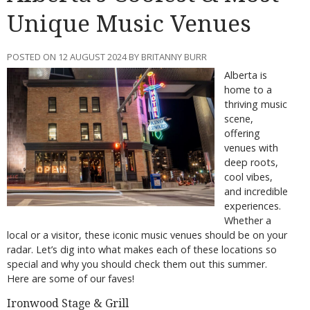
Unique Music Venues
POSTED ON 12 AUGUST 2024 BY BRITANNY BURR
Alberta is
home to a
thriving music
scene,
offering
venues with
deep roots,
cool vibes,
and incredible
experiences.
Whether a
local or a visitor, these iconic music venues should be on your
radar. Let’s dig into what makes each of these locations so
special and why you should check them out this summer.
Here are some of our faves!
Ironwood Stage & Grill