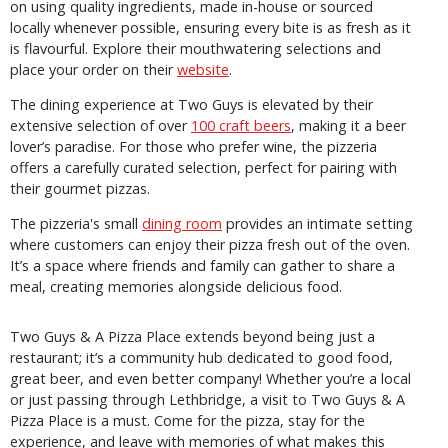
on using quality ingredients, made in-house or sourced
locally whenever possible, ensuring every bite is as fresh as it
is flavourful. Explore their mouthwatering selections and
place your order on their
website
.
The dining experience at Two Guys is elevated by their
extensive selection of over
100 craft beers
, making it a beer
lover’s paradise. For those who prefer wine, the pizzeria
offers a carefully curated selection, perfect for pairing with
their gourmet pizzas.
The pizzeria's small
dining room
provides an intimate setting
where customers can enjoy their pizza fresh out of the oven.
It’s a space where friends and family can gather to share a
meal, creating memories alongside delicious food.
Two Guys & A Pizza Place extends beyond being just a
restaurant; it’s a community hub dedicated to good food,
great beer, and even better company! Whether you’re a local
or just passing through Lethbridge, a visit to Two Guys & A
Pizza Place is a must. Come for the pizza, stay for the
experience, and leave with memories of what makes this