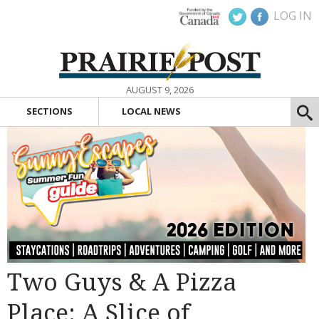
LOG IN
AUGUST 9, 2026
SECTIONS
LOCAL NEWS
Two Guys & A Pizza
Place: A Slice of