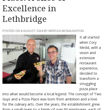
Excellence in
Lethbridge
POSTED ON 8 AUGUST 2024 BY NERISSA MCNAUGHTON
It all started
when Cory
Medd, with a
vision and
extensive
restaurant
experience,
decided to
transform a
struggling
pizza place
into what would become a local legend. The concept of Two
Guys and a Pizza Place was born from ambition and a love
for the culinary arts. Over the years, the establishment grew
from a small team to a family of over 60 employees, each of