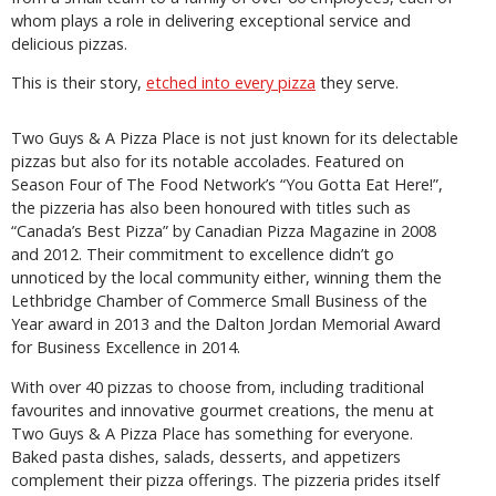
whom plays a role in delivering exceptional service and
delicious pizzas.
This is their story,
etched into every pizza
they serve.
Two Guys & A Pizza Place is not just known for its delectable
pizzas but also for its notable accolades. Featured on
Season Four of The Food Network’s “You Gotta Eat Here!”,
the pizzeria has also been honoured with titles such as
“Canada’s Best Pizza” by Canadian Pizza Magazine in 2008
and 2012. Their commitment to excellence didn’t go
unnoticed by the local community either, winning them the
Lethbridge Chamber of Commerce Small Business of the
Year award in 2013 and the Dalton Jordan Memorial Award
for Business Excellence in 2014.
With over 40 pizzas to choose from, including traditional
favourites and innovative gourmet creations, the menu at
Two Guys & A Pizza Place has something for everyone.
Baked pasta dishes, salads, desserts, and appetizers
complement their pizza offerings. The pizzeria prides itself