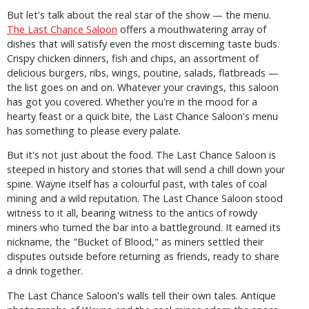
But let's talk about the real star of the show — the menu.
The Last Chance Saloon
offers a mouthwatering array of
dishes that will satisfy even the most discerning taste buds.
Crispy chicken dinners, fish and chips, an assortment of
delicious burgers, ribs, wings, poutine, salads, flatbreads —
the list goes on and on. Whatever your cravings, this saloon
has got you covered. Whether you're in the mood for a
hearty feast or a quick bite, the Last Chance Saloon's menu
has something to please every palate.
But it's not just about the food. The Last Chance Saloon is
steeped in history and stories that will send a chill down your
spine. Wayne itself has a colourful past, with tales of coal
mining and a wild reputation. The Last Chance Saloon stood
witness to it all, bearing witness to the antics of rowdy
miners who turned the bar into a battleground. It earned its
nickname, the "Bucket of Blood," as miners settled their
disputes outside before returning as friends, ready to share
a drink together.
The Last Chance Saloon's walls tell their own tales. Antique