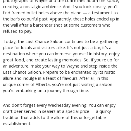
photographs of Wayne and the coal mines adorn the space,
creating a nostalgic ambience. And if you look closely, you'll
find framed bullet holes above the piano — a testament to
the bar's colourful past. Apparently, these holes ended up in
the wall after a bartender shot at some customers who
refused to pay.
Today, the Last Chance Saloon continues to be a gathering
place for locals and visitors alike. It's not just a bar; it's a
destination where you can immerse yourself in history, enjoy
great food, and create lasting memories. So, if you're up for
an adventure, make your way to Wayne and step inside the
Last Chance Saloon. Prepare to be enchanted by its rustic
allure and indulge in a feast of flavours. After all, in this
unique corner of Alberta, you're not just visiting a saloon —
you're embarking on a journey through time.
And don't forget every Wednesday evening. You can enjoy
draft beer served in sealers at a special price — a quirky
tradition that adds to the allure of this unforgettable
establishment.