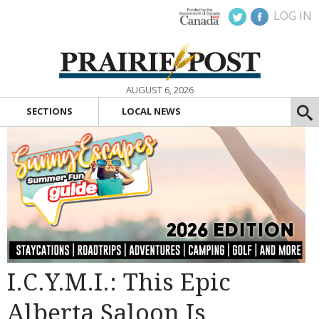
LOG IN
AUGUST 6, 2026
SECTIONS
LOCAL NEWS
I.C.Y.M.I.: This Epic
Alberta Saloon Is