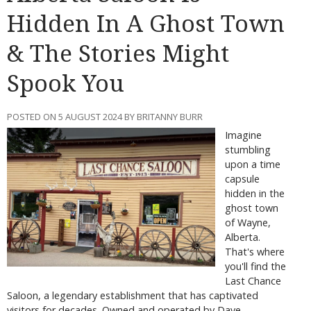
Hidden In A Ghost Town
& The Stories Might
Spook You
POSTED ON 5 AUGUST 2024 BY BRITANNY BURR
Imagine
stumbling
upon a time
capsule
hidden in the
ghost town
of Wayne,
Alberta.
That's where
you'll find the
Last Chance
Saloon, a legendary establishment that has captivated
visitors for decades. Owned and operated by Dave