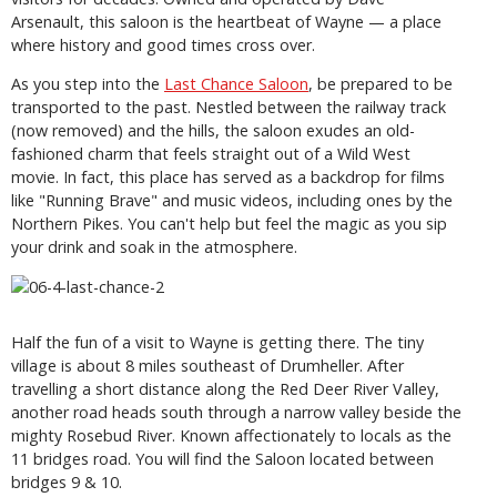
Arsenault, this saloon is the heartbeat of Wayne — a place
where history and good times cross over.
As you step into the
Last Chance Saloon
, be prepared to be
transported to the past. Nestled between the railway track
(now removed) and the hills, the saloon exudes an old-
fashioned charm that feels straight out of a Wild West
movie. In fact, this place has served as a backdrop for films
like "Running Brave" and music videos, including ones by the
Northern Pikes. You can't help but feel the magic as you sip
your drink and soak in the atmosphere.
Half the fun of a visit to Wayne is getting there. The tiny
village is about 8 miles southeast of Drumheller. After
travelling a short distance along the Red Deer River Valley,
another road heads south through a narrow valley beside the
mighty Rosebud River. Known affectionately to locals as the
11 bridges road. You will find the Saloon located between
bridges 9 & 10.