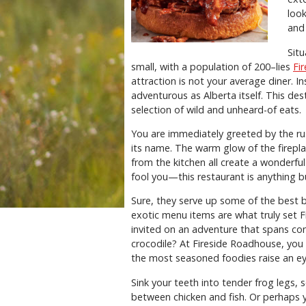
loo
and
Situ
small, with a population of 200–lies
Fi
attraction is not your average diner. In
adventurous as Alberta itself. This des
selection of wild and unheard-of eats.
You are immediately greeted by the ru
its name. The warm glow of the fireplac
from the kitchen all create a wonderful
fool you—this restaurant is anything b
Sure, they serve up some of the best
exotic menu items are what truly set 
invited on an adventure that spans co
crocodile? At Fireside Roadhouse, you
the most seasoned foodies raise an e
Sink your teeth into tender frog legs,
between chicken and fish. Or perhaps 