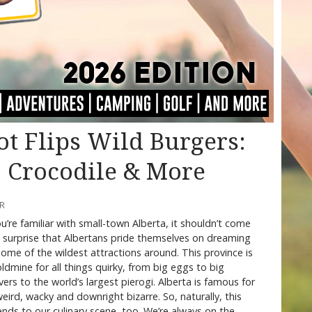
ot Flips Wild Burgers:
, Crocodile & More
RR
ou’re familiar with small-town Alberta, it shouldn’t come
 surprise that Albertans pride themselves on dreaming
ome of the wildest attractions around. This province is
ldmine for all things quirky, from big eggs to big
ers to the world’s largest pierogi. Alberta is famous for
weird, wacky and downright bizarre. So, naturally, this
nds to our culinary scene, too. We’re always on the