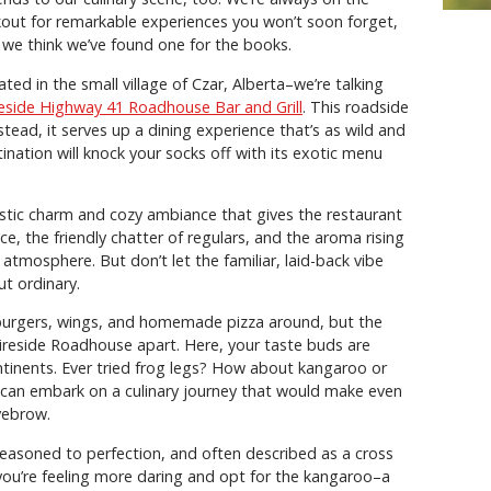
kout for remarkable experiences you won’t soon forget,
 we think we’ve found one for the books.
ated in the small village of Czar, Alberta–we’re talking
reside Highway 41 Roadhouse Bar and Grill
. This roadside
stead, it serves up a dining experience that’s as wild and
tination will knock your socks off with its exotic menu
stic charm and cozy ambiance that gives the restaurant
e, the friendly chatter of regulars, and the aroma rising
 atmosphere. But don’t let the familiar, laid-back vibe
ut ordinary.
 burgers, wings, and homemade pizza around, but the
Fireside Roadhouse apart. Here, your taste buds are
ntinents. Ever tried frog legs? How about kangaroo or
 can embark on a culinary journey that would make even
yebrow.
 seasoned to perfection, and often described as a cross
you’re feeling more daring and opt for the kangaroo–a