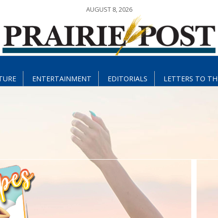
AUGUST 8, 2026
TURE
ENTERTAINMENT
EDITORIALS
LETTERS TO TH