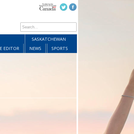
SASKATCHEWAN
E EDITOR
NEWS
SPORTS