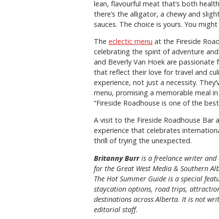
lean, flavourful meat that’s both healt
there’s the alligator, a chewy and sligh
sauces. The choice is yours. You might
The
eclectic menu
at the Fireside Road
celebrating the spirit of adventure an
and Beverly Van Hoek are passionate f
that reflect their love for travel and c
experience, not just a necessity. They’
menu, promising a memorable meal in 
“Fireside Roadhouse is one of the best 
A visit to the Fireside Roadhouse Bar and
experience that celebrates internation
thrill of trying the unexpected.
Britanny Burr
is
a freelance writer and 
for the
Great
West Media
&
Southern Al
The Hot Summer Guide is a special featu
staycation options, road trips, attracti
destinations across Alberta. It is not wri
editorial staff.