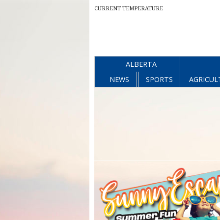
CURRENT TEMPERATURE
ALBERTA
NEWS
SPORTS
AGRICUL