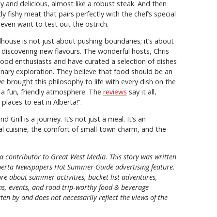
hy and delicious, almost like a robust steak. And then
tly fishy meat that pairs perfectly with the chef’s special
 even want to test out the ostrich.
house is not just about pushing boundaries; it’s about
d discovering new flavours. The wonderful hosts, Chris
ood enthusiasts and have curated a selection of dishes
ulinary exploration. They believe that food should be an
ve brought this philosophy to life with every dish on the
a fun, friendly atmosphere. The
reviews
say it all,
places to eat in Alberta!”.
 Grill is a journey. It’s not just a meal. It’s an
al cuisine, the comfort of small-town charm, and the
a contributor to Great West Media. This story was written
berta Newspapers Hot Summer Guide
advertising feature.
re about summer activities, bucket list adventures,
ons, events, and road trip-worthy food & beverage
tten by and does not necessarily reflect the views of the