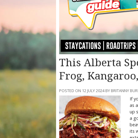
This Alberta Sp
Frog, Kangaroo
POSTED ON 12 JULY 2024 BY BRITANNY BU
If y
as a
up s
a go
beav
its 
exte