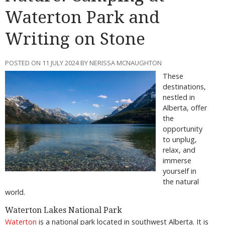
Waterton Park and
Writing on Stone
POSTED ON 11 JULY 2024 BY NERISSA MCNAUGHTON
These
destinations,
nestled in
Alberta, offer
the
opportunity
to unplug,
relax, and
immerse
yourself in
the natural
world.
Waterton Lakes National Park
Waterton
is a national park located in southwest Alberta. It is