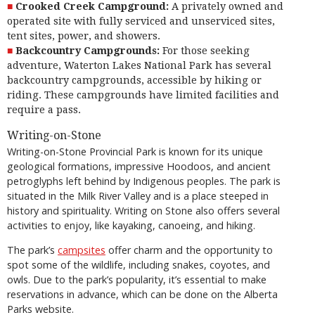
Crooked Creek Campground:
A privately owned and
operated site with fully serviced and unserviced sites,
tent sites, power, and showers.
Backcountry Campgrounds:
For those seeking
adventure, Waterton Lakes National Park has several
backcountry campgrounds, accessible by hiking or
riding. These campgrounds have limited facilities and
require a pass.
Writing-on-Stone
Writing-on-Stone Provincial Park is known for its unique
geological formations, impressive Hoodoos, and ancient
petroglyphs left behind by Indigenous peoples. The park is
situated in the Milk River Valley and is a place steeped in
history and spirituality. Writing on Stone also offers several
activities to enjoy, like kayaking, canoeing, and hiking.
The park’s
campsites
offer charm and the opportunity to
spot some of the wildlife, including snakes, coyotes, and
owls. Due to the park’s popularity, it’s essential to make
reservations in advance, which can be done on the Alberta
Parks website.