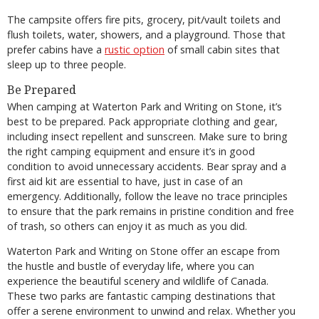
The campsite offers fire pits, grocery, pit/vault toilets and
flush toilets, water, showers, and a playground. Those that
prefer cabins have a
rustic option
of small cabin sites that
sleep up to three people.
Be Prepared
When camping at Waterton Park and Writing on Stone, it’s
best to be prepared. Pack appropriate clothing and gear,
including insect repellent and sunscreen. Make sure to bring
the right camping equipment and ensure it’s in good
condition to avoid unnecessary accidents. Bear spray and a
first aid kit are essential to have, just in case of an
emergency. Additionally, follow the leave no trace principles
to ensure that the park remains in pristine condition and free
of trash, so others can enjoy it as much as you did.
Waterton Park and Writing on Stone offer an escape from
the hustle and bustle of everyday life, where you can
experience the beautiful scenery and wildlife of Canada.
These two parks are fantastic camping destinations that
offer a serene environment to unwind and relax. Whether you