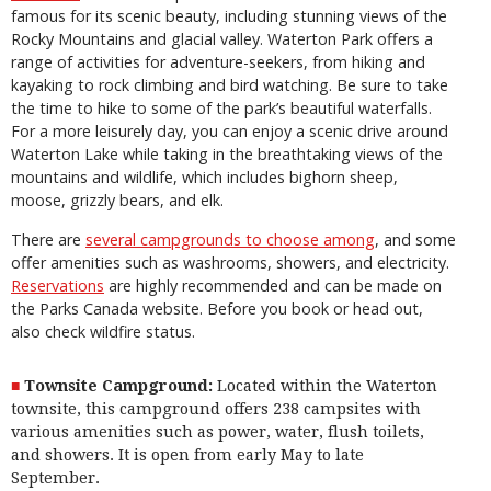
famous for its scenic beauty, including stunning views of the
Rocky Mountains and glacial valley. Waterton Park offers a
range of activities for adventure-seekers, from hiking and
kayaking to rock climbing and bird watching. Be sure to take
the time to hike to some of the park’s beautiful waterfalls.
For a more leisurely day, you can enjoy a scenic drive around
Waterton Lake while taking in the breathtaking views of the
mountains and wildlife, which includes bighorn sheep,
moose, grizzly bears, and elk.
There are
several campgrounds to choose among
, and some
offer amenities such as washrooms, showers, and electricity.
Reservations
are highly recommended and can be made on
the Parks Canada website. Before you book or head out,
also check wildfire status.
Townsite Campground:
Located within the Waterton
townsite, this campground offers 238 campsites with
various amenities such as power, water, flush toilets,
and showers. It is open from early May to late
September.