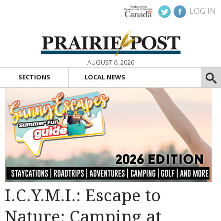
LOG IN
AUGUST 6, 2026
SECTIONS
LOCAL NEWS
I.C.Y.M.I.: Escape to
Nature: Camping at