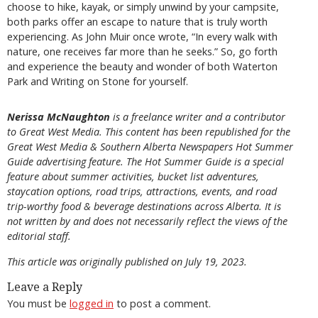
choose to hike, kayak, or simply unwind by your campsite,
both parks offer an escape to nature that is truly worth
experiencing. As John Muir once wrote, “In every walk with
nature, one receives far more than he seeks.” So, go forth
and experience the beauty and wonder of both Waterton
Park and Writing on Stone for yourself.
Nerissa McNaughton
is a freelance writer and a contributor
to Great West Media. This content has been republished for the
Great
West Media
&
Southern Alberta Newspapers Hot Summer
Guide
advertising feature. The Hot Summer Guide is a special
feature about summer activities, bucket list adventures,
staycation options, road trips, attractions, events, and road
trip-worthy food & beverage destinations across Alberta. It is
not written by and does not necessarily reflect the views of the
editorial staff.
This article was originally published on July 19, 2023.
Leave a Reply
You must be
logged in
to post a comment.