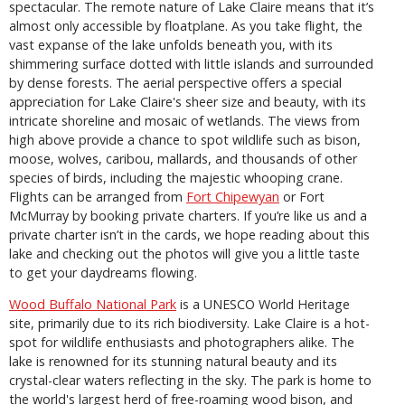
spectacular. The remote nature of Lake Claire means that it’s
almost only accessible by floatplane. As you take flight, the
vast expanse of the lake unfolds beneath you, with its
shimmering surface dotted with little islands and surrounded
by dense forests. The aerial perspective offers a special
appreciation for Lake Claire's sheer size and beauty, with its
intricate shoreline and mosaic of wetlands. The views from
high above provide a chance to spot wildlife such as bison,
moose, wolves, caribou, mallards, and thousands of other
species of birds, including the majestic whooping crane.
Flights can be arranged from
Fort Chipewyan
or Fort
McMurray by booking private charters. If you’re like us and a
private charter isn’t in the cards, we hope reading about this
lake and checking out the photos will give you a little taste
to get your daydreams flowing.
Wood Buffalo National Park
is a UNESCO World Heritage
site, primarily due to its rich biodiversity. Lake Claire is a hot-
spot for wildlife enthusiasts and photographers alike. The
lake is renowned for its stunning natural beauty and its
crystal-clear waters reflecting in the sky. The park is home to
the world's largest herd of free-roaming wood bison, and