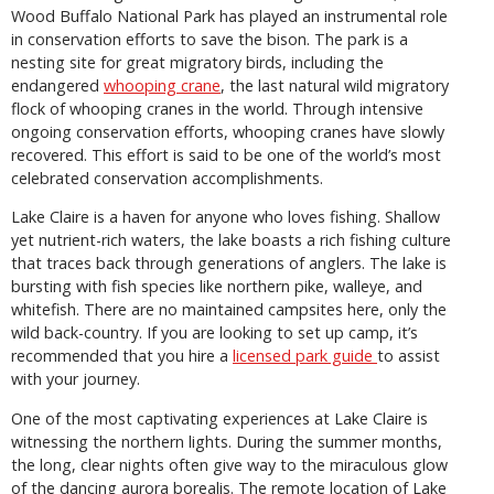
Wood Buffalo National Park has played an instrumental role
in conservation efforts to save the bison. The park is a
nesting site for great migratory birds, including the
endangered
whooping crane
, the last natural wild migratory
flock of whooping cranes in the world. Through intensive
ongoing conservation efforts, whooping cranes have slowly
recovered. This effort is said to be one of the world’s most
celebrated conservation accomplishments.
Lake Claire is a haven for anyone who loves fishing. Shallow
yet nutrient-rich waters, the lake boasts a rich fishing culture
that traces back through generations of anglers. The lake is
bursting with fish species like northern pike, walleye, and
whitefish. There are no maintained campsites here, only the
wild back-country. If you are looking to set up camp, it’s
recommended that you hire a
licensed park guide
to assist
with your journey.
One of the most captivating experiences at Lake Claire is
witnessing the northern lights. During the summer months,
the long, clear nights often give way to the miraculous glow
of the dancing aurora borealis. The remote location of Lake