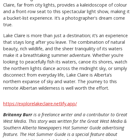
Claire, far from city lights, provides a kaleidoscope of colour
and a front-row seat to this spectacular light show, making it
a bucket-list experience. It’s a photographer's dream come
true.
Lake Claire is more than just a destination; it’s an experience
that stays long after you leave. The combination of natural
beauty, rich wildlife, and the sheer tranquility of its waters
make it a breathtaking summer adventure. Whether you’re
looking to peacefully fish its waters, canoe its shores, watch
the northern lights dance across the midnight sky, or simply
disconnect from everyday life, Lake Claire is Alberta’s
northern expanse of sky and water. The journey to this
remote Albertan wilderness is well worth the effort.
https://explorelakeclaire.netlify.app/
Britanny Burr
is
a freelance writer and a contributor to Great
West Media. This story was written for the
Great
West Media
&
Southern Alberta Newspapers Hot Summer Guide
advertising
feature. The Hot Summer Guide is a special feature about