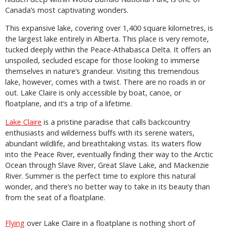
Canada’s most captivating wonders.
This expansive lake, covering over 1,400 square kilometres, is
the largest lake entirely in Alberta. This place is very remote,
tucked deeply within the Peace-Athabasca Delta. It offers an
unspoiled, secluded escape for those looking to immerse
themselves in nature’s grandeur. Visiting this tremendous
lake, however, comes with a twist. There are no roads in or
out. Lake Claire is only accessible by boat, canoe, or
floatplane, and it’s a trip of a lifetime.
Lake Claire
is a pristine paradise that calls backcountry
enthusiasts and wilderness buffs with its serene waters,
abundant wildlife, and breathtaking vistas. Its waters flow
into the Peace River, eventually finding their way to the Arctic
Ocean through Slave River, Great Slave Lake, and Mackenzie
River. Summer is the perfect time to explore this natural
wonder, and there’s no better way to take in its beauty than
from the seat of a floatplane.
Flying
over Lake Claire in a floatplane is nothing short of