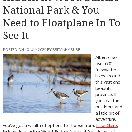
National Park & You
Need to Floatplane In To
See It
POSTED ON 10 JULY 2024 BY BRITANNY BURR
Alberta has
over 600
freshwater
lakes around
this vast and
beautiful
province. If
you love the
outdoors and
a little bit of
adventure,
you’ve got a wealth of options to choose from.
Lake
Claire
,
hidden deep within Wood Buffalo National Park, is one of