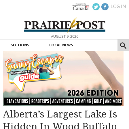
LOG IN
AUGUST 9, 2026
SECTIONS
LOCAL NEWS
Alberta’s Largest Lake Is
Hidden In Wood Buffalo