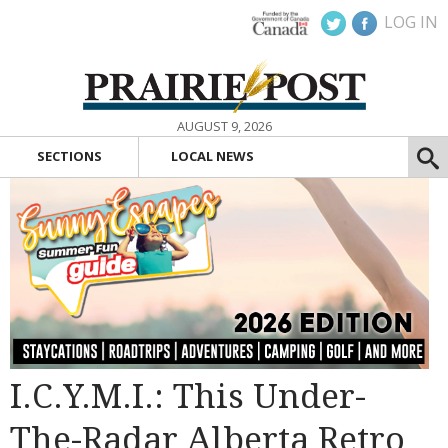
LOG IN
AUGUST 9, 2026
SECTIONS
LOCAL NEWS
I.C.Y.M.I.: This Under-
The-Radar Alberta Retro