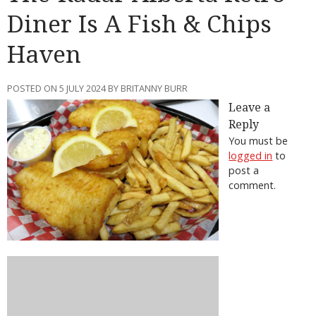
Diner Is A Fish & Chips
Haven
POSTED ON 5 JULY 2024 BY BRITANNY BURR
Leave a
Reply
You must be
logged in
to
post a
comment.