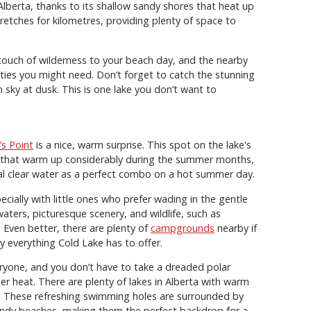
Alberta, thanks to its shallow sandy shores that heat up
retches for kilometres, providing plenty of space to
touch of wilderness to your beach day, and the nearby
ities you might need. Don’t forget to catch the stunning
 sky at dusk. This is one lake you don’t want to
’s Point
is a nice, warm surprise. This spot on the lake's
s that warm up considerably during the summer months,
al clear water as a perfect combo on a hot summer day.
ecially with little ones who prefer wading in the gentle
waters, picturesque scenery, and wildlife, such as
. Even better, there are plenty of
campgrounds
nearby if
y everything Cold Lake has to offer.
eryone, and you don’t have to take a dreaded polar
r heat. There are plenty of lakes in Alberta with warm
g. These refreshing swimming holes are surrounded by
sandy beaches, making them the perfect backdrop for a