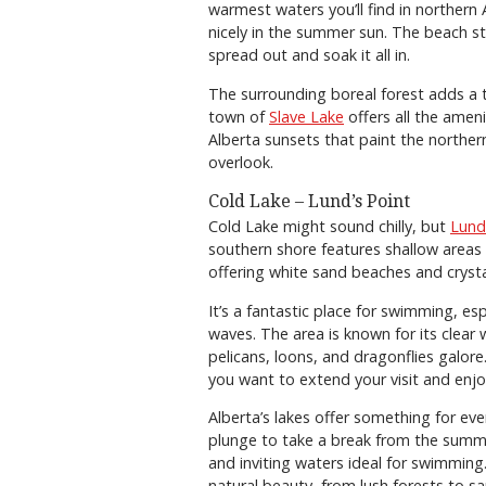
warmest waters you’ll find in northern 
nicely in the summer sun. The beach st
spread out and soak it all in.
The surrounding boreal forest adds a 
town of
Slave Lake
offers all the amen
Alberta sunsets that paint the northern
overlook.
Cold Lake – Lund’s Point
Cold Lake might sound chilly, but
Lund
southern shore features shallow area
offering white sand beaches and cryst
It’s a fantastic place for swimming, esp
waves. The area is known for its clear 
pelicans, loons, and dragonflies galore
you want to extend your visit and enjo
Alberta’s lakes offer something for ev
plunge to take a break from the summe
and inviting waters ideal for swimmin
natural beauty, from lush forests to 