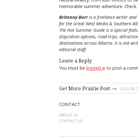
memorable summer adventure. Check 
Britanny Burr
is
a freelance writer and 
for the
Great
West Media
&
Southern Al
The Hot Summer Guide is a special featu
staycation options, road trips, attracti
destinations across Alberta. It is not wri
editorial staff.
Leave a Reply
You must be
logged in
to post a com
→
Get More Prairie Post
LOG IN
CONTACT
ABOUT US
CONTACT US