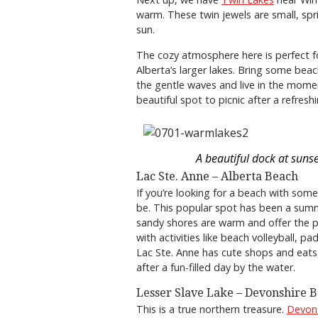
warm. These twin jewels are small, sp
sun.
The cozy atmosphere here is perfect 
Alberta’s larger lakes. Bring some bea
the gentle waves and live in the momen
beautiful spot to picnic after a refresh
A beautiful dock at sunse
Lac Ste. Anne – Alberta Beach
If you’re looking for a beach with some
be. This popular spot has been a summ
sandy shores are warm and offer the p
with activities like beach volleyball, 
Lac Ste. Anne has cute shops and eats,
after a fun-filled day by the water.
Lesser Slave Lake – Devonshire 
This is a true northern treasure.
Devon