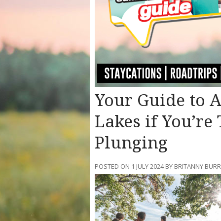
Your Guide to 
Lakes if You’re 
Plunging
POSTED ON 1 JULY 2024 BY BRITANNY BURR