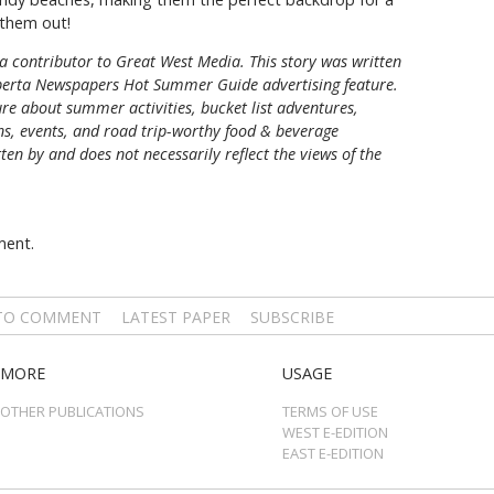
them out!
a contributor to Great West Media. This story was written
berta Newspapers Hot Summer Guide
advertising feature.
re about summer activities, bucket list adventures,
ons, events, and road trip-worthy food & beverage
tten by and does not necessarily reflect the views of the
ment.
 TO COMMENT
LATEST PAPER
SUBSCRIBE
MORE
USAGE
OTHER PUBLICATIONS
TERMS OF USE
WEST E-EDITION
EAST E-EDITION