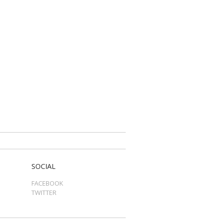
SOCIAL
FACEBOOK
TWITTER