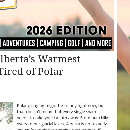
Alberta’s Warmest
Tired of Polar
Polar plunging might be trendy right now, but
that doesn’t mean that every single swim
needs to take your breath away. From our chilly
rivers to our glacial lakes, Alberta is not exactly
known for topical swimming destinations. If