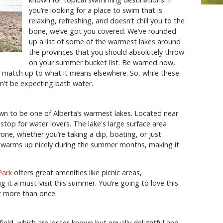
you’re looking for a place to swim that is
relaxing, refreshing, and doesn’t chill you to the
bone, we’ve got you covered. We’ve rounded
up a list of some of the warmest lakes around
the provinces that you should absolutely throw
on your summer bucket list. Be warned now,
 match up to what it means elsewhere. So, while these
n’t be expecting bath water.
wn to be one of Alberta’s warmest lakes. Located near
op for water lovers. The lake's large surface area
one, whether you’re taking a dip, boating, or just
e warms up nicely during the summer months, making it
Park
offers great amenities like picnic areas,
it a must-visit this summer. You’re going to love this
sit more than once.
ield, which are lesser-known but equally delightful and