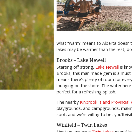
what “warm” means to Alberta doesn’t
lakes may be warmer than the rest, do
Brooks – Lake Newell
Starting off strong,
Lake Newell
is kno
Brooks, this man made gem is a must-st
means there’s plenty of room for every
lounging on the shore. The water her
perfect for a refreshing splash.
The nearby
Kinbrook Island Provincial 
playgrounds, and campgrounds, making 
spot, and we’re willing to bet you’ll vi
Winfield – Twin Lakes
Next up, we have
Twin Lakes
near Winf