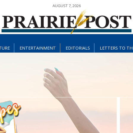
AUGUST 7, 2026
TURE
ENTERTAINMENT
EDITORIALS
LETTERS TO TH