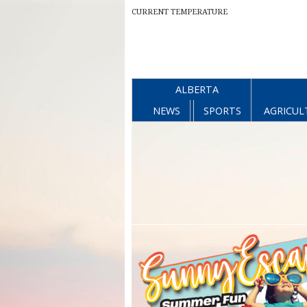
CURRENT TEMPERATURE
ALBERTA
NEWS
SPORTS
AGRICUL