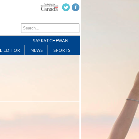
SASKATCHEWAN
E EDITOR
NEWS
SPORTS