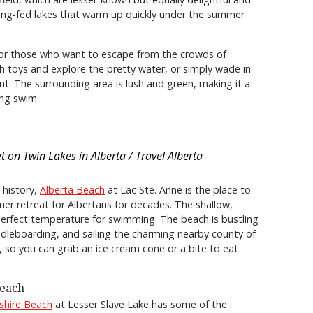
ring-fed lakes that warm up quickly under the summer
for those who want to escape from the crowds of
ch toys and explore the pretty water, or simply wade in
t. The surrounding area is lush and green, making it a
ing swim.
t on Twin Lakes in Alberta / Travel Alberta
 history,
Alberta Beach
at Lac Ste. Anne is the place to
er retreat for Albertans for decades. The shallow,
erfect temperature for swimming. The beach is bustling
paddleboarding, and sailing the charming nearby county of
 so you can grab an ice cream cone or a bite to eat
Beach
shire Beach
at Lesser Slave Lake has some of the