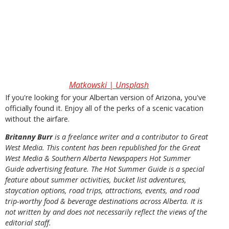
Matkowski | Unsplash
If you're looking for your Albertan version of Arizona, you've
officially found it. Enjoy all of the perks of a scenic vacation
without the airfare.
Britanny Burr
is a freelance writer and a contributor to Great
West Media. This content has been republished for the
Great
West Media
&
Southern Alberta Newspapers Hot Summer
Guide
advertising feature. The Hot Summer Guide is a special
feature about summer activities, bucket list adventures,
staycation options, road trips, attractions, events, and road
trip-worthy food & beverage destinations across Alberta. It is
not written by and does not necessarily reflect the views of the
editorial staff.