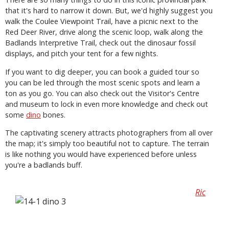
that it's hard to narrow it down. But, we'd highly suggest you
walk the Coulee Viewpoint Trail, have a picnic next to the
Red Deer River, drive along the scenic loop, walk along the
Badlands Interpretive Trail, check out the dinosaur fossil
displays, and pitch your tent for a few nights.
If you want to dig deeper, you can book a guided tour so
you can be led through the most scenic spots and learn a
ton as you go. You can also check out the Visitor's Centre
and museum to lock in even more knowledge and check out
some
dino
bones.
The captivating scenery attracts photographers from all over
the map; it's simply too beautiful not to capture. The terrain
is like nothing you would have experienced before unless
you're a badlands buff.
Ric