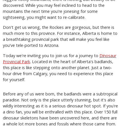
discovered. While you may feel inclined to head to the
mountains the next time you're jonesing for some
sightseeing, you might want to re-calibrate.
Don't get us wrong, the Rockies are gorgeous, but there is
much more to this province. For instance, Alberta is home to
a breathtaking provincial park that will make you feel like
you've tele-ported to Arizona.
Today we're inviting you to join us for a journey to
Dinosaur
Provincial Park
. Located in the heart of Alberta's badlands,
this place is like stepping onto another planet. Just a two-
hour drive from Calgary, you need to experience this place
for yourself.
Before any of us were born, the badlands were a subtropical
paradise. Not only is the place utterly stunning, but it's also
wildly interesting as it is a serious dinosaur hot spot. If you're
a dino fan, you will be enthralled with this place. Over 150 full
dinosaur skeletons have been uncovered here, and there are
a whole lot more bones and fossils where those came from.