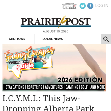
LOG IN
AUGUST 10, 2026
SECTIONS
LOCAL NEWS
I.C.Y.M.I.: This Jaw-
Dropping Alberta Park