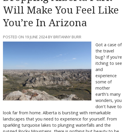
Will Make You Feel Like
You’re In Arizona
POSTED ON 19 JUNE 2024 BY BRITANNY BURR
Got a case of
the travel
bug? If you're
itching to see
and
experience
some of
mother
earth's many
wonders, you
don't have to
look far from home. Alberta is bursting with remarkable
landscapes that you need to experience for yourself. From
sparkling turquoise lakes to plunging waterfalls and the
rugged Rocky Mountains, there is nothing but beauty to be