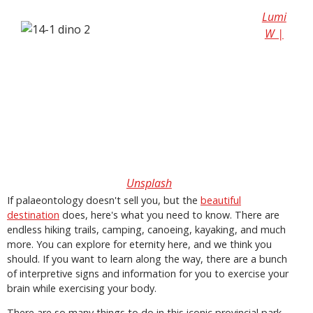
Lumi
W |
Unsplash
If palaeontology doesn't sell you, but the
beautiful
destination
does, here's what you need to know. There are
endless hiking trails, camping, canoeing, kayaking, and much
more. You can explore for eternity here, and we think you
should. If you want to learn along the way, there are a bunch
of interpretive signs and information for you to exercise your
brain while exercising your body.
There are so many things to do in this iconic provincial park