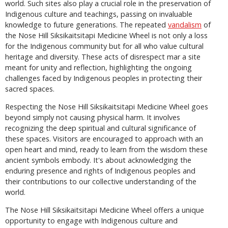
world. Such sites also play a crucial role in the preservation of
Indigenous culture and teachings, passing on invaluable
knowledge to future generations. The repeated
vandalism
of
the Nose Hill Siksikaitsitapi Medicine Wheel is not only a loss
for the Indigenous community but for all who value cultural
heritage and diversity. These acts of disrespect mar a site
meant for unity and reflection, highlighting the ongoing
challenges faced by Indigenous peoples in protecting their
sacred spaces.
Respecting the Nose Hill Siksikaitsitapi Medicine Wheel goes
beyond simply not causing physical harm. It involves
recognizing the deep spiritual and cultural significance of
these spaces. Visitors are encouraged to approach with an
open heart and mind, ready to learn from the wisdom these
ancient symbols embody. It's about acknowledging the
enduring presence and rights of Indigenous peoples and
their contributions to our collective understanding of the
world.
The Nose Hill Siksikaitsitapi Medicine Wheel offers a unique
opportunity to engage with Indigenous culture and