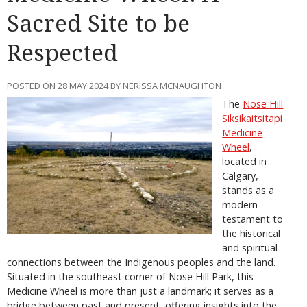
Sacred Site to be
Respected
POSTED ON 28 MAY 2024 BY NERISSA MCNAUGHTON
The
Nose Hill
Siksikaitsitapi
Medicine
Wheel
,
located in
Calgary,
stands as a
modern
testament to
the historical
and spiritual
connections between the Indigenous peoples and the land.
Situated in the southeast corner of Nose Hill Park, this
Medicine Wheel is more than just a landmark; it serves as a
bridge between past and present, offering insights into the