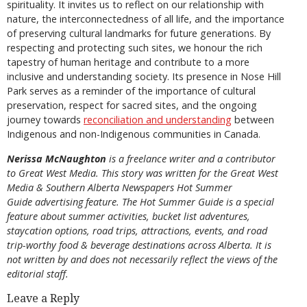
spirituality. It invites us to reflect on our relationship with
nature, the interconnectedness of all life, and the importance
of preserving cultural landmarks for future generations. By
respecting and protecting such sites, we honour the rich
tapestry of human heritage and contribute to a more
inclusive and understanding society. Its presence in Nose Hill
Park serves as a reminder of the importance of cultural
preservation, respect for sacred sites, and the ongoing
journey towards
reconciliation and understanding
between
Indigenous and non-Indigenous communities in Canada.
Nerissa McNaughton
is a freelance writer and a contributor
to Great West Media. This story was written for the
Great
West
Media
&
Southern Alberta Newspapers Hot Summer
Guide
advertising feature. The Hot Summer Guide is a special
feature about summer activities, bucket list adventures,
staycation options, road trips, attractions, events, and road
trip-worthy food & beverage destinations across Alberta. It is
not written by and does not necessarily reflect the views of the
editorial staff.
Leave a Reply