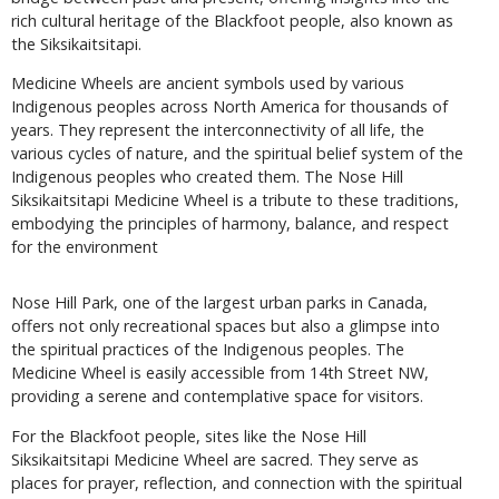
rich cultural heritage of the Blackfoot people, also known as
the Siksikaitsitapi.
Medicine Wheels are ancient symbols used by various
Indigenous peoples across North America for thousands of
years. They represent the interconnectivity of all life, the
various cycles of nature, and the spiritual belief system of the
Indigenous peoples who created them. The Nose Hill
Siksikaitsitapi Medicine Wheel is a tribute to these traditions,
embodying the principles of harmony, balance, and respect
for the environment
Nose Hill Park, one of the largest urban parks in Canada,
offers not only recreational spaces but also a glimpse into
the spiritual practices of the Indigenous peoples. The
Medicine Wheel is easily accessible from 14th Street NW,
providing a serene and contemplative space for visitors.
For the Blackfoot people, sites like the Nose Hill
Siksikaitsitapi Medicine Wheel are sacred. They serve as
places for prayer, reflection, and connection with the spiritual