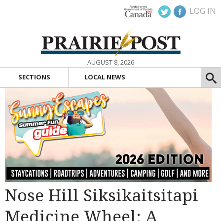
LOG IN
AUGUST 8, 2026
SECTIONS
LOCAL NEWS
Nose Hill Siksikaitsitapi
Medicine Wheel: A