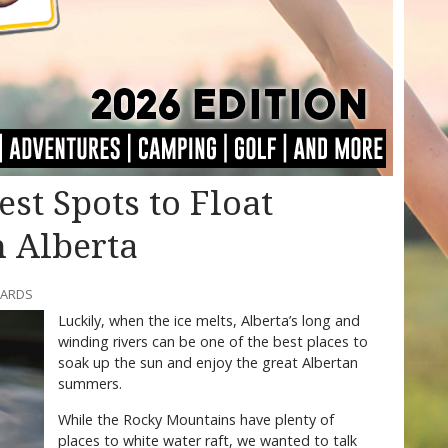
Best Spots to Float
n Alberta
WARDS
Luckily, when the ice melts, Alberta’s long and
winding rivers can be one of the best places to
soak up the sun and enjoy the great Albertan
summers.
While the Rocky Mountains have plenty of
places to white water raft, we wanted to talk