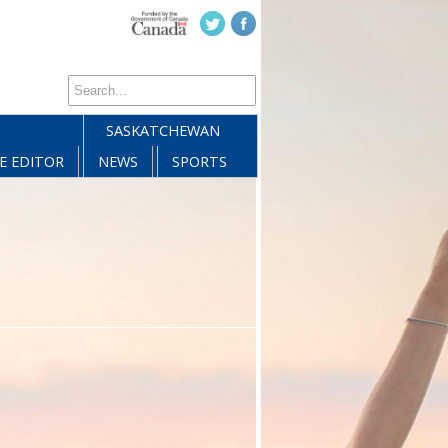
SASKATCHEWAN
E EDITOR
NEWS
SPORTS