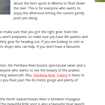
about the best spots in Alberta to float down
the river. This is for everyone who wants to
enjoy the afternoon letting the current gently
push you along.
st make sure that you got the right gear. Even the
u aren’t prepared, so make sure you have life jackets and
ty gear for heading out. If you are looking to rent or
rts shops who can help. If you don’t have a favourite
on, the Pembina River boasts spectacular views and a
or anyone who wants to see the beauty of the prairies
ting watercraft. Plus,
Pembina River Tubing
is there to
as you float past the 62-metre gorge and plenty of
n the North Saskatchewan River is between Voyageur
is beautiful little spot is also a favourite boat launch