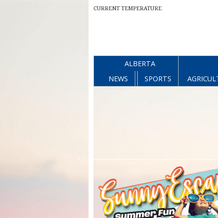
CURRENT TEMPERATURE
ALBERTA
NEWS
SPORTS
AGRICUL