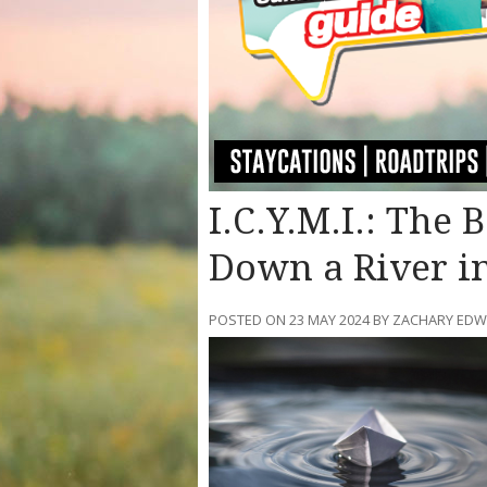
I.C.Y.M.I.: The 
Down a River i
POSTED ON 23 MAY 2024 BY ZACHARY ED