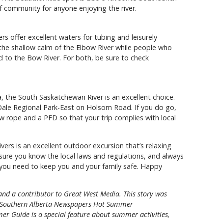
of community for anyone enjoying the river.
rs offer excellent waters for tubing and leisurely
y the shallow calm of the Elbow River while people who
 to the Bow River. For both, be sure to check
ta, the South Saskatchewan River is an excellent choice.
Dale Regional Park-East on Holsom Road. If you do go,
ow rope and a PFD so that your trip complies with local
vers is an excellent outdoor excursion that’s relaxing
sure you know the local laws and regulations, and always
you need to keep you and your family safe. Happy
 and a contributor to Great West Media. This story was
Southern Alberta Newspapers Hot Summer
er Guide is a special feature about summer activities,