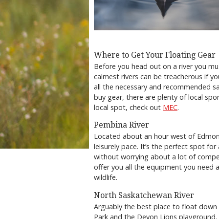
Where to Get Your Floating Gear
Before you head out on a river you mu
calmest rivers can be treacherous if yo
all the necessary and recommended safe
buy gear, there are plenty of local spo
local spot, check out
MEC
.
Pembina River
Located about an hour west of Edmont
leisurely pace. It’s the perfect spot f
without worrying about a lot of compe
offer you all the equipment you need 
wildlife.
North Saskatchewan River
Arguably the best place to float dow
Park and the Devon Lions playground. Th