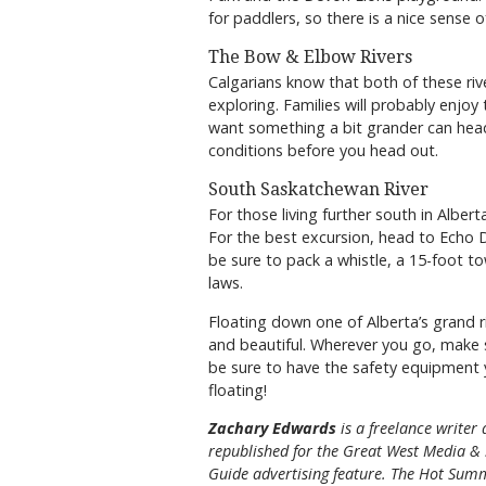
for paddlers, so there is a nice sense 
The Bow & Elbow Rivers
Calgarians know that both of these rive
exploring. Families will probably enjo
want something a bit grander can head
conditions before you head out.
South Saskatchewan River
For those living further south in Alber
For the best excursion, head to Echo 
be sure to pack a whistle, a 15-foot t
laws.
Floating down one of Alberta’s grand ri
and beautiful. Wherever you go, make 
be sure to have the safety equipment 
floating!
Zachary Edwards
is a freelance writer
republished for the
Great
West Media
&
Guide
advertising feature. The Hot Summ