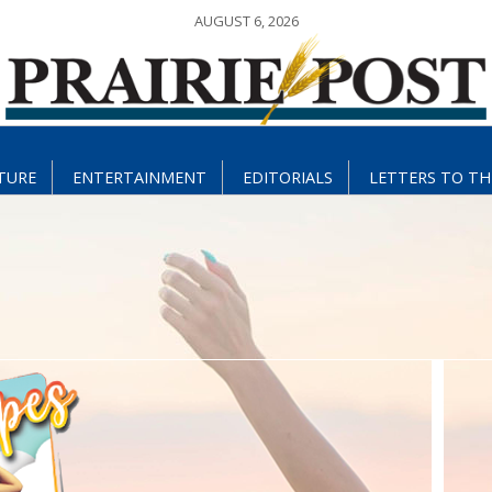
AUGUST 6, 2026
TURE
ENTERTAINMENT
EDITORIALS
LETTERS TO TH