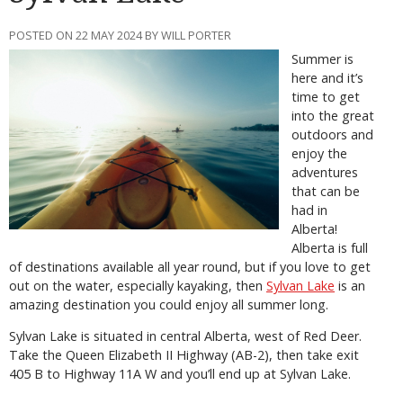
POSTED ON 22 MAY 2024 BY WILL PORTER
Summer is
here and it’s
time to get
into the great
outdoors and
enjoy the
adventures
that can be
had in
Alberta!
Alberta is full
of destinations available all year round, but if you love to get
out on the water, especially kayaking, then
Sylvan Lake
is an
amazing destination you could enjoy all summer long.
Sylvan Lake is situated in central Alberta, west of Red Deer.
Take the Queen Elizabeth II Highway (AB-2), then take exit
405 B to Highway 11A W and you’ll end up at Sylvan Lake.