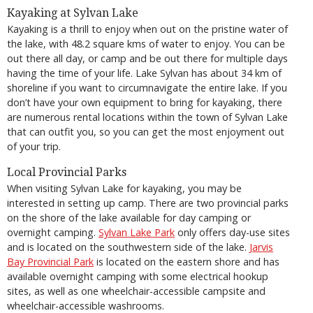
Kayaking at Sylvan Lake
Kayaking is a thrill to enjoy when out on the pristine water of
the lake, with 48.2 square kms of water to enjoy. You can be
out there all day, or camp and be out there for multiple days
having the time of your life. Lake Sylvan has about 34 km of
shoreline if you want to circumnavigate the entire lake. If you
don’t have your own equipment to bring for kayaking, there
are numerous rental locations within the town of Sylvan Lake
that can outfit you, so you can get the most enjoyment out
of your trip.
Local Provincial Parks
When visiting Sylvan Lake for kayaking, you may be
interested in setting up camp. There are two provincial parks
on the shore of the lake available for day camping or
overnight camping.
Sylvan Lake Park
only offers day-use sites
and is located on the southwestern side of the lake.
Jarvis
Bay Provincial Park
is located on the eastern shore and has
available overnight camping with some electrical hookup
sites, as well as one wheelchair-accessible campsite and
wheelchair-accessible washrooms.