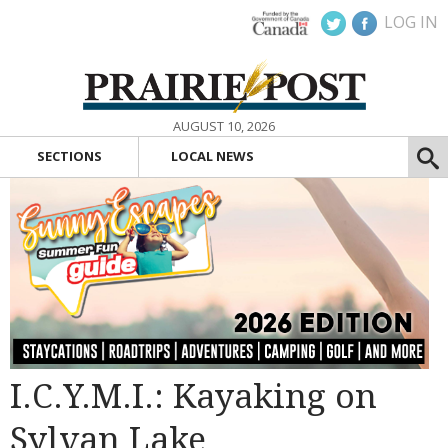
LOG IN
AUGUST 10, 2026
SECTIONS
LOCAL NEWS
I.C.Y.M.I.: Kayaking on
Sylvan Lake