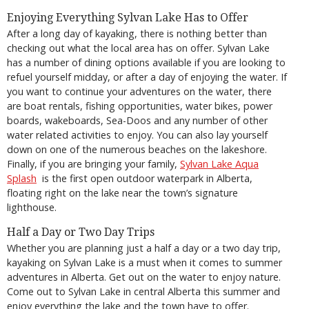
Enjoying Everything Sylvan Lake Has to Offer
After a long day of kayaking, there is nothing better than
checking out what the local area has on offer. Sylvan Lake
has a number of dining options available if you are looking to
refuel yourself midday, or after a day of enjoying the water. If
you want to continue your adventures on the water, there
are boat rentals, fishing opportunities, water bikes, power
boards, wakeboards, Sea-Doos and any number of other
water related activities to enjoy. You can also lay yourself
down on one of the numerous beaches on the lakeshore.
Finally, if you are bringing your family,
Sylvan Lake Aqua
Splash
is the first open outdoor waterpark in Alberta,
floating right on the lake near the town’s signature
lighthouse.
Half a Day or Two Day Trips
Whether you are planning just a half a day or a two day trip,
kayaking on Sylvan Lake is a must when it comes to summer
adventures in Alberta. Get out on the water to enjoy nature.
Come out to Sylvan Lake in central Alberta this summer and
enjoy everything the lake and the town have to offer.