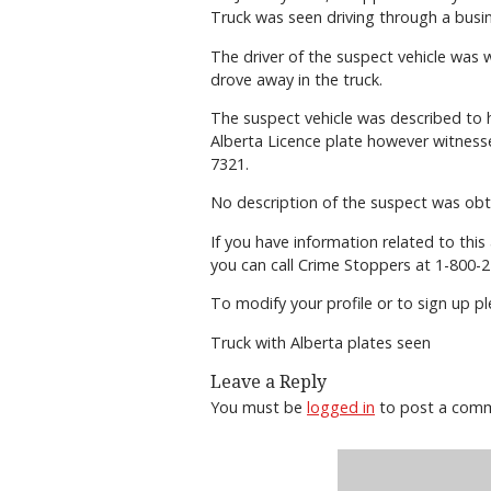
Truck was seen driving through a busi
The driver of the suspect vehicle was w
drove away in the truck.
The suspect vehicle was described to 
Alberta Licence plate however witness
7321.
No description of the suspect was obt
If you have information related to thi
you can call Crime Stoppers at 1-800-2
To modify your profile or to sign up 
Truck with Alberta plates seen
Leave a Reply
You must be
logged in
to post a com