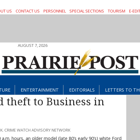
UT US
CONTACT US
PERSONNEL
SPECIAL SECTIONS
TOURISM
E-EDI
AUGUST 7, 2026
TURE
ENTERTAINMENT
EDITORIALS
LETTERS TO TH
 theft to Business in
SK. CRIME WATCH ADVISORY NETWORK
a.m. hours, an older model (late 80’s early 90’s) white Ford