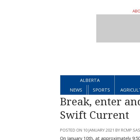
ABO
ALBERTA
NEWS
SPORTS
AGRICUL
Break, enter and
Swift Current
POSTED ON 10 JANUARY 2021 BY RCMP SA
On January 10th, at approximately 9:50 