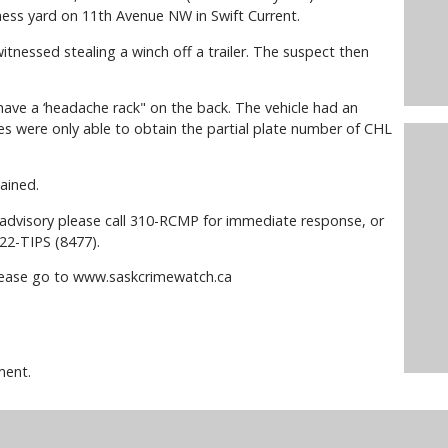
ness yard on 11th Avenue NW in Swift Current.
itnessed stealing a winch off a trailer. The suspect then
have a ‘headache rack" on the back. The vehicle had an
es were only able to obtain the partial plate number of CHL
ained.
s advisory please call 310-RCMP for immediate response, or
22-TIPS (8477).
please go to www.saskcrimewatch.ca
ment.