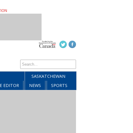
TION
SASKATCHEWAN
E EDITOR
NEWS
SPORTS