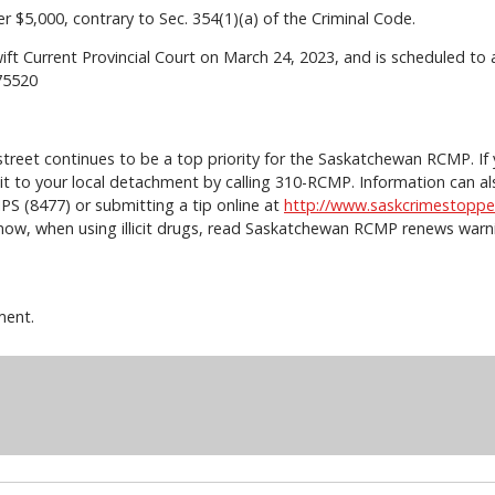
r $5,000, contrary to Sec. 354(1)(a) of the Criminal Code.
wift Current Provincial Court on March 24, 2023, and is scheduled t
0475520
e street continues to be a top priority for the Saskatchewan RCMP. I
rt it to your local detachment by calling 310-RCMP. Information ca
PS (8477) or submitting a tip online at
http://www.saskcrimestoppe
now, when using illicit drugs, read Saskatchewan RCMP renews warnin
ment.