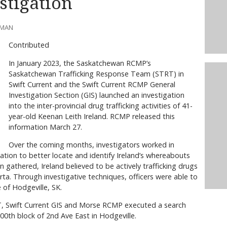
stigation
LMAN
Contributed
In January 2023, the Saskatchewan RCMP’s
Saskatchewan Trafficking Response Team (STRT) in
Swift Current and the Swift Current RCMP General
Investigation Section (GIS) launched an investigation
into the inter-provincial drug trafficking activities of 41-
year-old Keenan Leith Ireland. RCMP released this
information March 27.
Over the coming months, investigators worked in
tion to better locate and identify Ireland’s whereabouts
n gathered, Ireland believed to be actively trafficking drugs
a. Through investigative techniques, officers were able to
 of Hodgeville, SK.
T, Swift Current GIS and Morse RCMP executed a search
00th block of 2nd Ave East in Hodgeville.