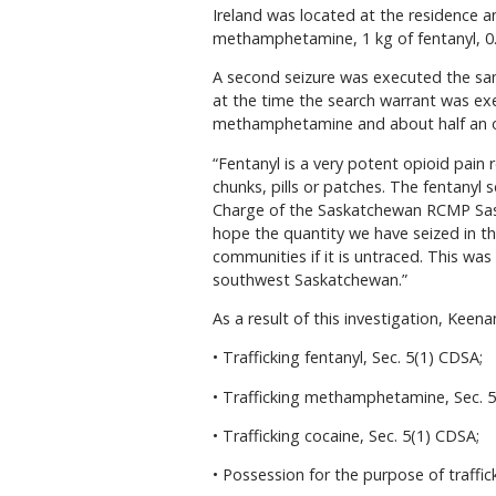
Ireland was located at the residence an
methamphetamine, 1 kg of fentanyl, 0.5
A second seizure was executed the sam
at the time the search warrant was exe
methamphetamine and about half an o
“Fentanyl is a very potent opioid pain
chunks, pills or patches. The fentanyl 
Charge of the Saskatchewan RCMP Sask
hope the quantity we have seized in thi
communities if it is untraced. This was 
southwest Saskatchewan.”
As a result of this investigation, Keena
• Trafficking fentanyl, Sec. 5(1) CDSA;
• Trafficking methamphetamine, Sec. 5
• Trafficking cocaine, Sec. 5(1) CDSA;
• Possession for the purpose of traff