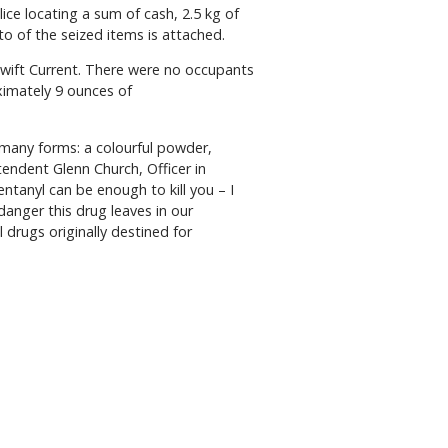
ice locating a sum of cash, 2.5 kg of
o of the seized items is attached.
Swift Current. There were no occupants
ximately 9 ounces of
e many forms: a colourful powder,
tendent Glenn Church, Officer in
anyl can be enough to kill you – I
danger this drug leaves in our
l drugs originally destined for