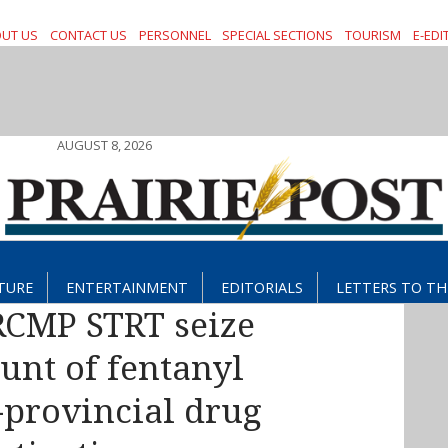
UT US
CONTACT US
PERSONNEL
SPECIAL SECTIONS
TOURISM
E-EDI
AUGUST 8, 2026
TURE
ENTERTAINMENT
EDITORIALS
LETTERS TO TH
CMP STRT seize
unt of fentanyl
-provincial drug