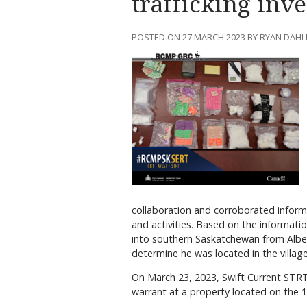
trafficking inve
POSTED ON 27 MARCH 2023 BY RYAN DAH
collaboration and corroborated informa
and activities. Based on the informatio
into southern Saskatchewan from Albert
determine he was located in the village
On March 23, 2023, Swift Current STR
warrant at a property located on the 1