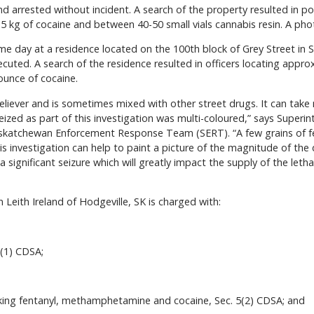
d arrested without incident. A search of the property resulted in pol
 kg of cocaine and between 40-50 small vials cannabis resin. A phot
e day at a residence located on the 100th block of Grey Street in 
cuted. A search of the residence resulted in officers locating appro
unce of cocaine.
 reliever and is sometimes mixed with other street drugs. It can tak
seized as part of this investigation was multi-coloured,” says Superin
atchewan Enforcement Response Team (SERT). “A few grains of fent
s investigation can help to paint a picture of the magnitude of the 
a significant seizure which will greatly impact the supply of the letha
n Leith Ireland of Hodgeville, SK is charged with:
(1) CDSA;
icking fentanyl, methamphetamine and cocaine, Sec. 5(2) CDSA; and