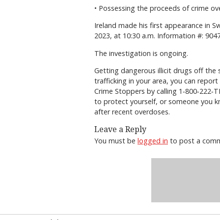
• Possessing the proceeds of crime ove
Ireland made his first appearance in S
2023, at 10:30 a.m. Information #: 9
The investigation is ongoing.
Getting dangerous illicit drugs off th
trafficking in your area, you can repo
Crime Stoppers by calling 1‐800‐222‐TI
to protect yourself, or someone you k
after recent overdoses.
Leave a Reply
You must be
logged in
to post a com