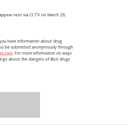
o appear next via CCTV on March 29,
f you have information about drug
n also be submitted anonymously through
rs.com
. For more information on ways
gs about the dangers of illicit drugs