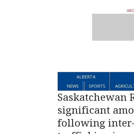
ABO
ALBERTA
NEWS
SPORTS
AGRICUL
Saskatchewan R
significant amo
following inter