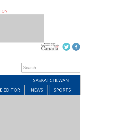
TION
SASKATCHEWAN
E EDITOR
NEWS
SPORTS