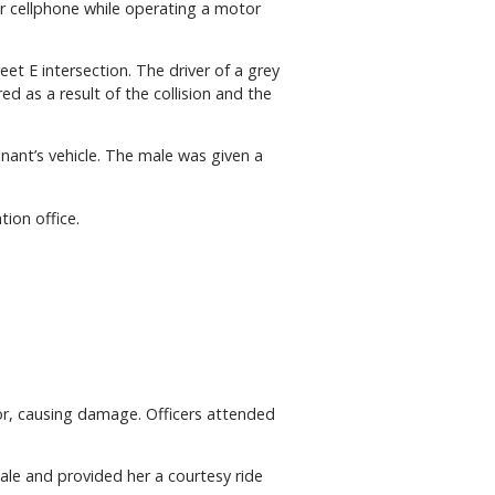
eir cellphone while operating a motor
et E intersection. The driver of a grey
ed as a result of the collision and the
ant’s vehicle. The male was given a
ion office.
ior, causing damage. Officers attended
ale and provided her a courtesy ride