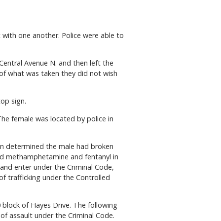
with one another. Police were able to
Central Avenue N. and then left the
 of what was taken they did not wish
top sign.
he female was located by police in
ion determined the male had broken
cated methamphetamine and fentanyl in
 and enter under the Criminal Code,
 trafficking under the Controlled
 block of Hayes Drive. The following
of assault under the Criminal Code.