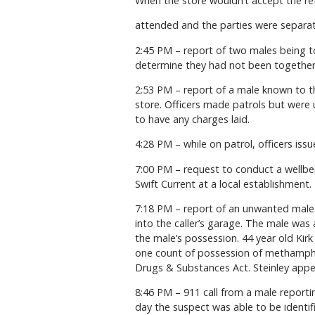
When the store wouldn’t accept the ret
attended and the parties were separat
2:45 PM – report of two males being t
determine they had not been together
2:53 PM – report of a male known to th
store. Officers made patrols but were 
to have any charges laid.
4:28 PM – while on patrol, officers iss
7:00 PM – request to conduct a wellbe
Swift Current at a local establishment.
7:18 PM – report of an unwanted male 
into the caller’s garage. The male was
the male’s possession. 44 year old Kir
one count of possession of methamphet
Drugs & Substances Act. Steinley appea
8:46 PM – 911 call from a male reporti
day the suspect was able to be identif