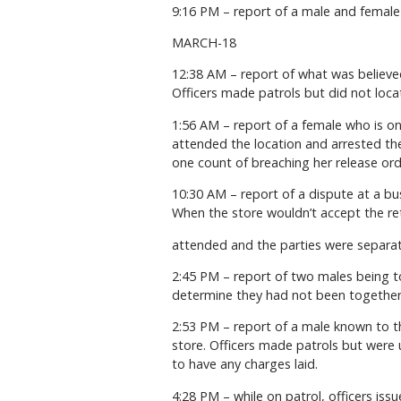
9:16 PM – report of a male and female s
MARCH-18
12:38 AM – report of what was believed
Officers made patrols but did not loca
1:56 AM – report of a female who is on
attended the location and arrested the
one count of breaching her release ord
10:30 AM – report of a dispute at a b
When the store wouldn’t accept the ret
attended and the parties were separat
2:45 PM – report of two males being t
determine they had not been together
2:53 PM – report of a male known to th
store. Officers made patrols but were 
to have any charges laid.
4:28 PM – while on patrol, officers iss