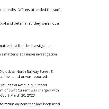
wo months. Officers attended the son’s
vidual and determined they were not a
atter is still under investigation.
 matter is still under investigation.
 block of North Railway Street E.
ould be heard or was reported.
of Central Avenue N. Officers
rom of Swift Current was charged with
 Court March 20, 2023.
to return an item that had been used.