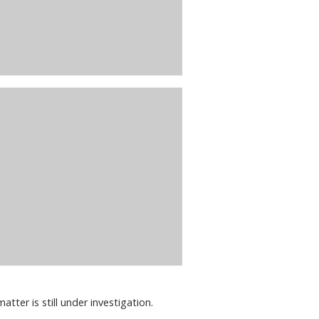
atter is still under investigation.