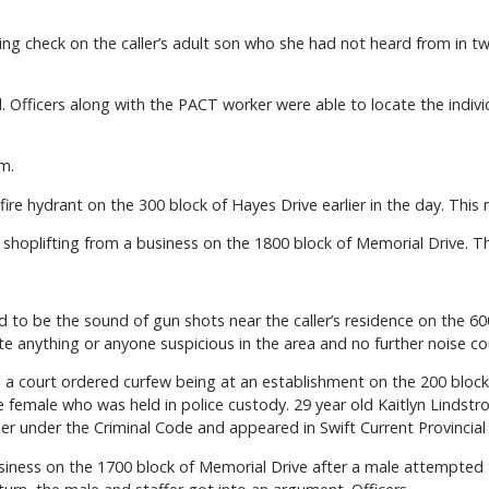
ng check on the caller’s adult son who she had not heard from in t
ual. Officers along with the PACT worker were able to locate the indi
m.
 fire hydrant on the 300 block of Hayes Drive earlier in the day. This m
hoplifting from a business on the 1800 block of Memorial Drive. This
 to be the sound of gun shots near the caller’s residence on the 600
te anything or anyone suspicious in the area and no further noise c
 a court ordered curfew being at an establishment on the 200 block 
 female who was held in police custody. 29 year old Kaitlyn Lindst
er under the Criminal Code and appeared in Swift Current Provincial
usiness on the 1700 block of Memorial Drive after a male attempted 