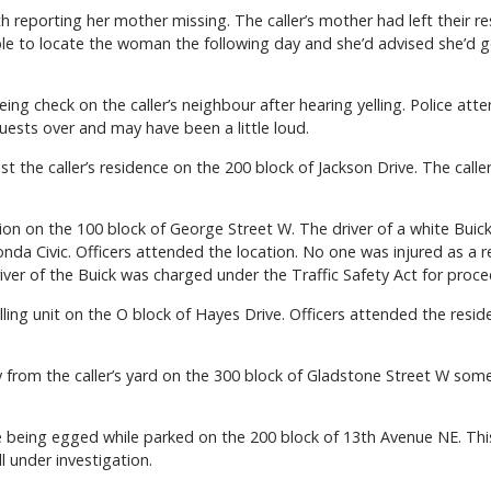
h reporting her mother missing. The caller’s mother had left their 
le to locate the woman the following day and she’d advised she’d g
ing check on the caller’s neighbour after hearing yelling. Police a
ests over and may have been a little loud.
t the caller’s residence on the 200 block of Jackson Drive. The calle
sion on the 100 block of George Street W. The driver of a white Buick
nda Civic. Officers attended the location. No one was injured as a r
iver of the Buick was charged under the Traffic Safety Act for proce
lling unit on the O block of Hayes Drive. Officers attended the re
 from the caller’s yard on the 300 block of Gladstone Street W somet
cle being egged while parked on the 200 block of 13th Avenue NE. Thi
ill under investigation.