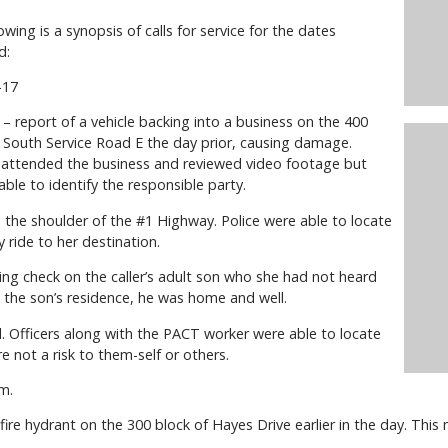
owing is a synopsis of calls for service for the dates
d:
-17
– report of a vehicle backing into a business on the 400
f South Service Road E the day prior, causing damage.
s attended the business and reviewed video footage but
ble to identify the responsible party.
n the shoulder of the #1 Highway. Police were able to locate
 ride to her destination.
ng check on the caller’s adult son who she had not heard
 the son’s residence, he was home and well.
al. Officers along with the PACT worker were able to locate
 not a risk to them-self or others.
m.
 fire hydrant on the 300 block of Hayes Drive earlier in the day. This m