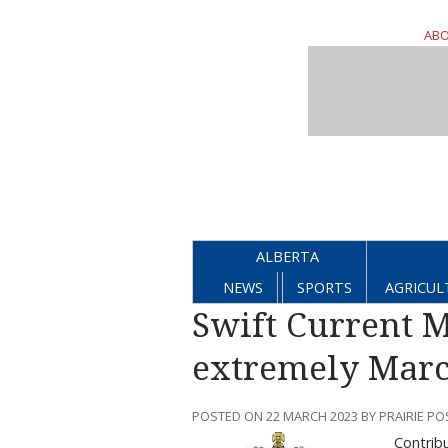
ABO
ALBERTA
NEWS
SPORTS
AGRICUL
Swift Current 
extremely Marc
POSTED ON 22 MARCH 2023 BY PRAIRIE PO
Contrib