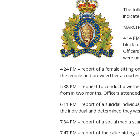
The foll
indicate
MARCH
4:14 PM 
block o
Officer
were una
4:24 PM – report of a female sitting o
the female and provided her a courtesy
5:38 PM – request to conduct a wellbei
from in two months. Officers attended
6:11 PM – report of a suicidal individu
the individual and determined they were
7:34 PM – report of a social media sca
7:47 PM – report of the caller hitting a