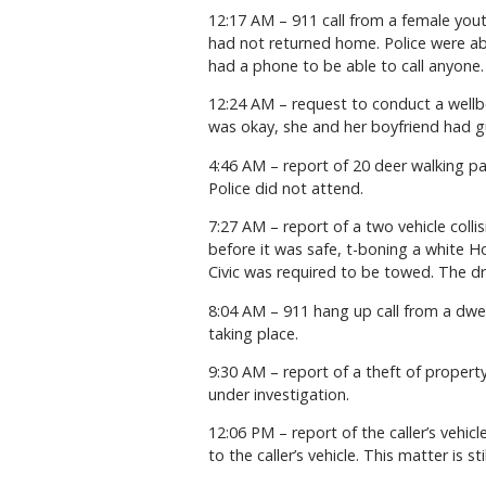
12:17 AM – 911 call from a female yout
had not returned home. Police were ab
had a phone to be able to call anyone.
12:24 AM – request to conduct a wellbe
was okay, she and her boyfriend had gu
4:46 AM – report of 20 deer walking pas
Police did not attend.
7:27 AM – report of a two vehicle colli
before it was safe, t-boning a white Ho
Civic was required to be towed. The dr
8:04 AM – 911 hang up call from a dwe
taking place.
9:30 AM – report of a theft of property
under investigation.
12:06 PM – report of the caller’s vehi
to the caller’s vehicle. This matter is st