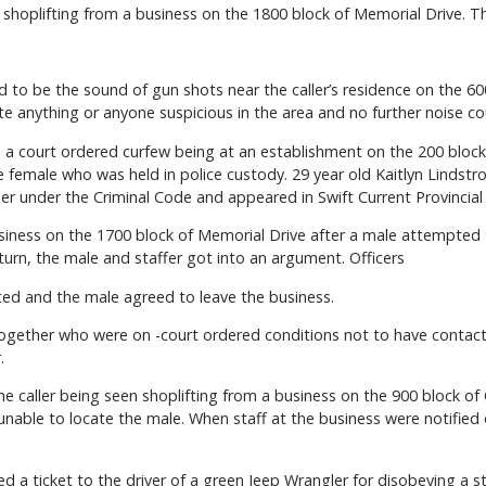
hoplifting from a business on the 1800 block of Memorial Drive. This
 to be the sound of gun shots near the caller’s residence on the 600
te anything or anyone suspicious in the area and no further noise c
 a court ordered curfew being at an establishment on the 200 block 
 female who was held in police custody. 29 year old Kaitlyn Lindst
er under the Criminal Code and appeared in Swift Current Provincial
usiness on the 1700 block of Memorial Drive after a male attempted 
urn, the male and staffer got into an argument. Officers
ed and the male agreed to leave the business.
ogether who were on -court ordered conditions not to have contact 
.
e caller being seen shoplifting from a business on the 900 block of 
unable to locate the male. When staff at the business were notified
ued a ticket to the driver of a green Jeep Wrangler for disobeying a s