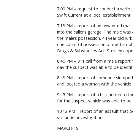
7:00 PM – request to conduct a wellbe
Swift Current at a local establishment.
7:18 PM – report of an unwanted male 
into the caller’s garage. The male was
the male’s possession. 44 year old Kir
one count of possession of methamphet
Drugs & Substances Act. Steinley appea
8:46 PM – 911 call from a male reporti
day the suspect was able to be identif
8:48 PM – report of someone slumped o
and located a woman with the vehicle tr
9:45 PM – report of a hit and run to th
for the suspect vehicle was able to be o
10:12 PM – report of an assault that 
still under investigation.
MARCH-19