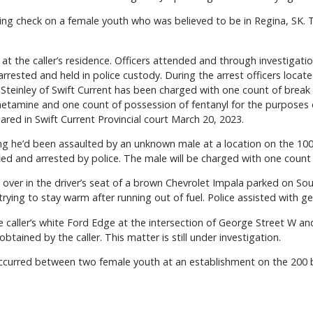
ing check on a female youth who was believed to be in Regina, SK. T
at the caller’s residence. Officers attended and through investigat
 arrested and held in police custody. During the arrest officers lo
k Steinley of Swift Current has been charged with one count of break
amine and one count of possession of fentanyl for the purposes of
red in Swift Current Provincial court March 20, 2023.
ng he’d been assaulted by an unknown male at a location on the 100
ied and arrested by police. The male will be charged with one count 
ver in the driver’s seat of a brown Chevrolet Impala parked on Sou
ying to stay warm after running out of fuel. Police assisted with gett
e caller’s white Ford Edge at the intersection of George Street W an
btained by the caller. This matter is still under investigation.
occurred between two female youth at an establishment on the 200 