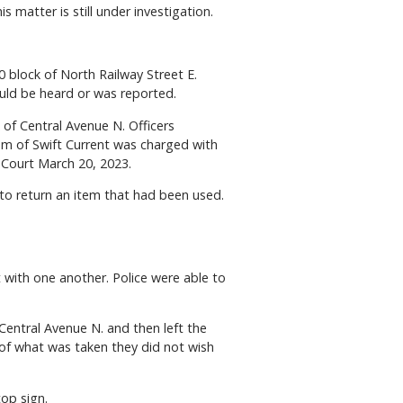
 matter is still under investigation.
 block of North Railway Street E.
ould be heard or was reported.
of Central Avenue N. Officers
rom of Swift Current was charged with
 Court March 20, 2023.
to return an item that had been used.
with one another. Police were able to
Central Avenue N. and then left the
 of what was taken they did not wish
top sign.