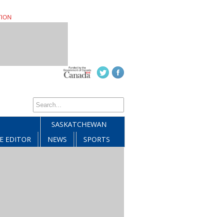
TION
SASKATCHEWAN
E EDITOR
NEWS
SPORTS