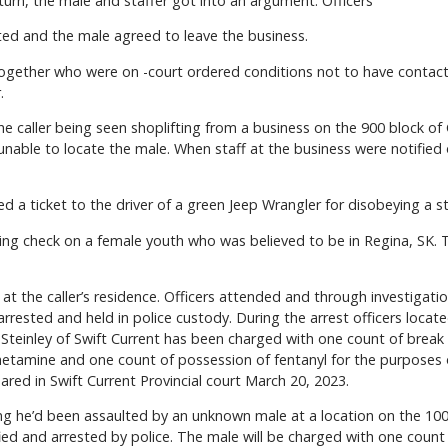
urn, the male and staffer got into an argument. Officers
ed and the male agreed to leave the business.
ogether who were on -court ordered conditions not to have contact 
.
e caller being seen shoplifting from a business on the 900 block of 
unable to locate the male. When staff at the business were notified
ued a ticket to the driver of a green Jeep Wrangler for disobeying a s
ing check on a female youth who was believed to be in Regina, SK. T
at the caller’s residence. Officers attended and through investigat
 arrested and held in police custody. During the arrest officers lo
k Steinley of Swift Current has been charged with one count of break
amine and one count of possession of fentanyl for the purposes of
red in Swift Current Provincial court March 20, 2023.
ng he’d been assaulted by an unknown male at a location on the 100
ied and arrested by police. The male will be charged with one count 