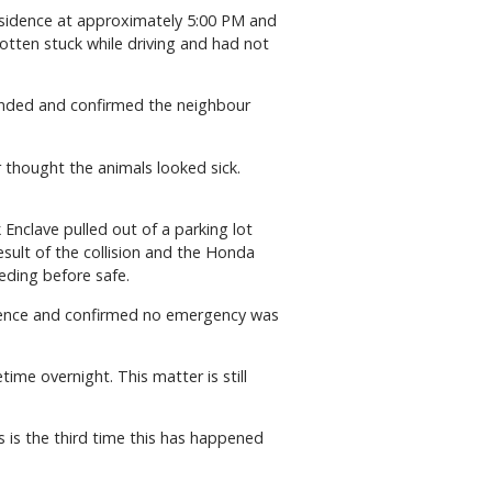
residence at approximately 5:00 PM and
otten stuck while driving and had not
ttended and confirmed the neighbour
r thought the animals looked sick.
 Enclave pulled out of a parking lot
esult of the collision and the Honda
eding before safe.
sidence and confirmed no emergency was
ime overnight. This matter is still
s is the third time this has happened