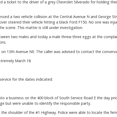
ed a ticket to the driver of a grey Chevrolet Silverado for holding th
essed a two vehicle collision at the Central Avenue N and George Stre
ver steered their vehicle hitting a black Ford F150. No one was injur
 scene. This matter is still under investigation.
tween two males and today a male threw three eggs at the complain
ons.
rd on 13th Avenue NE. The caller was advised to contact the conservat
xtremely March 18
 service for the dates indicated:
into a business on the 400 block of South Service Road E the day pr
e but were unable to identify the responsible party.
n the shoulder of the #1 Highway. Police were able to locate the fem