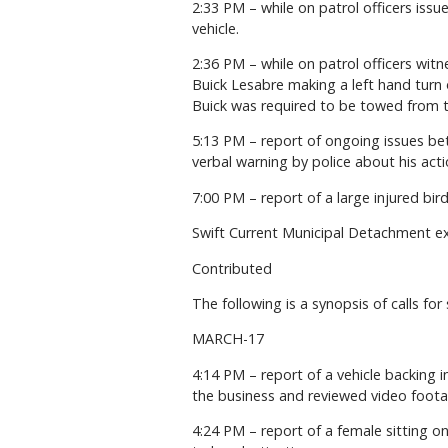
2:33 PM – while on patrol officers issu
vehicle.
2:36 PM – while on patrol officers witn
Buick Lesabre making a left hand turn o
Buick was required to be towed from the
5:13 PM – report of ongoing issues be
verbal warning by police about his acti
7:00 PM – report of a large injured bi
Swift Current Municipal Detachment e
Contributed
The following is a synopsis of calls for
MARCH-17
4:14 PM – report of a vehicle backing 
the business and reviewed video footag
4:24 PM – report of a female sitting o