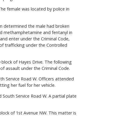
he female was located by police in
ion determined the male had broken
cated methamphetamine and fentanyl in
 and enter under the Criminal Code,
 trafficking under the Controlled
 block of Hayes Drive. The following
of assault under the Criminal Code.
th Service Road W. Officers attended
ing her fuel for her vehicle.
d South Service Road W. A partial plate
block of 1st Avenue NW. This matter is