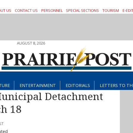
UT US
CONTACT US
PERSONNEL
SPECIAL SECTIONS
TOURISM
E-EDI
AUGUST 8, 2026
TURE
ENTERTAINMENT
EDITORIALS
LETTERS TO TH
Municipal Detachment
h 18
ST
uted