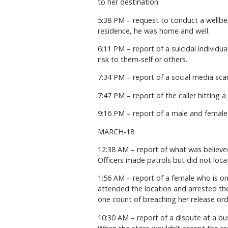
to her destination.
5:38 PM – request to conduct a wellbei
residence, he was home and well.
6:11 PM – report of a suicidal individ
risk to them-self or others.
7:34 PM – report of a social media sca
7:47 PM – report of the caller hitting a
9:16 PM – report of a male and female s
MARCH-18
12:38 AM – report of what was believed
Officers made patrols but did not loca
1:56 AM – report of a female who is on
attended the location and arrested the
one count of breaching her release ord
10:30 AM – report of a dispute at a b