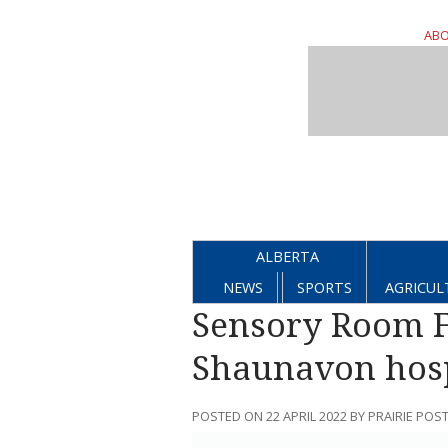
ABO
ALBERTA
NEWS
SPORTS
AGRICUL
Sensory Room F
Shaunavon hosp
POSTED ON 22 APRIL 2022 BY PRAIRIE POS