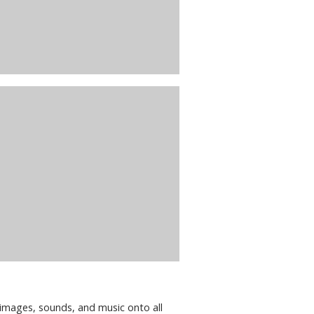
images, sounds, and music onto all