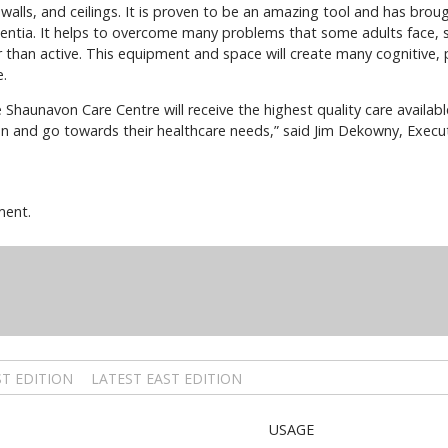
, walls, and ceilings. It is proven to be an amazing tool and has brou
mentia. It helps to overcome many problems that some adults face, s
 than active. This equipment and space will create many cognitive, 
e.
he Shaunavon Care Centre will receive the highest quality care availa
n and go towards their healthcare needs,” said Jim Dekowny, Executi
ment.
T EDITION
LATEST EAST EDITION
USAGE