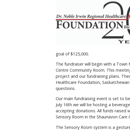
goal of $125,000.
The fundraiser will begin with a Town
Centre Community Room. This meeting 
project and our fundraising plans. Ther
Healthcare Foundation, Saskatchewan 
questions.
Our main fundraising event is set to 
July 16th we will be hosting a beverage
accepting donations. All funds raised
Sensory Room in the Shaunavon Care 
The Sensory Room system is a gesture