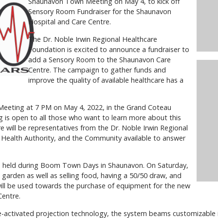
Shaunavon Town Meeting on May 4, to kick off
Sensory Room Fundraiser for the Shaunavon
Hospital and Care Centre.
The Dr. Noble Irwin Regional Healthcare
Foundation is excited to announce a fundraiser to
add a Sensory Room to the Shaunavon Care
Centre. The campaign to gather funds and
improve the quality of available healthcare has a
 Meeting at 7 PM on May 4, 2022, in the Grand Coteau
is open to all those who want to learn more about this
e will be representatives from the Dr. Noble Irwin Regional
Health Authority, and the Community available to answer
be held during Boom Town Days in Shaunavon. On Saturday,
 garden as well as selling food, having a 50/50 draw, and
 will be used towards the purchase of equipment for the new
Centre.
-activated projection technology, the system beams customizable 