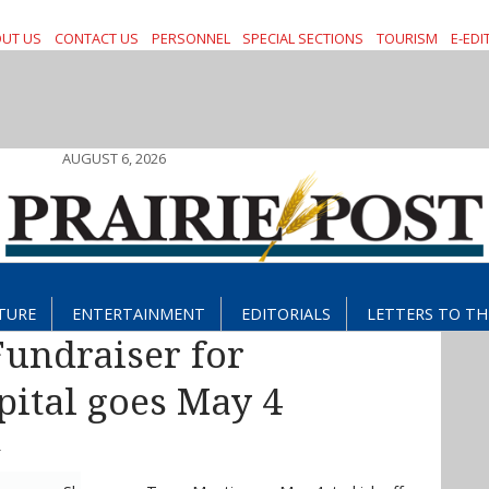
UT US
CONTACT US
PERSONNEL
SPECIAL SECTIONS
TOURISM
E-EDI
AUGUST 6, 2026
TURE
ENTERTAINMENT
EDITORIALS
LETTERS TO TH
undraiser for
ital goes May 4
T