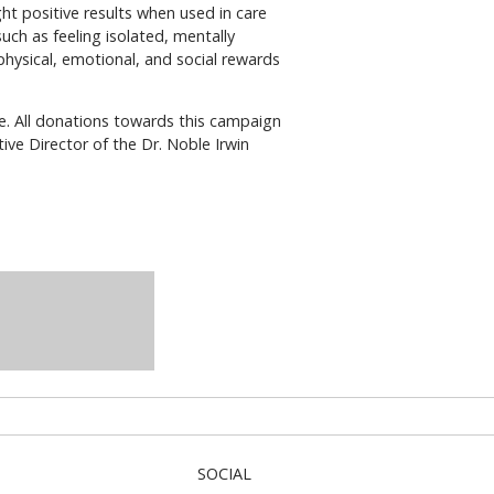
ght positive results when used in care
uch as feeling isolated, mentally
physical, emotional, and social rewards
ble. All donations towards this campaign
ve Director of the Dr. Noble Irwin
SOCIAL