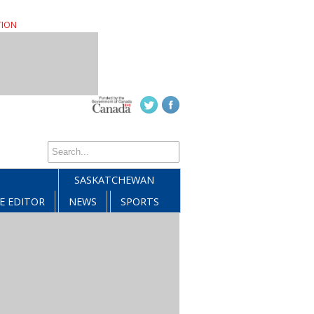
TION
SASKATCHEWAN
E EDITOR
NEWS
SPORTS