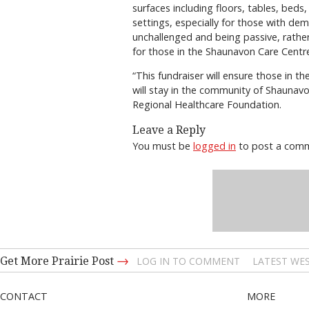
surfaces including floors, tables, beds
settings, especially for those with de
unchallenged and being passive, rather
for those in the Shaunavon Care Centr
“This fundraiser will ensure those in t
will stay in the community of Shaunavo
Regional Healthcare Foundation.
Leave a Reply
You must be
logged in
to post a com
→
Get More Prairie Post
LOG IN TO COMMENT
LATEST WES
CONTACT
MORE