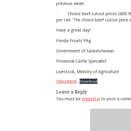
previous week.
· Choice beef cutout prices (600-900
per cwt. The choice beef cutout price
Have a great day!
Fonda Froats PAg
Government of Saskatchewan
Provincial Cattle Specialist
Livestock, Ministry of Agriculture
CMU240503
Download
Leave a Reply
You must be
logged in
to post a com