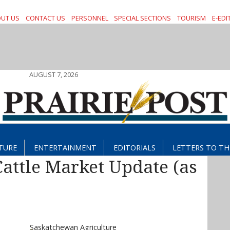
UT US
CONTACT US
PERSONNEL
SPECIAL SECTIONS
TOURISM
E-EDI
AUGUST 7, 2026
TURE
ENTERTAINMENT
EDITORIALS
LETTERS TO TH
attle Market Update (as
Saskatchewan Agriculture