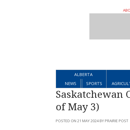
ABO
ALBERTA
NEWS
SPORTS
AGRICUL
Saskatchewan C
of May 3)
POSTED ON 21 MAY 2024 BY PRAIRIE POST