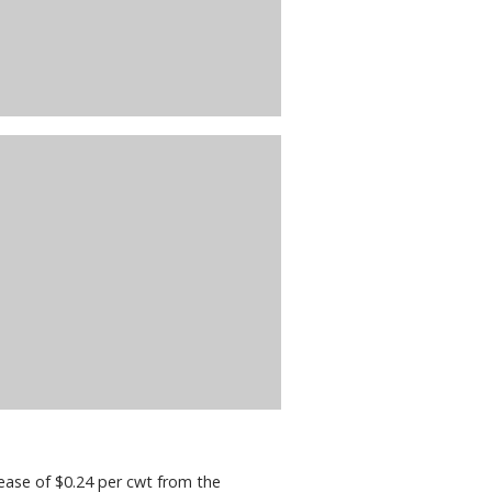
ease of $0.24 per cwt from the