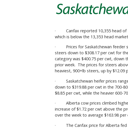
· Canfax reported 10,355 head of Sa
which is below the 13,353 head market
· Prices for Saskatchewan feeder st
steers down to $308.17 per cwt for th
category was $400.75 per cwt, down th
prior week. The prices for steers abo
heaviest, 900+lb steers, up by $12.09 
· Saskatchewan heifer prices ranged 
down to $319.88 per cwt in the 700-8
$8.85 per cwt, while the heavier 600-7
· Alberta cow prices climbed higher 
increase of $1.72 per cwt above the p
over the week to average $163.98 per 
· The Canfax price for Alberta fed st