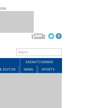
TION
SASKATCHEWAN
E EDITOR
NEWS
SPORTS