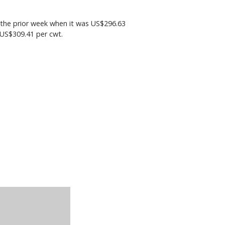
the prior week when it was US$296.63
 US$309.41 per cwt.