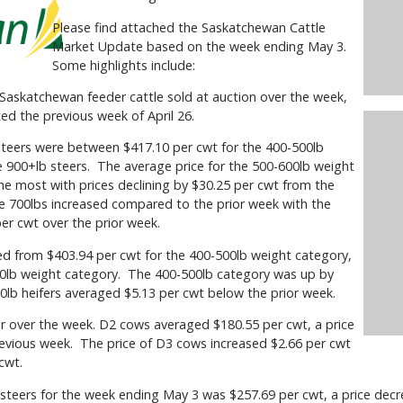
Please find attached the Saskatchewan Cattle
Market Update based on the week ending May 3.
Some highlights include:
skatchewan feeder cattle sold at auction over the week,
ed the previous week of April 26.
eers were between $417.10 per cwt for the 400-500lb
e 900+lb steers. The average price for the 500-600lb weight
e most with prices declining by $30.25 per cwt from the
ve 700lbs increased compared to the prior week with the
per cwt over the prior week.
from $403.94 per cwt for the 400-500lb weight category,
00lb weight category. The 400-500lb category was up by
00lb heifers averaged $5.13 per cwt below the prior week.
over the week. D2 cows averaged $180.55 per cwt, a price
revious week. The price of D3 cows increased $2.66 per cwt
cwt.
eers for the week ending May 3 was $257.69 per cwt, a price decr