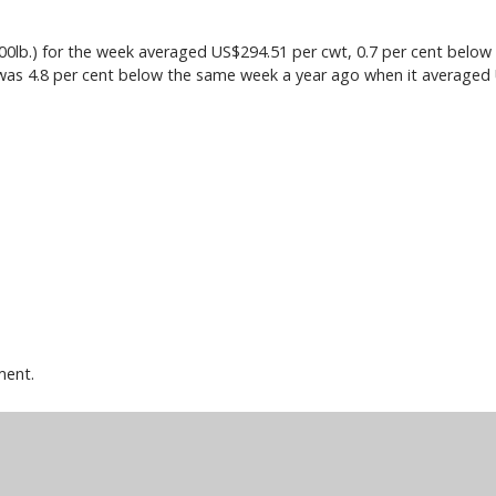
lb.) for the week averaged US$294.51 per cwt, 0.7 per cent below 
 was 4.8 per cent below the same week a year ago when it averaged
ment.