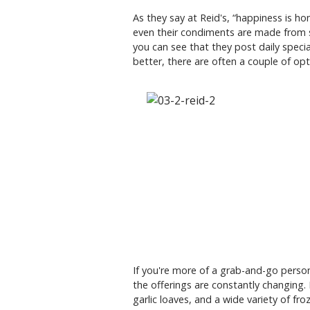
As they say at Reid's, “happiness is h
even their condiments are made from s
you can see that they post daily speci
better, there are often a couple of op
If you're more of a grab-and-go person,
the offerings are constantly changing.
garlic loaves, and a wide variety of fro