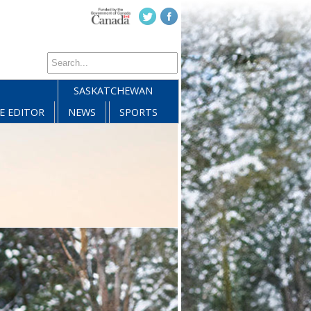
SASKATCHEWAN
E EDITOR
NEWS
SPORTS