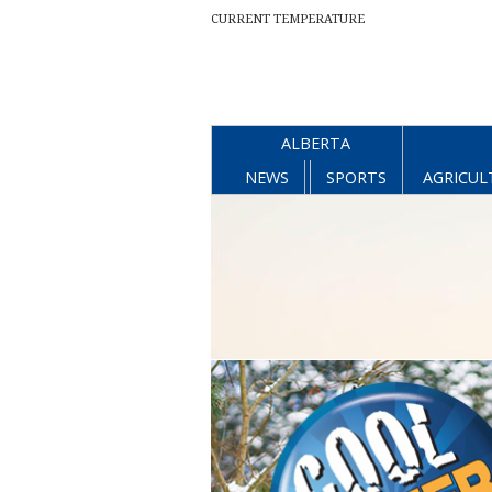
CURRENT TEMPERATURE
ALBERTA
NEWS
SPORTS
AGRICUL