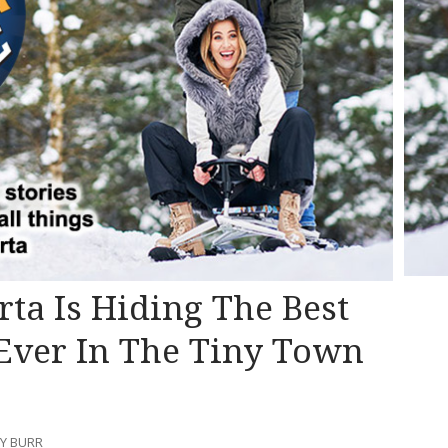
erta Is Hiding The Best
ver In The Tiny Town
NY BURR