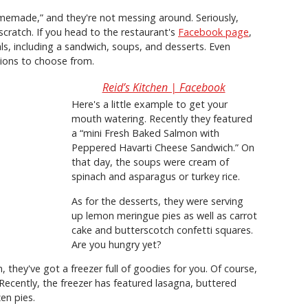
omemade,” and they're not messing around. Seriously,
cratch. If you head to the restaurant's
Facebook page
,
als, including a sandwich, soups, and desserts. Even
tions to choose from.
Reid’s Kitchen | Facebook
Here's a little example to get your
mouth watering. Recently they featured
a “mini Fresh Baked Salmon with
Peppered Havarti Cheese Sandwich.” On
that day, the soups were cream of
spinach and asparagus or turkey rice.
As for the desserts, they were serving
up lemon meringue pies as well as carrot
cake and butterscotch confetti squares.
Are you hungry yet?
 they've got a freezer full of goodies for you. Of course,
 Recently, the freezer has featured lasagna, buttered
zen pies.