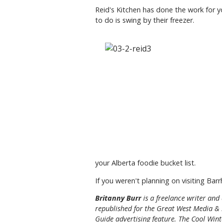
Reid's Kitchen has done the work for 
to do is swing by their freezer.
your Alberta foodie bucket list.
If you weren't planning on visiting Bar
Britanny Burr
is a freelance writer an
republished for the
Great
West Media
&
Guide
advertising feature. The Cool Winte