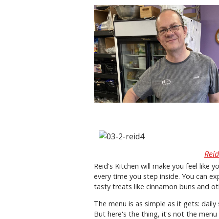
Reid
Reid's Kitchen will make you feel like 
every time you step inside. You can 
tasty treats like cinnamon buns and ot
The menu is as simple as it gets: daily
But here's the thing, it's not the menu 