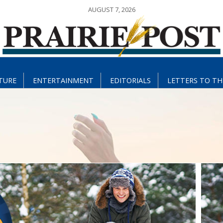
AUGUST 7, 2026
TURE
ENTERTAINMENT
EDITORIALS
LETTERS TO TH