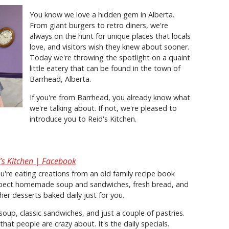
You know we love a hidden gem in Alberta.
From giant burgers to retro diners, we're
always on the hunt for unique places that locals
love, and visitors wish they knew about sooner.
Today we're throwing the spotlight on a quaint
little eatery that can be found in the town of
Barrhead, Alberta.
If you're from Barrhead, you already know what
we're talking about. If not, we're pleased to
introduce you to Reid's Kitchen.
’s Kitchen | Facebook
you're eating creations from an old family recipe book
expect homemade soup and sandwiches, fresh bread, and
her desserts baked daily just for you.
 soup, classic sandwiches, and just a couple of pastries.
that people are crazy about. It's the daily specials.