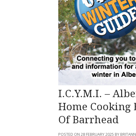
I.C.Y.M.I. – Alb
Home Cooking E
Of Barrhead
POSTED ON 28 FEBRUARY 2025 BY BRITAN