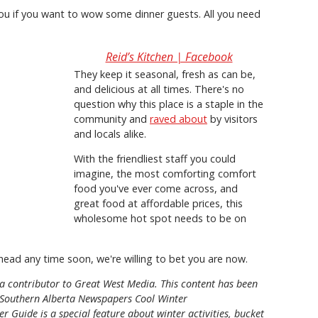
you if you want to wow some dinner guests. All you need
Reid’s Kitchen | Facebook
They keep it seasonal, fresh as can be,
and delicious at all times. There's no
question why this place is a staple in the
community and
raved about
by visitors
and locals alike.
With the friendliest staff you could
imagine, the most comforting comfort
food you've ever come across, and
great food at affordable prices, this
wholesome hot spot needs to be on
rhead any time soon, we're willing to bet you are now.
d a contributor to Great West Media. This content has been
Southern Alberta Newspapers Cool Winter
r Guide is a special feature about winter activities, bucket